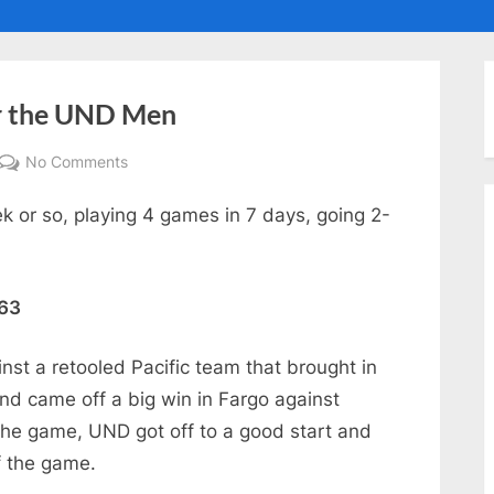
ggle
ub-
enu
or the UND Men
on
No Comments
A
 or so, playing 4 games in 7 days, going 2-
Mixed
Bag
of
Results
 63
for
the
st a retooled Pacific team that brought in
UND
and came off a big win in Fargo against
Men
the game, UND got off to a good start and
f the game.