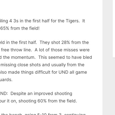
ing 4 3s in the first half for the Tigers. It
 65% from the field!
d in the first half. They shot 28% from the
 free throw line. A lot of those misses were
lled the momentum. This seemed to have bled
missing close shots and usually from the
lso made things difficult for UND all game
uards.
 UND: Despite an improved shooting
ur it on, shooting 60% from the field.
f the bench, going 5-10 from 3, continuing