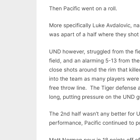
o
Then Pacific went on a roll.
d
c
More specifically Luke Avdalovic, nail
a
was apart of a half where they shot
s
UND however, struggled from the fiel
t
field, and an alarming 5-13 from the
close shots around the rim that ki
into the team as many players were 
free throw line. The Tiger defense a
long, putting pressure on the UND g
The 2nd half wasn’t any better for
performance, Pacific continued to po
Matt Norman pour in 18 points off o