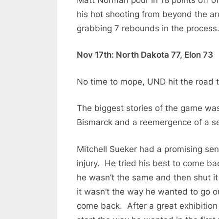
his hot shooting from beyond the ar
grabbing 7 rebounds in the process
Nov 17th: North Dakota 77, Elon 73
No time to mope, UND hit the road to
The biggest stories of the game wa
Bismarck and a reemergence of a se
Mitchell Sueker had a promising sen
injury. He tried his best to come ba
he wasn’t the same and then shut it 
it wasn’t the way he wanted to go o
come back. After a great exhibition