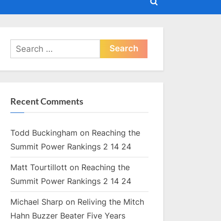
Toggle
search
form
Search
for:
Recent Comments
Todd Buckingham
on
Reaching the
Summit Power Rankings 2 14 24
Matt Tourtillott
on
Reaching the
Summit Power Rankings 2 14 24
Michael Sharp
on
Reliving the Mitch
Hahn Buzzer Beater Five Years