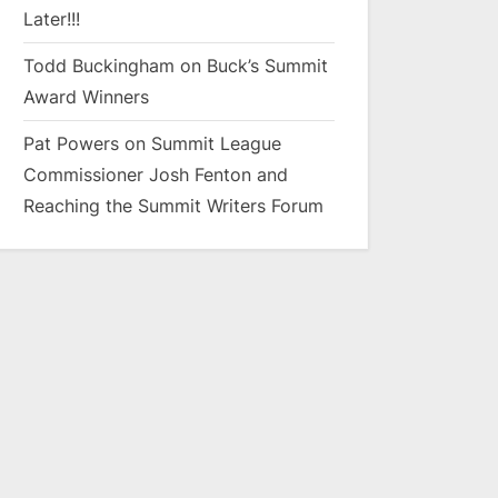
Later!!!
Todd Buckingham
on
Buck’s Summit
Award Winners
Pat Powers
on
Summit League
Commissioner Josh Fenton and
Reaching the Summit Writers Forum