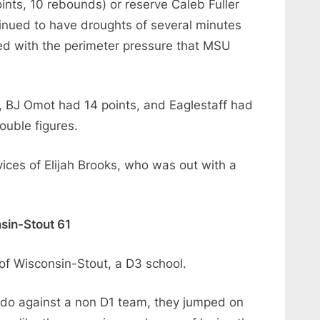
oints, 10 rebounds) or reserve Caleb Fuller
inued to have droughts of several minutes
ed with the perimeter pressure that MSU
, BJ Omot had 14 points, and Eaglestaff had
ouble figures.
ices of Elijah Brooks, who was out with a
sin-Stout 61
 of Wisconsin-Stout, a D3 school.
do against a non D1 team, they jumped on