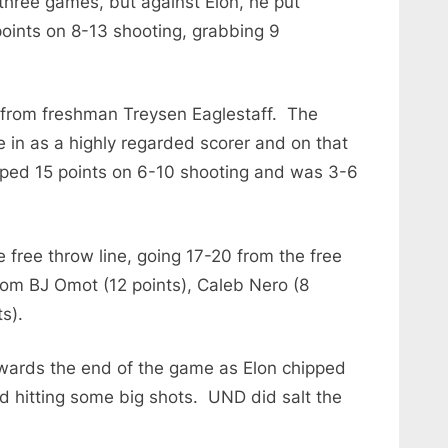
 three games, but against Elon, he put
points on 8-13 shooting, grabbing 9
t from freshman Treysen Eaglestaff. The
in as a highly regarded scorer and on that
opped 15 points on 6-10 shooting and was 3-6
free throw line, going 17-20 from the free
rom BJ Omot (12 points), Caleb Nero (8
s).
owards the end of the game as Elon chipped
d hitting some big shots. UND did salt the