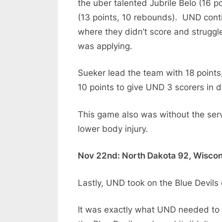
the uber talented Jubrile Belo (16 p
(13 points, 10 rebounds). UND cont
where they didn’t score and struggl
was applying.
Sueker lead the team with 18 points
10 points to give UND 3 scorers in d
This game also was without the serv
lower body injury.
Nov 22nd: North Dakota 92, Wiscon
Lastly, UND took on the Blue Devils
It was exactly what UND needed to 