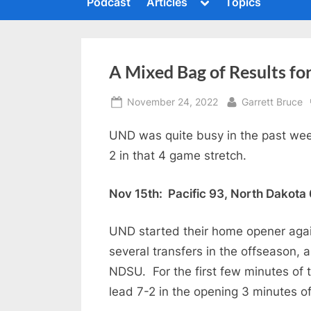
Toggle
Podcast
Articles
Topics
c
sub-
To
menu
s
h
m
i
A Mixed Bag of Results f
n
g
Posted
By
November 24, 2022
Garrett Bruce
t
on
h
UND was quite busy in the past week
2 in that 4 game stretch.
e
S
Nov 15th: Pacific 93, North Dakota
u
m
UND started their home opener again
m
several transfers in the offseason, 
i
NDSU. For the first few minutes of 
t
lead 7-2 in the opening 3 minutes o
P