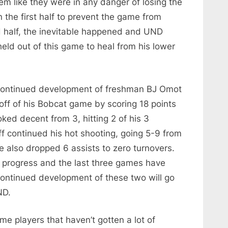
eem like they were in any danger of losing the
 the first half to prevent the game from
d half, the inevitable happened and UND
eld out of this game to heal from his lower
 continued development of freshman BJ Omot
off of his Bobcat game by scoring 18 points
ked decent from 3, hitting 2 of his 3
 continued his hot shooting, going 5-9 from
 also dropped 6 assists to zero turnovers.
progress and the last three games have
ontinued development of these two will go
ND.
e players that haven’t gotten a lot of