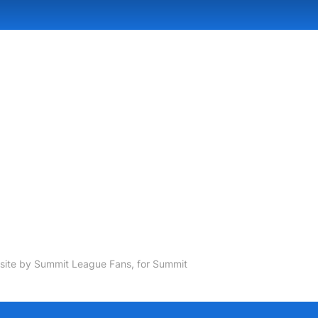
ite by Summit League Fans, for Summit