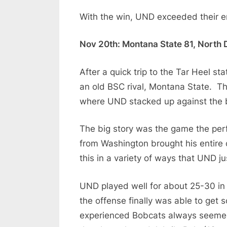
With the win, UND exceeded their ent
Nov 20th: Montana State 81, North 
After a quick trip to the Tar Heel s
an old BSC rival, Montana State. Th
where UND stacked up against the b
The big story was the game the per
from Washington brought his entire 
this in a variety of ways that UND ju
UND played well for about 25-30 in 
the offense finally was able to get
experienced Bobcats always seemed 