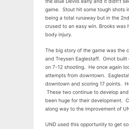
the Blue Devils early and it didn’t s
game. Stout hit some tough shots in
being a total runaway but in the 2n
crused to an easy win. Brooks was h
body injury.
The big story of the game was the
and Treysen Eaglestaff. Omot built 
on 7-12 shooting. He once again loo
attempts from downtown. Eaglestaff
downtown and scoring 17 points. He
These two continue to develop and 
been huge for their development. C
along way to the improvement of U
UND used this opportunity to get som