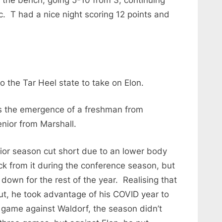
c. T had a nice night scoring 12 points and
.
 the Tar Heel state to take on Elon.
s the emergence of a freshman from
nior from Marshall.
ior season cut short due to an lower body
ck from it during the conference season, but
down for the rest of the year. Realising that
ut, he took advantage of his COVID year to
 game against Waldorf, the season didn’t