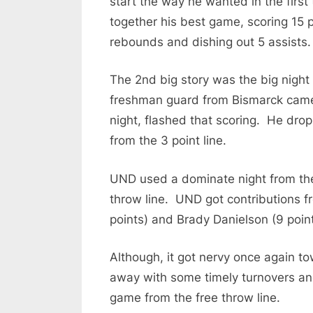
start the way he wanted in the first
together his best game, scoring 15 
rebounds and dishing out 5 assists.
The 2nd big story was the big nigh
freshman guard from Bismarck came 
night, flashed that scoring. He dr
from the 3 point line.
UND used a dominate night from the 
throw line. UND got contributions f
points) and Brady Danielson (9 point
Although, it got nervy once again t
away with some timely turnovers an
game from the free throw line.