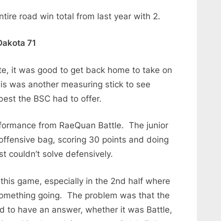
ire road win total from last year with 2.
Dakota 71
tate, it was good to get back home to take on
is was another measuring stick to see
est the BSC had to offer.
formance from RaeQuan Battle. The junior
offensive bag, scoring 30 points and doing
st couldn’t solve defensively.
this game, especially in the 2nd half where
 something going. The problem was that the
to have an answer, whether it was Battle,