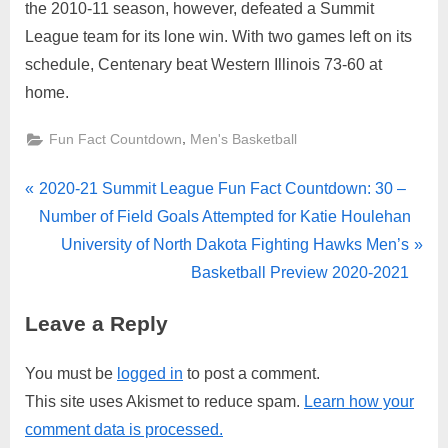
the 2010-11 season, however, defeated a Summit
League team for its lone win. With two games left on its
schedule, Centenary beat Western Illinois 73-60 at
home.
,
Fun Fact Countdown
Men's Basketball
Post
P
2020-21 Summit League Fun Fact Countdown: 30 –
r
Number of Field Goals Attempted for Katie Houlehan
navigation
e
N
University of North Dakota Fighting Hawks Men’s
v
e
Basketball Preview 2020-2021
i
x
Leave a Reply
o
t
u
P
You must be
logged in
to post a comment.
s
o
This site uses Akismet to reduce spam.
Learn how your
P
s
comment data is processed.
o
t