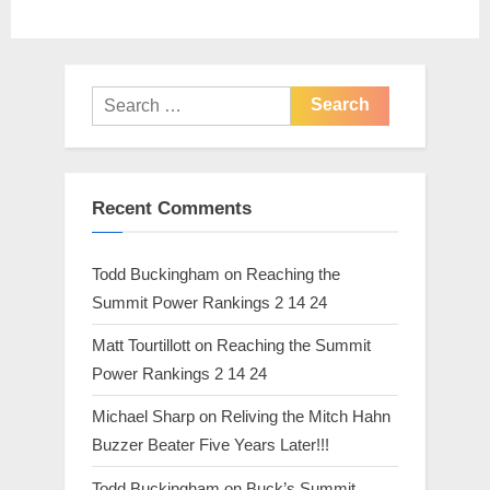
s
:
t
:
Search
for:
Recent Comments
Todd Buckingham
on
Reaching the
Summit Power Rankings 2 14 24
Matt Tourtillott
on
Reaching the Summit
Power Rankings 2 14 24
Michael Sharp
on
Reliving the Mitch Hahn
Buzzer Beater Five Years Later!!!
Todd Buckingham
on
Buck’s Summit