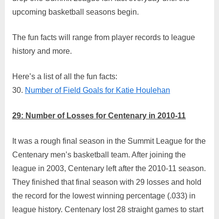
League
upcoming basketball seasons begin.
Fun
Fact
The fun facts will range from player records to league
Countdo
history and more.
29
–
Number
Here’s a list of all the fun facts:
of
30.
Number of Field Goals for Katie Houlehan
Losses
for
29: Number of Losses for Centenary in 2010-11
Centenar
in
It was a rough final season in the Summit League for the
2010-
11
Centenary men’s basketball team. After joining the
league in 2003, Centenary left after the 2010-11 season.
They finished that final season with 29 losses and hold
the record for the lowest winning percentage (.033) in
league history. Centenary lost 28 straight games to start