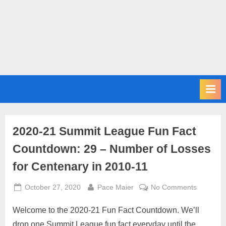
m
i
t
P
o
d
c
a
s
2020-21 Summit League Fun Fact
t
Countdown: 29 – Number of Losses
for Centenary in 2010-11
Posted
By
on
October 27, 2020
Pace Maier
No Comments
on
2020-
Welcome to the 2020-21 Fun Fact Countdown. We’ll
21
Summit
drop one Summit League fun fact everyday until the