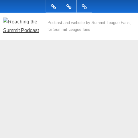
Skip
Podcast
Articles
Topics
to
content
R
Podcast and website by Summit League Fans,
for Summit League fans
e
a
c
h
i
n
g
t
h
e
S
u
m