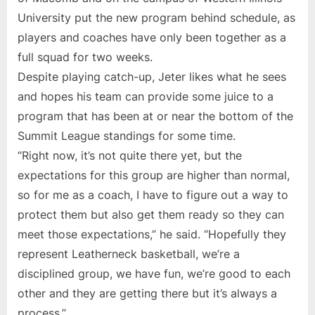
University put the new program behind schedule, as
players and coaches have only been together as a
full squad for two weeks.
Despite playing catch-up, Jeter likes what he sees
and hopes his team can provide some juice to a
program that has been at or near the bottom of the
Summit League standings for some time.
“Right now, it’s not quite there yet, but the
expectations for this group are higher than normal,
so for me as a coach, I have to figure out a way to
protect them but also get them ready so they can
meet those expectations,” he said. “Hopefully they
represent Leatherneck basketball, we’re a
disciplined group, we have fun, we’re good to each
other and they are getting there but it’s always a
process.”