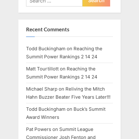
:
for:
Recent Comments
Todd Buckingham
on
Reaching the
Summit Power Rankings 2 14 24
Matt Tourtillott
on
Reaching the
Summit Power Rankings 2 14 24
Michael Sharp
on
Reliving the Mitch
Hahn Buzzer Beater Five Years Later!!!
Todd Buckingham
on
Buck’s Summit
Award Winners
Pat Powers
on
Summit League
Commissioner Josh Fenton and