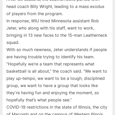
head coach Billy Wright, leading to a mass exodus
of players from the program.
In response, WIU hired Minnesota assistant Rob
Jeter, who along with his staff, went to work,
bringing in 13 new faces to the 15-man Leatherneck
squad.
With so much newness, Jeter understands if people
are having trouble trying to identify his team.
“Hopefully we’re a team that represents what
basketball is all about,” the coach said. “We want to
play up-tempo, we want to be a tough, disciplined
group, we want to have a group that looks like
they’re having fun and enjoying the moment, so
hopefully that’s what people see.”
COVID-19 restrictions in the state of Illinois, the city
of Macomb and on the campus of Western Illinois