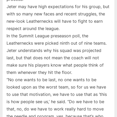
Jeter may have high expectations for his group, but
with so many new faces and recent struggles, the
new-look Leathernecks will have to fight to earn
respect around the league.
In the Summit League preseason poll, the
Leathernecks were picked ninth out of nine teams.
Jeter understands why his squad was projected
last, but that does not mean the coach will not
make sure his players know what people think of
them whenever they hit the floor.
“No one wants to be last, no one wants to be
looked upon as the worst team, so for us we have
to use that motivation, we have to use that as ‘this
is how people see us,’ he said. “Do we have to be
that, no, do we have to work really hard to move
the needle and program, yes, because that’s who