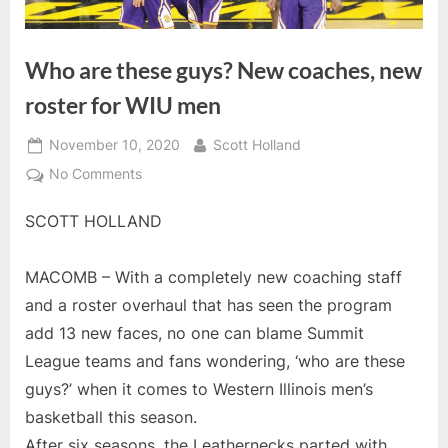
Who are these guys? New coaches, new
roster for WIU men
Posted
By
November 10, 2020
Scott Holland
on
on
No Comments
Who
SCOTT HOLLAND
are
these
guys?
MACOMB – With a completely new coaching staff
New
and a roster overhaul that has seen the program
coaches,
add 13 new faces, no one can blame Summit
new
roster
League teams and fans wondering, ‘who are these
for
guys?’ when it comes to Western Illinois men’s
WIU
basketball this season.
men
After six seasons, the Leathernecks parted with