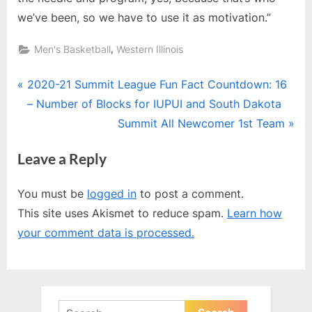
we’ve been, so we have to use it as motivation.”
,
Men's Basketball
Western Illinois
Post
P
2020-21 Summit League Fun Fact Countdown: 16
r
– Number of Blocks for IUPUI and South Dakota
navigation
e
N
Summit All Newcomer 1st Team
v
e
Leave a Reply
i
x
o
t
You must be
logged in
to post a comment.
u
P
This site uses Akismet to reduce spam.
Learn how
s
o
your comment data is processed.
P
s
o
t
s
:
t
Search