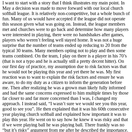
I want to start with a story that I think illustrates my main point. In
May a decision was made to move forward with our local church
softball league. It is relatively non-competitive, but a whole bunch of
fun. Many of us would have accepted if the league did not operate
this season given what was going on. Instead, the league members
met and churches were to go back and determine how many players
were interested in playing, there were no handshakes after games,
players who weren’t feeling well stayed home. It was not a huge
surprise that the number of teams ended up reducing to 20 from the
typical 30 teams. Many members opting not to play and then some
teams combined. On the team, I play on there is a player in his 70’s
(that is not a typo and he is actually still a pretty decent hitter). On
our first day of practice, my assumption due to risk factors was that
he would not be playing this year and yet there he was. My first
reaction was to want to explain the risk factors and ensure he was
aware, to do my duty as a citizen to inform the generation before
me. Then after realizing he was a grown man likely fully informed
and had the same concerns expressed to him multiple times by those
far closer to and far more concerned than I was, I changed my
approach. I instead said, “I wasn’t sure we would see you this year,
good to see you”. He then explained that it was his 60th consecutive
year playing church softball and explained how important it was to
play this year. He went on to say how he knew it was risky and that
if we were playing ball he was playing ball. There frankly was no
“but it’s risky” argument from me after he described the importance.