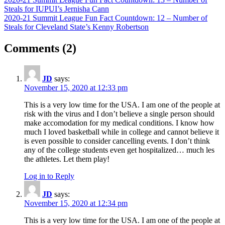
Post
Post:
Steals for IUPUI’s Jernisha Cann
navigation
Next
2020-21 Summit League Fun Fact Countdown: 12 – Number of
Post:
Steals for Cleveland State’s Kenny Robertson
on
Comments
(2)
“Cases
Grow,
JD
says:
Decisions
November 15, 2020 at 12:33 pm
Next”
This is a very low time for the USA. I am one of the people at
risk with the virus and I don’t believe a single person should
make accomodation for my medical conditions. I know how
much I loved basketball while in college and cannot believe it
is even possible to consider cancelling events. I don’t think
any of the college students even get hospitalized… much les
the athletes. Let them play!
Log in to Reply
JD
says:
November 15, 2020 at 12:34 pm
This is a very low time for the USA. I am one of the people at