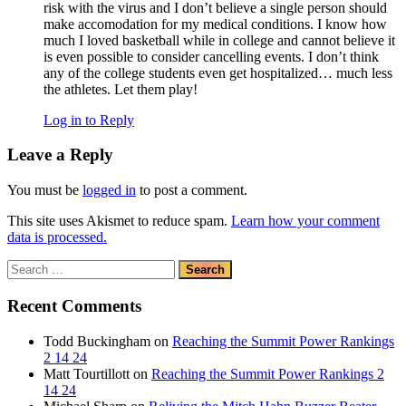
risk with the virus and I don’t believe a single person should
make accomodation for my medical conditions. I know how
much I loved basketball while in college and cannot believe it
is even possible to consider cancelling events. I don’t think
any of the college students even get hospitalized… much less
the athletes. Let them play!
Log in to Reply
Leave a Reply
You must be
logged in
to post a comment.
This site uses Akismet to reduce spam.
Learn how your comment
data is processed.
Search
for:
Recent Comments
Todd Buckingham
on
Reaching the Summit Power Rankings
2 14 24
Matt Tourtillott
on
Reaching the Summit Power Rankings 2
14 24