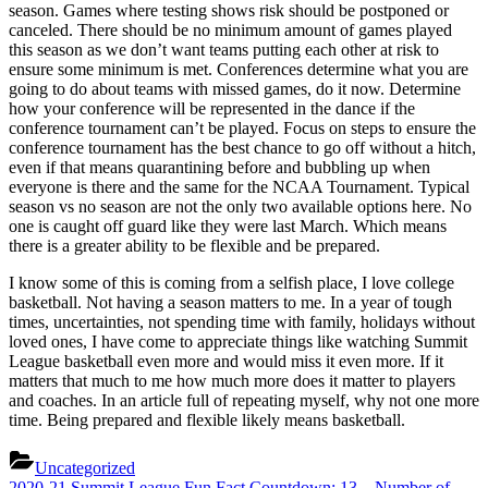
season. Games where testing shows risk should be postponed or
canceled. There should be no minimum amount of games played
this season as we don’t want teams putting each other at risk to
ensure some minimum is met. Conferences determine what you are
going to do about teams with missed games, do it now. Determine
how your conference will be represented in the dance if the
conference tournament can’t be played. Focus on steps to ensure the
conference tournament has the best chance to go off without a hitch,
even if that means quarantining before and bubbling up when
everyone is there and the same for the NCAA Tournament. Typical
season vs no season are not the only two available options here. No
one is caught off guard like they were last March. Which means
there is a greater ability to be flexible and be prepared.
I know some of this is coming from a selfish place, I love college
basketball. Not having a season matters to me. In a year of tough
times, uncertainties, not spending time with family, holidays without
loved ones, I have come to appreciate things like watching Summit
League basketball even more and would miss it even more. If it
matters that much to me how much more does it matter to players
and coaches. In an article full of repeating myself, why not one more
time. Being prepared and flexible likely means basketball.
Uncategorized
Previous
2020-21 Summit League Fun Fact Countdown: 13 – Number of