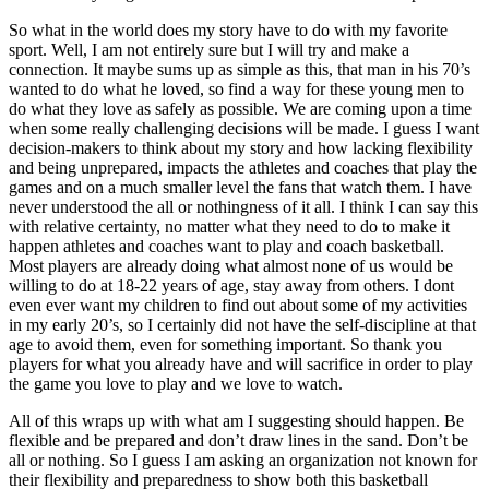
So what in the world does my story have to do with my favorite
sport. Well, I am not entirely sure but I will try and make a
connection. It maybe sums up as simple as this, that man in his 70’s
wanted to do what he loved, so find a way for these young men to
do what they love as safely as possible. We are coming upon a time
when some really challenging decisions will be made. I guess I want
decision-makers to think about my story and how lacking flexibility
and being unprepared, impacts the athletes and coaches that play the
games and on a much smaller level the fans that watch them. I have
never understood the all or nothingness of it all. I think I can say this
with relative certainty, no matter what they need to do to make it
happen athletes and coaches want to play and coach basketball.
Most players are already doing what almost none of us would be
willing to do at 18-22 years of age, stay away from others. I dont
even ever want my children to find out about some of my activities
in my early 20’s, so I certainly did not have the self-discipline at that
age to avoid them, even for something important. So thank you
players for what you already have and will sacrifice in order to play
the game you love to play and we love to watch.
All of this wraps up with what am I suggesting should happen. Be
flexible and be prepared and don’t draw lines in the sand. Don’t be
all or nothing. So I guess I am asking an organization not known for
their flexibility and preparedness to show both this basketball