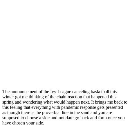
The announcement of the Ivy League canceling basketball this
winter got me thinking of the chain reaction that happened this
spring and wondering what would happen next. It brings me back to
this feeling that everything with pandemic response gets presented
as though there is the proverbial line in the sand and you are
supposed to choose a side and not dare go back and forth once you
have chosen your side.