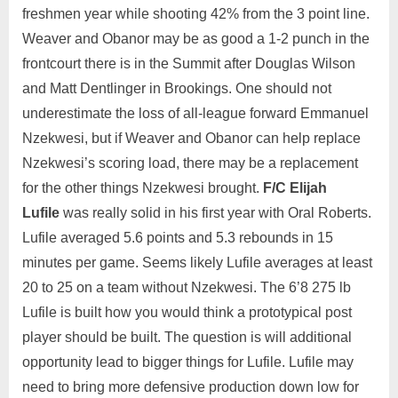
freshmen year while shooting 42% from the 3 point line.
Weaver and Obanor may be as good a 1-2 punch in the
frontcourt there is in the Summit after Douglas Wilson
and Matt Dentlinger in Brookings. One should not
underestimate the loss of all-league forward Emmanuel
Nzekwesi, but if Weaver and Obanor can help replace
Nzekwesi’s scoring load, there may be a replacement
for the other things Nzekwesi brought.
F/C Elijah
Lufile
was really solid in his first year with Oral Roberts.
Lufile averaged 5.6 points and 5.3 rebounds in 15
minutes per game. Seems likely Lufile averages at least
20 to 25 on a team without Nzekwesi. The 6’8 275 lb
Lufile is built how you would think a prototypical post
player should be built. The question is will additional
opportunity lead to bigger things for Lufile. Lufile may
need to bring more defensive production down low for