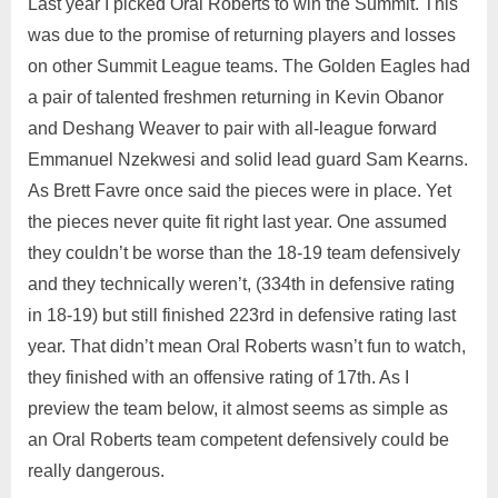
Last year I picked Oral Roberts to win the Summit. This
was due to the promise of returning players and losses
on other Summit League teams. The Golden Eagles had
a pair of talented freshmen returning in Kevin Obanor
and Deshang Weaver to pair with all-league forward
Emmanuel Nzekwesi and solid lead guard Sam Kearns.
As Brett Favre once said the pieces were in place. Yet
the pieces never quite fit right last year. One assumed
they couldn’t be worse than the 18-19 team defensively
and they technically weren’t, (334th in defensive rating
in 18-19) but still finished 223rd in defensive rating last
year. That didn’t mean Oral Roberts wasn’t fun to watch,
they finished with an offensive rating of 17th. As I
preview the team below, it almost seems as simple as
an Oral Roberts team competent defensively could be
really dangerous.