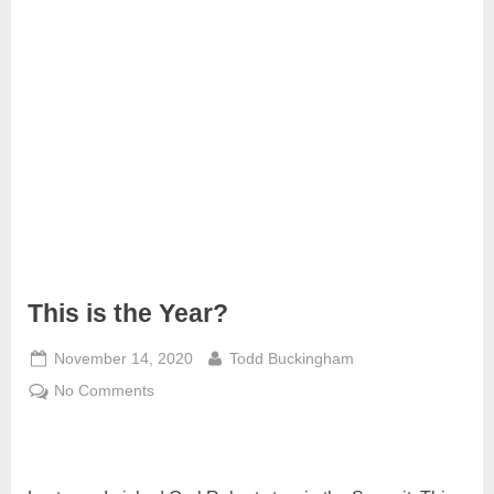
m
i
t
P
o
d
c
a
s
t
This is the Year?
Posted
By
November 14, 2020
Todd Buckingham
on
on
No Comments
This
is
the
Year?