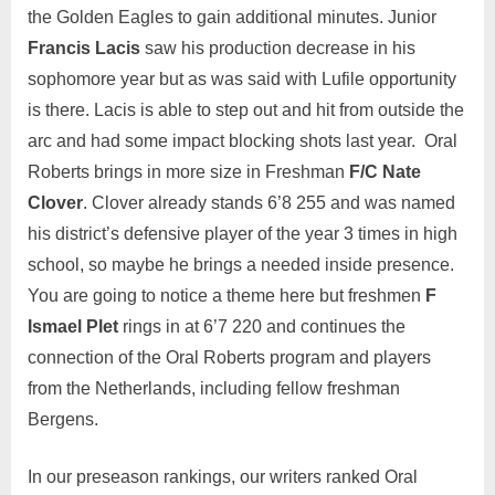
the Golden Eagles to gain additional minutes. Junior
Francis Lacis
saw his production decrease in his
sophomore year but as was said with Lufile opportunity
is there. Lacis is able to step out and hit from outside the
arc and had some impact blocking shots last year. Oral
Roberts brings in more size in Freshman
F/C Nate
Clover
. Clover already stands 6’8 255 and was named
his district’s defensive player of the year 3 times in high
school, so maybe he brings a needed inside presence.
You are going to notice a theme here but freshmen
F
Ismael Plet
rings in at 6’7 220 and continues the
connection of the Oral Roberts program and players
from the Netherlands, including fellow freshman
Bergens.
In our preseason rankings, our writers ranked Oral