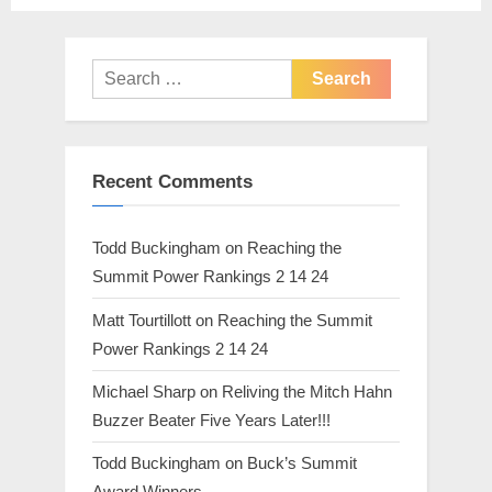
t
:
Search
for:
Recent Comments
Todd Buckingham
on
Reaching the
Summit Power Rankings 2 14 24
Matt Tourtillott
on
Reaching the Summit
Power Rankings 2 14 24
Michael Sharp
on
Reliving the Mitch Hahn
Buzzer Beater Five Years Later!!!
Todd Buckingham
on
Buck’s Summit
Award Winners