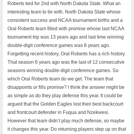
Roberts tied for 2nd with North Dakota State. What an
interesting team to tie with. North Dakota State whose
consistent success and NCAA tournament births and a
Oral Roberts team filled with promise whose last NCAA
tournament trip was 13 years ago and last time winning
double-digit conference games was 6 years ago.
Forgetting recent history, Oral Roberts has a rich history.
That season 6 years ago was the last of 12 consecutive
seasons winning double-digit conference games. So
which Oral Roberts team do we get. The team that
disappoints or fills promise? I think the answer might be
as simple as do they play defense this year. It could be
argued that the Golden Eagles lost their best backcourt
and frontcourt defender in Fuqua and Nzekwesi.
However that team didn’t play much defense, so maybe
it changes this year. Do returning players step up on that