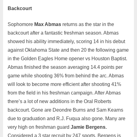
Backcourt
Sophomore
Max Abmas
returns as the star in the
backcourt after a fantastic freshman season. Abmas
showed his ability immediately, scoring 14 in his debut
against Oklahoma State and then 20 the following game
in the Golden Eagles Home opener vs Houston Baptist.
Abmas finished the season averaging 14.4 points per
game while shooting 36% from behind the arc. Abmas
will look to become more efficient after shooting 41%
from the field in his freshman campaign. After Abmas
there’s a lot of new additions in the Oral Roberts
backcourt. Gone are Deondre Burns and Sam Kearns
due to graduation and R.J. Fuqua also gone. Many are
very high on freshman guard
Jamie Bergens.
Considered a 3 star recruit by 247 sports, Bergens is