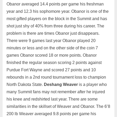
Obanor averaged 14.4 points per game his freshman
year and 12.3 his sophomore year. Obanor is one of the
most gifted players on the block in the Summit and has
shot just shy of 40% from three during his career. The
problem is there are times Obanor just disappears.
There were 9 games last year Obanor played 20
minutes or less and on the other side of the coin 7
games Obanor scored 18 or more points. Obanor
finished the regular season scoring 2 points against
Purdue Fort Wayne and scored 27 points and 10
rebounds in a 2nd round tournament loss to champion
North Dakota State.
Deshang Weaver
is a player who
many Summit fans may not remember after he injured
his knee and redshirted last year. There are some
similarities in the skillset of Weaver and Obanor. The 6’8
200 lb Weaver averaged 9.8 points per game his