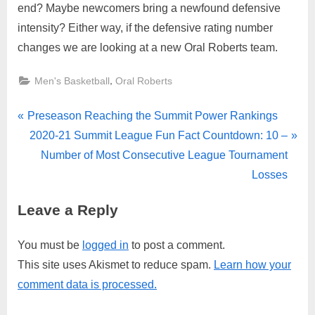
end? Maybe newcomers bring a newfound defensive
intensity? Either way, if the defensive rating number
changes we are looking at a new Oral Roberts team.
,
Men's Basketball
Oral Roberts
Post
P
Preseason Reaching the Summit Power Rankings
r
N
2020-21 Summit League Fun Fact Countdown: 10 –
navigation
e
e
Number of Most Consecutive League Tournament
v
x
Losses
i
t
Leave a Reply
o
P
u
o
You must be
logged in
to post a comment.
s
s
This site uses Akismet to reduce spam.
Learn how your
P
t
comment data is processed.
o
:
s