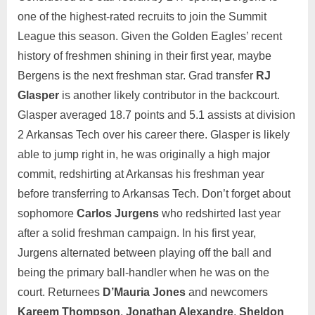
one of the highest-rated recruits to join the Summit
League this season. Given the Golden Eagles’ recent
history of freshmen shining in their first year, maybe
Bergens is the next freshman star. Grad transfer
RJ
Glasper
is another likely contributor in the backcourt.
Glasper averaged 18.7 points and 5.1 assists at division
2 Arkansas Tech over his career there. Glasper is likely
able to jump right in, he was originally a high major
commit, redshirting at Arkansas his freshman year
before transferring to Arkansas Tech. Don’t forget about
sophomore
Carlos Jurgens
who redshirted last year
after a solid freshman campaign. In his first year,
Jurgens alternated between playing off the ball and
being the primary ball-handler when he was on the
court. Returnees
D’Mauria Jones
and newcomers
Kareem Thompson
,
Jonathan Alexandre
,
Sheldon