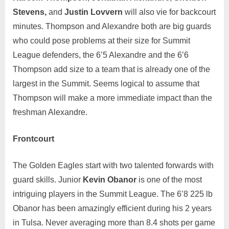
Stevens,
and
Justin Lovvern
will also vie for backcourt
minutes. Thompson and Alexandre both are big guards
who could pose problems at their size for Summit
League defenders, the 6’5 Alexandre and the 6’6
Thompson add size to a team that is already one of the
largest in the Summit. Seems logical to assume that
Thompson will make a more immediate impact than the
freshman Alexandre.
Frontcourt
The Golden Eagles start with two talented forwards with
guard skills. Junior
Kevin Obanor
is one of the most
intriguing players in the Summit League. The 6’8 225 lb
Obanor has been amazingly efficient during his 2 years
in Tulsa. Never averaging more than 8.4 shots per game