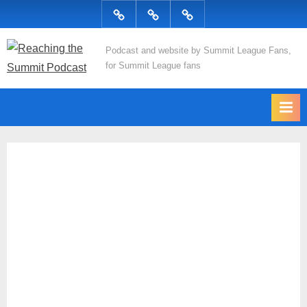
Skip
Podcast
Articles
Topics
to
content
R
Podcast and website by Summit League Fans,
for Summit League fans
e
a
c
h
i
n
g
t
h
e
S
u
m