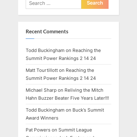
Search
:
for:
Recent Comments
Todd Buckingham
on
Reaching the
Summit Power Rankings 2 14 24
Matt Tourtillott
on
Reaching the
Summit Power Rankings 2 14 24
Michael Sharp
on
Reliving the Mitch
Hahn Buzzer Beater Five Years Later!!!
Todd Buckingham
on
Buck’s Summit
Award Winners
Pat Powers
on
Summit League