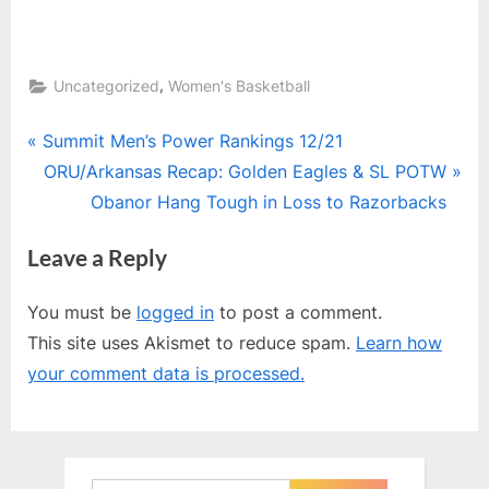
,
Uncategorized
Women's Basketball
Post
P
Summit Men’s Power Rankings 12/21
r
N
ORU/Arkansas Recap: Golden Eagles & SL POTW
navigation
e
e
Obanor Hang Tough in Loss to Razorbacks
v
x
Leave a Reply
i
t
o
P
You must be
logged in
to post a comment.
u
o
This site uses Akismet to reduce spam.
Learn how
s
s
your comment data is processed.
P
t
o
:
s
t