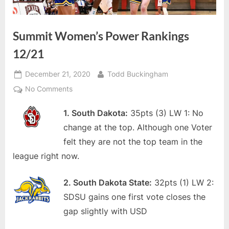
Summit Women’s Power Rankings
12/21
Posted
By
December 21, 2020
Todd Buckingham
on
on
No Comments
Summit
1. South Dakota:
35pts (3) LW 1: No
Women’s
Power
change at the top. Although one Voter
Rankings
felt they are not the top team in the
12/21
league right now.
2. South Dakota State:
32pts (1) LW 2:
SDSU gains one first vote closes the
gap slightly with USD