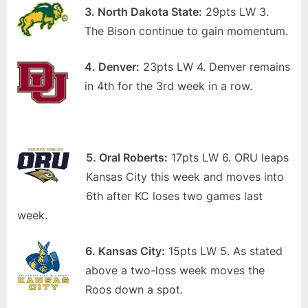
3. North Dakota State:
29pts LW 3.
The Bison continue to gain momentum.
4. Denver:
23pts LW 4. Denver remains
in 4th for the 3rd week in a row.
5. Oral Roberts:
17pts LW 6. ORU leaps
Kansas City this week and moves into
6th after KC loses two games last
week.
6. Kansas City:
15pts LW 5. As stated
above a two-loss week moves the
Roos down a spot.