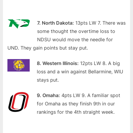
7. North Dakota:
13pts LW 7. There was
some thought the overtime loss to
NDSU would move the needle for
UND. They gain points but stay put.
8. Western Illinois:
12pts LW 8. A big
loss and a win against Bellarmine, WIU
stays put.
9. Omaha:
4pts LW 9. A familiar spot
for Omaha as they finish 9th in our
rankings for the 4th straight week.