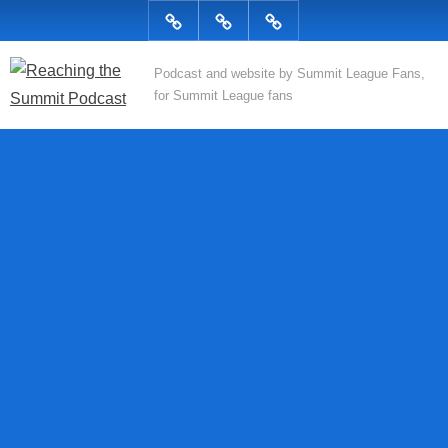
Skip
Podcast
Articles
Topics
to
content
R
Podcast and website by Summit League Fans,
for Summit League fans
e
a
c
h
i
n
g
t
h
e
S
u
m