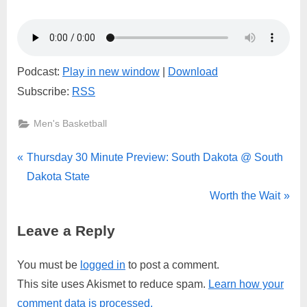
South
Dakota
@
South
Dakota
Podcast:
Play in new window
|
Download
State
Subscribe:
RSS
Men's Basketball
Post
P
Thursday 30 Minute Preview: South Dakota @ South
r
Dakota State
navigation
e
N
Worth the Wait
v
e
Leave a Reply
i
x
o
t
You must be
logged in
to post a comment.
u
P
This site uses Akismet to reduce spam.
Learn how your
s
o
comment data is processed.