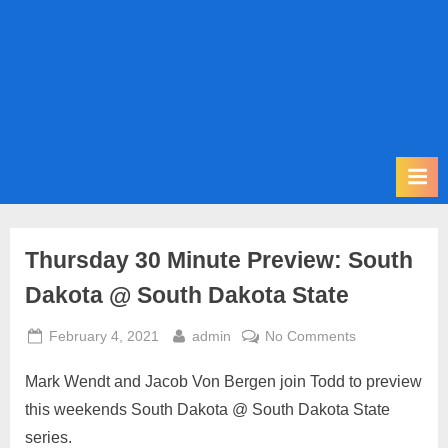
m
i
t
P
o
d
c
a
s
Thursday 30 Minute Preview: South
t
Dakota @ South Dakota State
Posted
By
on
February 4, 2021
admin
No Comments
on
Thursday
Mark Wendt and Jacob Von Bergen join Todd to preview
30
Minute
this weekends South Dakota @ South Dakota State
Preview:
series.