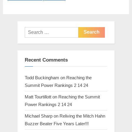
P
s
o
t
s
:
t
Search
:
for:
Recent Comments
Todd Buckingham
on
Reaching the
Summit Power Rankings 2 14 24
Matt Tourtillott
on
Reaching the Summit
Power Rankings 2 14 24
Michael Sharp
on
Reliving the Mitch Hahn
Buzzer Beater Five Years Later!!!