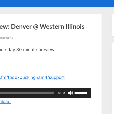
ggle
ub-
enu
ew: Denver @ Western Illinois
on
omments
Thursday
Thursday 30 minute preview
30
Minute
Preview:
Denver
@
or.fm/todd-buckingham4/support
Western
Illinois
Use
00:00
Up/Down
nload
Arrow
keys