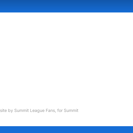
ite by Summit League Fans, for Summit