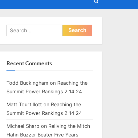
Toggle
search
form
Search
for:
Recent Comments
Todd Buckingham
on
Reaching the
Summit Power Rankings 2 14 24
Matt Tourtillott
on
Reaching the
Summit Power Rankings 2 14 24
Michael Sharp
on
Reliving the Mitch
Hahn Buzzer Beater Five Years