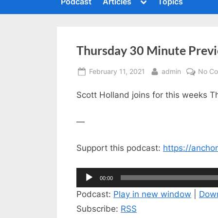
Toggle
Podcast
Articles
Topics
c
sub-
To
menu
s
h
m
i
Thursday 30 Minute Previ
n
g
Posted
By
February 11, 2021
admin
No C
t
on
h
Scott Holland joins for this weeks 
e
—
S
u
Support this podcast:
https://anch
m
m
Audio
00:00
i
Player
Podcast:
Play in new window
|
Dow
t
Subscribe:
RSS
P