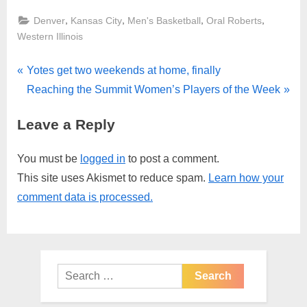
,
,
,
,
Denver
Kansas City
Men's Basketball
Oral Roberts
Western Illinois
Post
P
Yotes get two weekends at home, finally
r
N
Reaching the Summit Women’s Players of the Week
navigation
e
e
Leave a Reply
v
x
i
t
You must be
logged in
to post a comment.
o
P
This site uses Akismet to reduce spam.
Learn how your
u
o
comment data is processed.
s
s
P
t
o
:
s
Search
t
for:
: