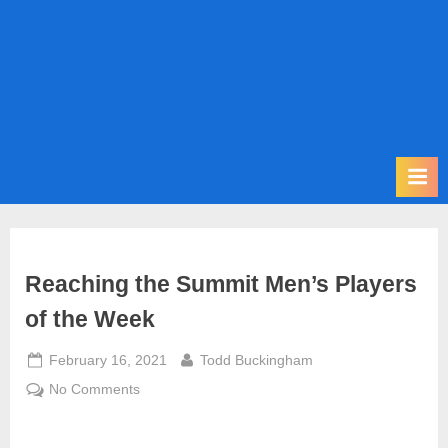
m
i
t
P
o
d
c
a
s
t
Reaching the Summit Men’s Players
of the Week
Posted
By
February 16, 2021
Todd Buckingham
on
on
No Comments
Reaching
the