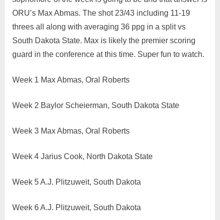
ORU’s Max Abmas. The shot 23/43 including 11-19
threes all along with averaging 36 ppg in a split vs
South Dakota State. Max is likely the premier scoring
guard in the conference at this time. Super fun to watch.
Week 1 Max Abmas, Oral Roberts
Week 2 Baylor Scheierman, South Dakota State
Week 3 Max Abmas, Oral Roberts
Week 4 Jarius Cook, North Dakota State
Week 5 A.J. Plitzuweit, South Dakota
Week 6 A.J. Plitzuweit, South Dakota