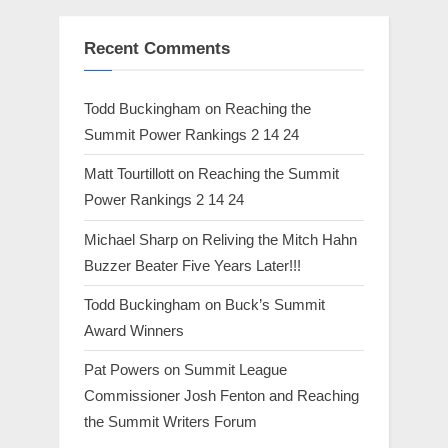
Recent Comments
Todd Buckingham
on
Reaching the
Summit Power Rankings 2 14 24
Matt Tourtillott
on
Reaching the Summit
Power Rankings 2 14 24
Michael Sharp
on
Reliving the Mitch Hahn
Buzzer Beater Five Years Later!!!
Todd Buckingham
on
Buck’s Summit
Award Winners
Pat Powers
on
Summit League
Commissioner Josh Fenton and Reaching
the Summit Writers Forum