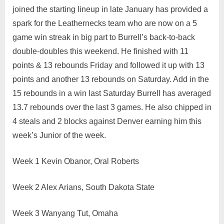
joined the starting lineup in late January has provided a
spark for the Leathernecks team who are now on a 5
game win streak in big part to Burrell’s back-to-back
double-doubles this weekend. He finished with 11
points & 13 rebounds Friday and followed it up with 13
points and another 13 rebounds on Saturday. Add in the
15 rebounds in a win last Saturday Burrell has averaged
13.7 rebounds over the last 3 games. He also chipped in
4 steals and 2 blocks against Denver earning him this
week’s Junior of the week.
Week 1 Kevin Obanor, Oral Roberts
Week 2 Alex Arians, South Dakota State
Week 3 Wanyang Tut, Omaha