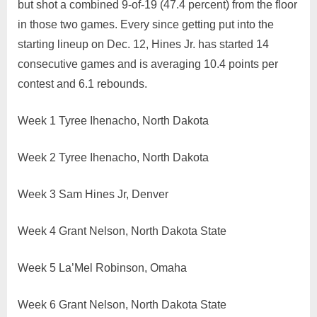
but shot a combined 9-of-19 (47.4 percent) from the floor
in those two games. Every since getting put into the
starting lineup on Dec. 12, Hines Jr. has started 14
consecutive games and is averaging 10.4 points per
contest and 6.1 rebounds.
Week 1 Tyree Ihenacho, North Dakota
Week 2 Tyree Ihenacho, North Dakota
Week 3 Sam Hines Jr, Denver
Week 4 Grant Nelson, North Dakota State
Week 5 La’Mel Robinson, Omaha
Week 6 Grant Nelson, North Dakota State