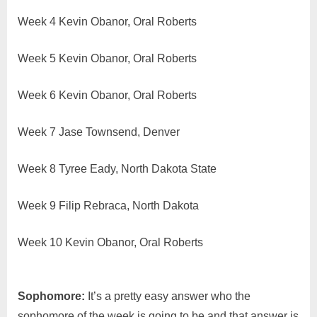
Week 4 Kevin Obanor, Oral Roberts
Week 5 Kevin Obanor, Oral Roberts
Week 6 Kevin Obanor, Oral Roberts
Week 7 Jase Townsend, Denver
Week 8 Tyree Eady, North Dakota State
Week 9 Filip Rebraca, North Dakota
Week 10 Kevin Obanor, Oral Roberts
Sophomore:
It’s a pretty easy answer who the
sophomore of the week is going to be and that answer is