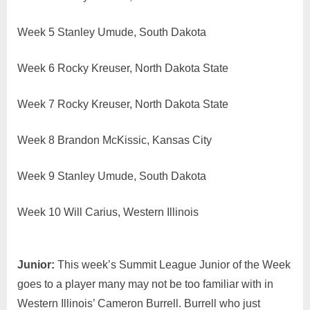
Week 5 Stanley Umude, South Dakota
Week 6 Rocky Kreuser, North Dakota State
Week 7 Rocky Kreuser, North Dakota State
Week 8 Brandon McKissic, Kansas City
Week 9 Stanley Umude, South Dakota
Week 10 Will Carius, Western Illinois
Junior:
This week’s Summit League Junior of the Week
goes to a player many may not be too familiar with in
Western Illinois’ Cameron Burrell. Burrell who just