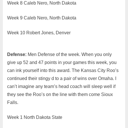
Week 8 Caleb Nero, North Dakota
Week 9 Caleb Nero, North Dakota
Week 10 Robert Jones, Denver
Defense:
Men Defense of the week. When you only
give up 52 and 47 points in your games this week, you
can ink yourself into this award. The Kansas City Roo’s
continued their stingy d to a pair of wins over Omaha. I
can’t imagine any team’s head coach will sleep well if
they see the Roo’s on the line with them come Sioux
Falls.
Week 1 North Dakota State