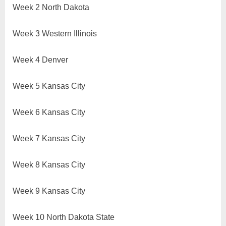
Week 2 North Dakota
Week 3 Western Illinois
Week 4 Denver
Week 5 Kansas City
Week 6 Kansas City
Week 7 Kansas City
Week 8 Kansas City
Week 9 Kansas City
Week 10 North Dakota State