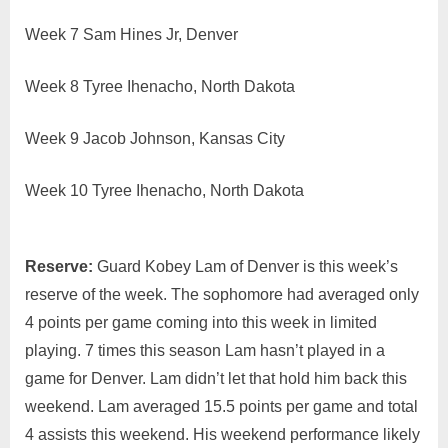
Week 7 Sam Hines Jr, Denver
Week 8 Tyree Ihenacho, North Dakota
Week 9 Jacob Johnson, Kansas City
Week 10 Tyree Ihenacho, North Dakota
Reserve:
Guard Kobey Lam of Denver is this week’s
reserve of the week. The sophomore had averaged only
4 points per game coming into this week in limited
playing. 7 times this season Lam hasn’t played in a
game for Denver. Lam didn’t let that hold him back this
weekend. Lam averaged 15.5 points per game and total
4 assists this weekend. His weekend performance likely