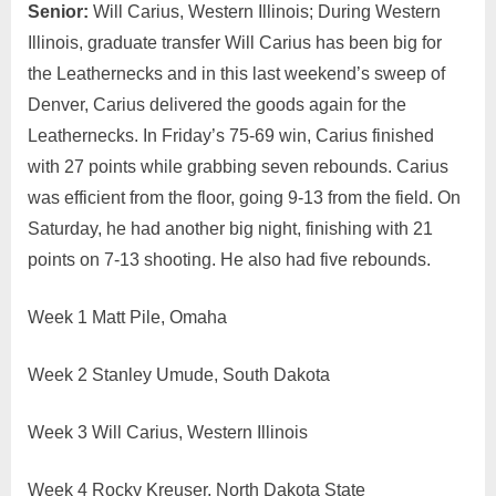
Summit
Senior:
Will Carius, Western Illinois; During Western
Men’s
Illinois, graduate transfer Will Carius has been big for
Players
the Leathernecks and in this last weekend’s sweep of
of
Denver, Carius delivered the goods again for the
the
Leathernecks. In Friday’s 75-69 win, Carius finished
Week
with 27 points while grabbing seven rebounds. Carius
was efficient from the floor, going 9-13 from the field. On
Saturday, he had another big night, finishing with 21
points on 7-13 shooting. He also had five rebounds.
Week 1 Matt Pile, Omaha
Week 2 Stanley Umude, South Dakota
Week 3 Will Carius, Western Illinois
Week 4 Rocky Kreuser, North Dakota State