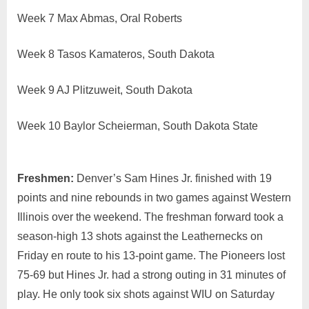
Week 7 Max Abmas, Oral Roberts
Week 8 Tasos Kamateros, South Dakota
Week 9 AJ Plitzuweit, South Dakota
Week 10 Baylor Scheierman, South Dakota State
Freshmen:
Denver’s Sam Hines Jr. finished with 19
points and nine rebounds in two games against Western
Illinois over the weekend. The freshman forward took a
season-high 13 shots against the Leathernecks on
Friday en route to his 13-point game. The Pioneers lost
75-69 but Hines Jr. had a strong outing in 31 minutes of
play. He only took six shots against WIU on Saturday