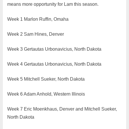
means more opportunity for Lam this season.
Week 1 Marlon Ruffin, Omaha
Week 2 Sam Hines, Denver
Week 3 Gertautas Urbonavicius, North Dakota
Week 4 Gertautas Urbonavicius, North Dakota
Week 5 Mitchell Sueker, North Dakota
Week 6 Adam Anhold, Western Illinois
Week 7 Eric Moenkhaus, Denver and Mitchell Sueker,
North Dakota