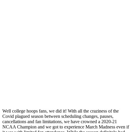
Well college hoops fans, we did it! With all the craziness of the
Covid plagued season between scheduling changes, pauses,
cancellations and fan limitations, we have crowned a 2020-21
NCAA Champion and we got to experience March Madness even if