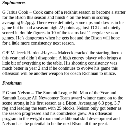
Sophomores
G Jarius Cook – Cook came off a redshirt season to become a starter
for the Bison this season and finish 4 on the team in scoring
averaging 9.2ppg. There were definitely some ups and downs in his
game but he had a season high 22 points against TCU and quietly
scored in double figures in 10 of the teams last 11 regular season
games. He’s dangerous when he gets hot and the Bison will hope
for a little more consistency next season.
G/F Maleeck Harden-Hayes – Maleeck cracked the starting lineup
this year and didn’t disappoint. A high energy player who brings a
little bit of everything to the table. His shooting consistency was
much better in year 2 and if he continues to evolve his game this
offseason will be another weapon for coach Richman to utilize.
Freshman
F Grant Nelson – The Summit League 6th Man of the Year and
Summit League All Newcomer Team award winner came on to the
scene strong in his first season as a Bison. Averaging 6.3 ppg, 3.7
rbg and leading the team with 25 blocks, Nelson only got better as
the season progressed and his confidence grew. An offseason
program in the weight room and additional skill development and
Nelson has the potential to be the next Bison all time great.