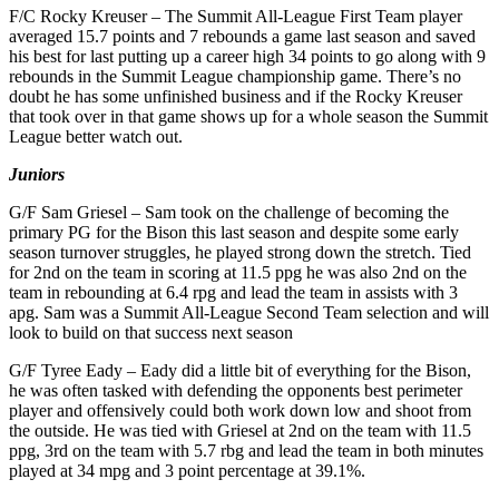
F/C Rocky Kreuser – The Summit All-League First Team player
averaged 15.7 points and 7 rebounds a game last season and saved
his best for last putting up a career high 34 points to go along with 9
rebounds in the Summit League championship game. There’s no
doubt he has some unfinished business and if the Rocky Kreuser
that took over in that game shows up for a whole season the Summit
League better watch out.
Juniors
G/F Sam Griesel – Sam took on the challenge of becoming the
primary PG for the Bison this last season and despite some early
season turnover struggles, he played strong down the stretch. Tied
for 2nd on the team in scoring at 11.5 ppg he was also 2nd on the
team in rebounding at 6.4 rpg and lead the team in assists with 3
apg. Sam was a Summit All-League Second Team selection and will
look to build on that success next season
G/F Tyree Eady – Eady did a little bit of everything for the Bison,
he was often tasked with defending the opponents best perimeter
player and offensively could both work down low and shoot from
the outside. He was tied with Griesel at 2nd on the team with 11.5
ppg, 3rd on the team with 5.7 rbg and lead the team in both minutes
played at 34 mpg and 3 point percentage at 39.1%.