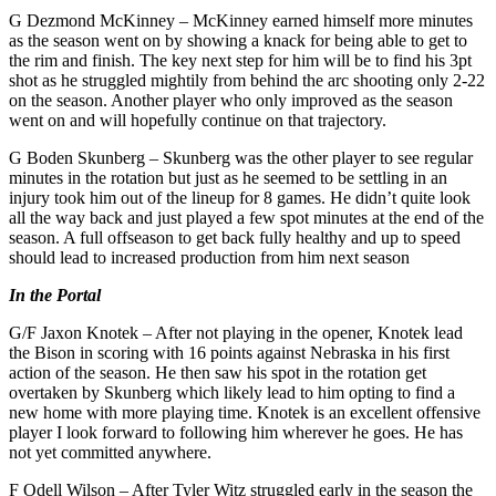
G Dezmond McKinney – McKinney earned himself more minutes
as the season went on by showing a knack for being able to get to
the rim and finish. The key next step for him will be to find his 3pt
shot as he struggled mightily from behind the arc shooting only 2-22
on the season. Another player who only improved as the season
went on and will hopefully continue on that trajectory.
G Boden Skunberg – Skunberg was the other player to see regular
minutes in the rotation but just as he seemed to be settling in an
injury took him out of the lineup for 8 games. He didn’t quite look
all the way back and just played a few spot minutes at the end of the
season. A full offseason to get back fully healthy and up to speed
should lead to increased production from him next season
In the Portal
G/F Jaxon Knotek – After not playing in the opener, Knotek lead
the Bison in scoring with 16 points against Nebraska in his first
action of the season. He then saw his spot in the rotation get
overtaken by Skunberg which likely lead to him opting to find a
new home with more playing time. Knotek is an excellent offensive
player I look forward to following him wherever he goes. He has
not yet committed anywhere.
F Odell Wilson – After Tyler Witz struggled early in the season the