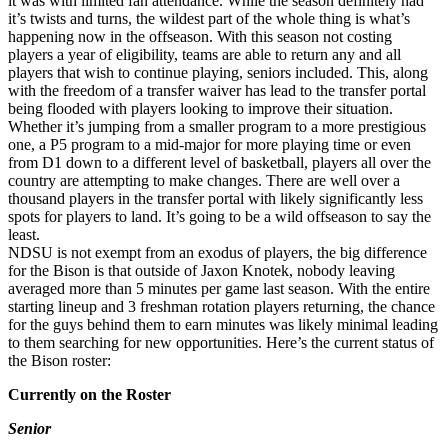
it was with limited fan attendance. While the season definitely had
it’s twists and turns, the wildest part of the whole thing is what’s
happening now in the offseason. With this season not costing
players a year of eligibility, teams are able to return any and all
players that wish to continue playing, seniors included. This, along
with the freedom of a transfer waiver has lead to the transfer portal
being flooded with players looking to improve their situation.
Whether it’s jumping from a smaller program to a more prestigious
one, a P5 program to a mid-major for more playing time or even
from D1 down to a different level of basketball, players all over the
country are attempting to make changes. There are well over a
thousand players in the transfer portal with likely significantly less
spots for players to land. It’s going to be a wild offseason to say the
least.
NDSU is not exempt from an exodus of players, the big difference
for the Bison is that outside of Jaxon Knotek, nobody leaving
averaged more than 5 minutes per game last season. With the entire
starting lineup and 3 freshman rotation players returning, the chance
for the guys behind them to earn minutes was likely minimal leading
to them searching for new opportunities. Here’s the current status of
the Bison roster:
Currently on the Roster
Senior