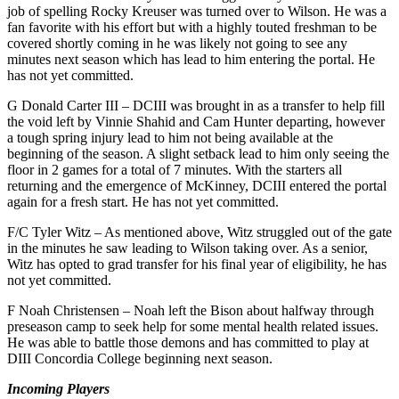
job of spelling Rocky Kreuser was turned over to Wilson. He was a
fan favorite with his effort but with a highly touted freshman to be
covered shortly coming in he was likely not going to see any
minutes next season which has lead to him entering the portal. He
has not yet committed.
G Donald Carter III – DCIII was brought in as a transfer to help fill
the void left by Vinnie Shahid and Cam Hunter departing, however
a tough spring injury lead to him not being available at the
beginning of the season. A slight setback lead to him only seeing the
floor in 2 games for a total of 7 minutes. With the starters all
returning and the emergence of McKinney, DCIII entered the portal
again for a fresh start. He has not yet committed.
F/C Tyler Witz – As mentioned above, Witz struggled out of the gate
in the minutes he saw leading to Wilson taking over. As a senior,
Witz has opted to grad transfer for his final year of eligibility, he has
not yet committed.
F Noah Christensen – Noah left the Bison about halfway through
preseason camp to seek help for some mental health related issues.
He was able to battle those demons and has committed to play at
DIII Concordia College beginning next season.
Incoming Players