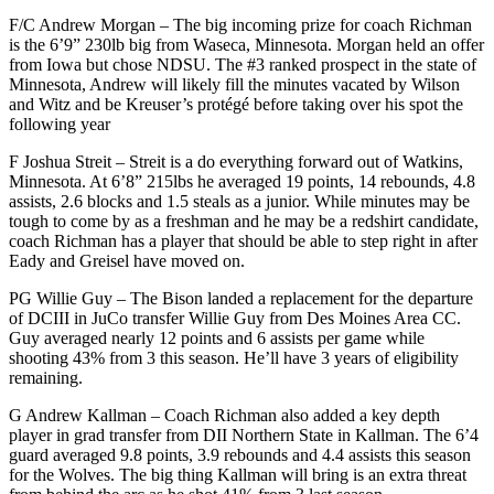
F/C Andrew Morgan – The big incoming prize for coach Richman
is the 6’9” 230lb big from Waseca, Minnesota. Morgan held an offer
from Iowa but chose NDSU. The #3 ranked prospect in the state of
Minnesota, Andrew will likely fill the minutes vacated by Wilson
and Witz and be Kreuser’s protégé before taking over his spot the
following year
F Joshua Streit – Streit is a do everything forward out of Watkins,
Minnesota. At 6’8” 215lbs he averaged 19 points, 14 rebounds, 4.8
assists, 2.6 blocks and 1.5 steals as a junior. While minutes may be
tough to come by as a freshman and he may be a redshirt candidate,
coach Richman has a player that should be able to step right in after
Eady and Greisel have moved on.
PG Willie Guy – The Bison landed a replacement for the departure
of DCIII in JuCo transfer Willie Guy from Des Moines Area CC.
Guy averaged nearly 12 points and 6 assists per game while
shooting 43% from 3 this season. He’ll have 3 years of eligibility
remaining.
G Andrew Kallman – Coach Richman also added a key depth
player in grad transfer from DII Northern State in Kallman. The 6’4
guard averaged 9.8 points, 3.9 rebounds and 4.4 assists this season
for the Wolves. The big thing Kallman will bring is an extra threat