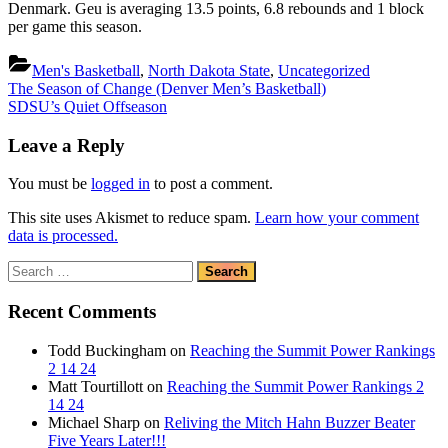
Denmark. Geu is averaging 13.5 points, 6.8 rebounds and 1 block
per game this season.
Men's Basketball
,
North Dakota State
,
Uncategorized
Post
Previous
The Season of Change (Denver Men’s Basketball)
Post:
Next
SDSU’s Quiet Offseason
navigation
Post:
Leave a Reply
You must be
logged in
to post a comment.
This site uses Akismet to reduce spam.
Learn how your comment
data is processed.
Search
for:
Recent Comments
Todd Buckingham
on
Reaching the Summit Power Rankings
2 14 24
Matt Tourtillott
on
Reaching the Summit Power Rankings 2
14 24
Michael Sharp
on
Reliving the Mitch Hahn Buzzer Beater
Five Years Later!!!