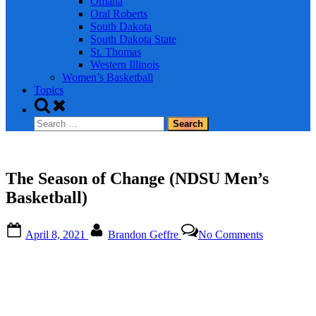
Omaha
Oral Roberts
South Dakota
South Dakota State
St. Thomas
Western Illinois
Women’s Basketball
Topics
Toggle
search
Search
form
for:
The Season of Change (NDSU Men’s
Basketball)
Posted
By
on
April 8, 2021
Brandon Geffre
No Comments
on
The
Season
of
Change
(NDSU
Men’s
Basketball)