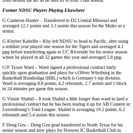
from behind the arc as he shot 41% from 3 last season.
Former NDSU Players Playing Elsewhere
G Cameron Hunter – Transferred to D2 Central Missouri and
averaged 12.1 points and 3.3 assists this season for the Mules as a
senior.
G Khyber Kabellis – Khy left NDSU to head to Pacific, after using
a redshirt year played one season for the Tigers and averaged 4.1
ppg before transferring again to UC Riverside for his senior season
where he played in all 32 games this year and averaged 5.8 ppg.
G/F Tyson Ward – Ward signed a professional contract fairly
quickly upon graduation and plays for s.Oliver Würzburg in the
Basketball Bundesliga (BBL) which is Germany’s top division.
Ward is averaging 8.8 points, 4.2 rebounds, 2.7 assists and 1 block
in 24 minutes per game this season.
G Vinnie Shahid – It took Shahid a little longer than ward to land a
professional contract but he has been tearing it up for AB Contern in
Luxembourg’s Total League. Shahid is averaging 19.2 points, 6.2
rebounds and 5.4 assists this season.
F Deng Geu – Deng Geu grad transferred to North Texas for his
senior season and now plays for Horsens IC Basketball Club in