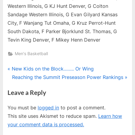
Western Illinois, G KJ Hunt Denver, G Colton
Sandage Western Illinois, G Evan Gilyard Kansas
City, F Wanjang Tut Omaha, G Kruz Perrot-Hunt
South Dakota, F Parker Bjorklund St. Thomas, G
Tevin King Denver, F Mikey Henn Denver
Men's Basketball
Post
P
New Kids on the Block…….. Or Wing
r
N
Reaching the Summit Preseason Power Rankings
navigation
e
e
Leave a Reply
v
x
i
t
You must be
logged in
to post a comment.
o
P
This site uses Akismet to reduce spam.
Learn how
u
o
your comment data is processed.
s
s