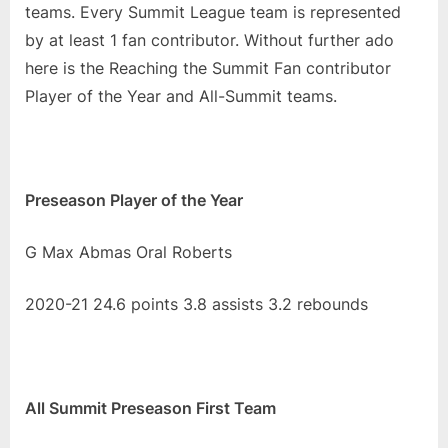
Year
teams. Every Summit League team is represented
and
by at least 1 fan contributor. Without further ado
All
here is the Reaching the Summit Fan contributor
Conference
Player of the Year and All-Summit teams.
Teams
Preseason Player of the Year
G Max Abmas Oral Roberts
2020-21 24.6 points 3.8 assists 3.2 rebounds
All Summit Preseason First Team