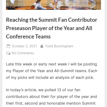
Reaching the Summit Fan Contributor
Preseason Player of the Year and All
Conference Teams
Posted
By
October 2, 2021
Todd Buckingham
on
on
No Comments
Reaching
Late this week or early next week I will be posting
the
Summit
my Player of the Year and All-Summit teams. Each
Fan
of my picks will include an analysis of each pick.
Contributor
Preseason
In today’s article, we polled 13 of our fan
Player
contributors about their for player of the year and
of
the
their first, second and honorable mention Summit