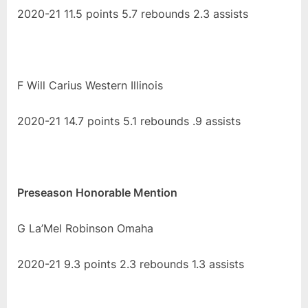
2020-21 11.5 points 5.7 rebounds 2.3 assists
F Will Carius Western Illinois
2020-21 14.7 points 5.1 rebounds .9 assists
Preseason Honorable Mention
G La’Mel Robinson Omaha
2020-21 9.3 points 2.3 rebounds 1.3 assists