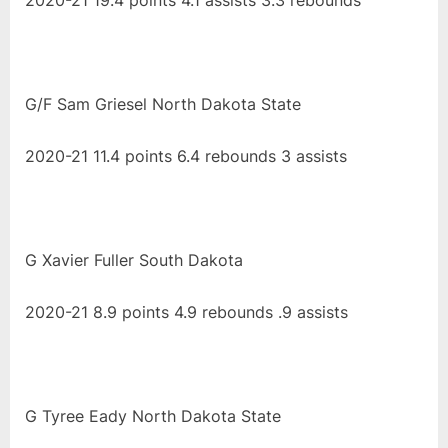
2020-21 19.4 points 4.1 assists 3.3 rebounds
G/F Sam Griesel North Dakota State
2020-21 11.4 points 6.4 rebounds 3 assists
G Xavier Fuller South Dakota
2020-21 8.9 points 4.9 rebounds .9 assists
G Tyree Eady North Dakota State