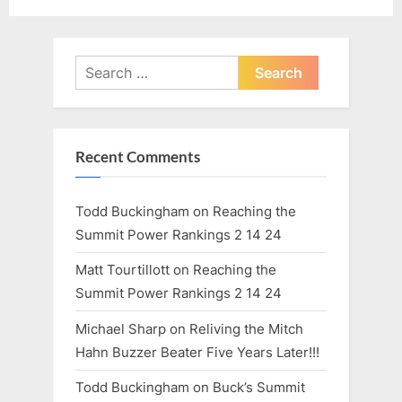
P
t
o
:
s
Search
t
for:
:
Recent Comments
Todd Buckingham
on
Reaching the
Summit Power Rankings 2 14 24
Matt Tourtillott
on
Reaching the
Summit Power Rankings 2 14 24
Michael Sharp
on
Reliving the Mitch
Hahn Buzzer Beater Five Years Later!!!
Todd Buckingham
on
Buck’s Summit