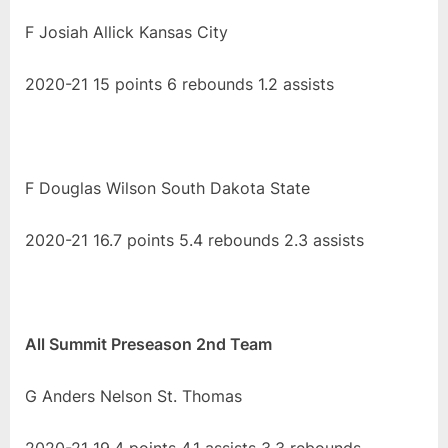
F Josiah Allick Kansas City
2020-21 15 points 6 rebounds 1.2 assists
F Douglas Wilson South Dakota State
2020-21 16.7 points 5.4 rebounds 2.3 assists
All Summit Preseason 2nd Team
G Anders Nelson St. Thomas