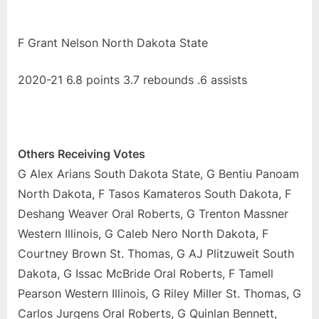
F Grant Nelson North Dakota State
2020-21 6.8 points 3.7 rebounds .6 assists
Others Receiving Votes
G Alex Arians South Dakota State, G Bentiu Panoam
North Dakota, F Tasos Kamateros South Dakota, F
Deshang Weaver Oral Roberts, G Trenton Massner
Western Illinois, G Caleb Nero North Dakota, F
Courtney Brown St. Thomas, G AJ Plitzuweit South
Dakota, G Issac McBride Oral Roberts, F Tamell
Pearson Western Illinois, G Riley Miller St. Thomas, G
Carlos Jurgens Oral Roberts, G Quinlan Bennett,