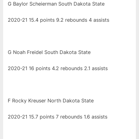
G Baylor Scheierman South Dakota State
2020-21 15.4 points 9.2 rebounds 4 assists
G Noah Freidel South Dakota State
2020-21 16 points 4.2 rebounds 2.1 assists
F Rocky Kreuser North Dakota State
2020-21 15.7 points 7 rebounds 1.6 assists