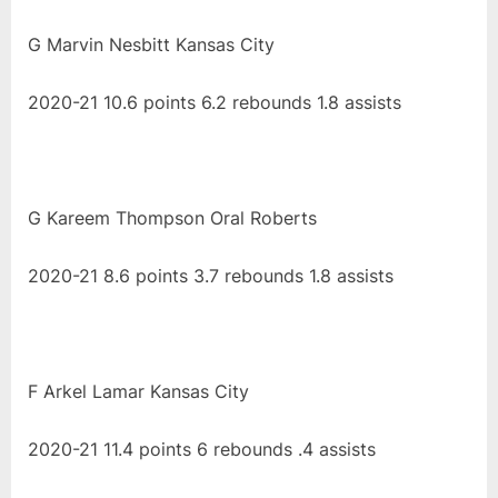
G Marvin Nesbitt Kansas City
2020-21 10.6 points 6.2 rebounds 1.8 assists
G Kareem Thompson Oral Roberts
2020-21 8.6 points 3.7 rebounds 1.8 assists
F Arkel Lamar Kansas City
2020-21 11.4 points 6 rebounds .4 assists