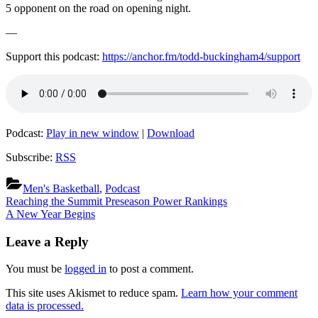
5 opponent on the road on opening night.
—
Support this podcast:
https://anchor.fm/todd-buckingham4/support
Podcast:
Play in new window
|
Download
Subscribe:
RSS
Men's Basketball
,
Podcast
Post
Previous
Reaching the Summit Preseason Power Rankings
Post:
Next
A New Year Begins
navigation
Post:
Leave a Reply
You must be
logged in
to post a comment.
This site uses Akismet to reduce spam.
Learn how your comment
data is processed.