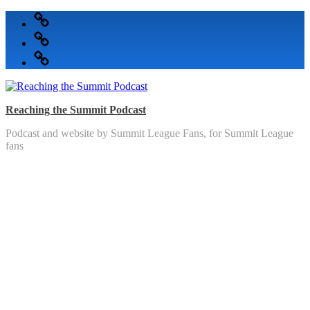
Skip
Podcast
to
Articles
content
Topics
Reaching the Summit Podcast
Podcast and website by Summit League Fans, for Summit League
fans