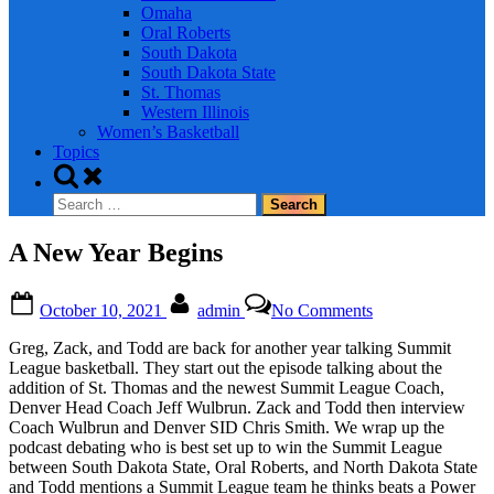
Omaha
Oral Roberts
South Dakota
South Dakota State
St. Thomas
Western Illinois
Women’s Basketball
Topics
Toggle
search
Search
form
for:
A New Year Begins
Posted
By
on
October 10, 2021
admin
No Comments
on
A
New
Greg, Zack, and Todd are back for another year talking Summit
Year
League basketball. They start out the episode talking about the
Begins
addition of St. Thomas and the newest Summit League Coach,
Denver Head Coach Jeff Wulbrun. Zack and Todd then interview
Coach Wulbrun and Denver SID Chris Smith. We wrap up the
podcast debating who is best set up to win the Summit League
between South Dakota State, Oral Roberts, and North Dakota State
and Todd mentions a Summit League team he thinks beats a Power