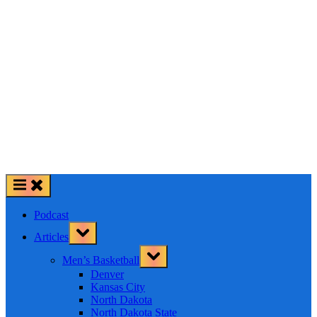
Podcast
Toggle
Articles
sub-
menu
Toggle
Men’s Basketball
sub-
menu
Denver
Kansas City
North Dakota
North Dakota State