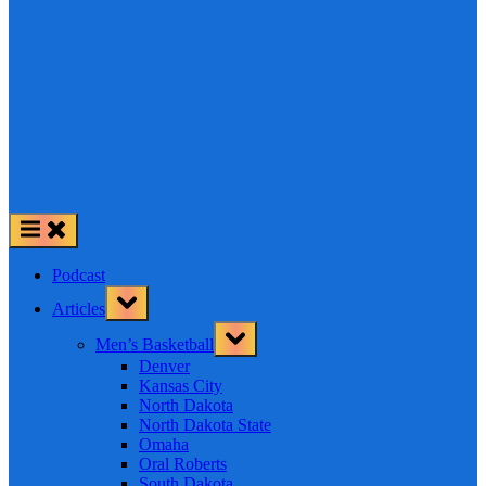
Podcast
Toggle
Articles
sub-
menu
Toggle
Men’s Basketball
sub-
menu
Denver
Kansas City
North Dakota
North Dakota State
Omaha
Oral Roberts
South Dakota