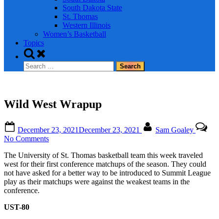
South Dakota State
St. Thomas
Western Illinois
Women’s Basketball
Topics
Toggle
search
Search
form
for:
Wild West Wrapup
Posted
By
December 23, 2021
December 23, 2021
Sam Goaley
on
on
No Comments
Wild
The University of St. Thomas basketball team this week traveled
West
west for their first conference matchups of the season. They could
Wrapup
not have asked for a better way to be introduced to Summit League
play as their matchups were against the weakest teams in the
conference.
UST-80