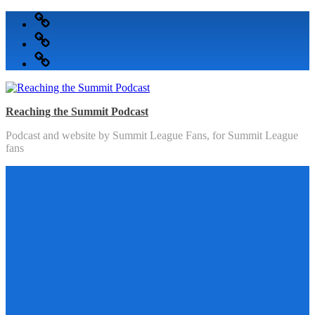
Skip
Podcast
to
Articles
content
Topics
Reaching the Summit Podcast
Podcast and website by Summit League Fans, for Summit League
fans