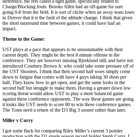
difference, the refs called a tight game, specifically related to
Charge/Blocking fouls. Brooks Allen had an off-game for sure
going 0-8 from the field. It is sort of cliche when an away team loses
in Denver that it is the fault of the altitude change. I think that given
the short turaround time between games, it could have had an
impact.
Theme to the
Game:
UST plays at a pace that appears to be unsustainable with their
current depth. They might be the best 8 minute offense in the
conference. They are however missing Bjorklund still, and have not
introduced Courtney Brown Jr. who could take some pressure off of
the UST Shooters. I think that their second half woes simply come
down to fatigue that comes with have 4 guys taking 30 shots per
half. They know how to get open, and get the same looks in the
second half but struggle to make them. Having a greater down low
scoring threat would allow UST to play a more balanced game
against these conference opponents. The way these games are going
it looks like UST needs to score 80 to win these conference games.
The Toms need a return of the D3 Big 3 sooner rather than later.
Miller v Curry
I got some flack for comparing Riley Miller’s current 3 pointer
production with the D1 single season record holder Steph Curry. I