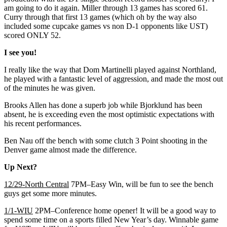
am going to do it again. Miller through 13 games has scored 61.
Curry through that first 13 games (which oh by the way also
included some cupcake games vs non D-1 opponents like UST)
scored ONLY 52.
I see you!
I really like the way that Dom Martinelli played against Northland,
he played with a fantastic level of aggression, and made the most out
of the minutes he was given.
Brooks Allen has done a superb job while Bjorklund has been
absent, he is exceeding even the most optimistic expectations with
his recent performances.
Ben Nau off the bench with some clutch 3 Point shooting in the
Denver game almost made the difference.
Up Next?
12/29-North Central
7PM–Easy Win, will be fun to see the bench
guys get some more minutes.
1/1-WIU
2PM–Conference home opener! It will be a good way to
spend some time on a sports filled New Year’s day. Winnable game