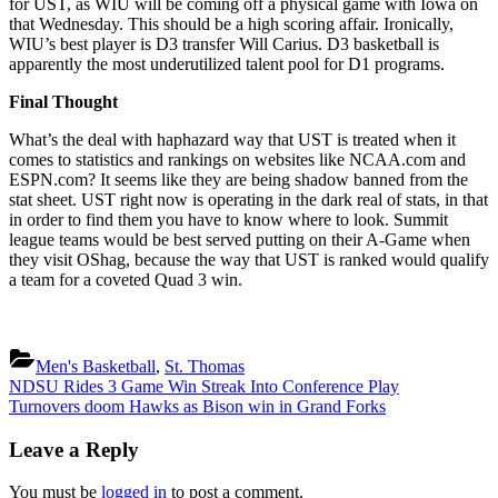
for UST, as WIU will be coming off a physical game with Iowa on
that Wednesday. This should be a high scoring affair. Ironically,
WIU’s best player is D3 transfer Will Carius. D3 basketball is
apparently the most underutilized talent pool for D1 programs.
Final Thought
What’s the deal with haphazard way that UST is treated when it
comes to statistics and rankings on websites like NCAA.com and
ESPN.com? It seems like they are being shadow banned from the
stat sheet. UST right now is operating in the dark real of stats, in that
in order to find them you have to know where to look. Summit
league teams would be best served putting on their A-Game when
they visit OShag, because the way that UST is ranked would qualify
a team for a coveted Quad 3 win.
Men's Basketball
,
St. Thomas
Post
Previous
NDSU Rides 3 Game Win Streak Into Conference Play
Post:
Next
Turnovers doom Hawks as Bison win in Grand Forks
navigation
Post:
Leave a Reply
You must be
logged in
to post a comment.