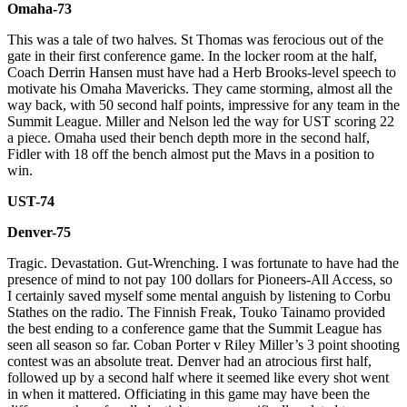
Omaha-73
This was a tale of two halves. St Thomas was ferocious out of the
gate in their first conference game. In the locker room at the half,
Coach Derrin Hansen must have had a Herb Brooks-level speech to
motivate his Omaha Mavericks. They came storming, almost all the
way back, with 50 second half points, impressive for any team in the
Summit League. Miller and Nelson led the way for UST scoring 22
a piece. Omaha used their bench depth more in the second half,
Fidler with 18 off the bench almost put the Mavs in a position to
win.
UST-74
Denver-75
Tragic. Devastation. Gut-Wrenching. I was fortunate to have had the
presence of mind to not pay 100 dollars for Pioneers-All Access, so
I certainly saved myself some mental anguish by listening to Corbu
Stathes on the radio. The Finnish Freak, Touko Tainamo provided
the best ending to a conference game that the Summit League has
seen all season so far. Coban Porter v Riley Miller’s 3 point shooting
contest was an absolute treat. Denver had an atrocious first half,
followed up by a second half where it seemed like every shot went
in when it mattered. Officiating in this game may have been the