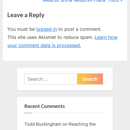
v
e
Leave a Reply
i
x
o
t
You must be
logged in
to post a comment.
u
P
This site uses Akismet to reduce spam.
Learn how
s
o
your comment data is processed.
P
s
o
t
s
:
t
Search
:
for:
Recent Comments
Todd Buckingham
on
Reaching the