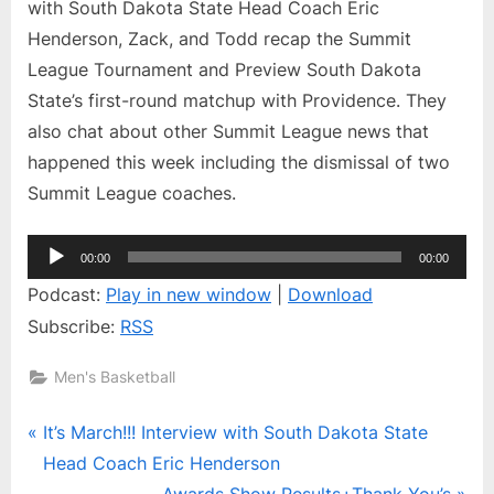
Interview
with South Dakota State Head Coach Eric
with
Henderson, Zack, and Todd recap the Summit
South
League Tournament and Preview South Dakota
Dakota
State’s first-round matchup with Providence. They
State
Head
also chat about other Summit League news that
Coach
happened this week including the dismissal of two
Eric
Summit League coaches.
Henderson
Audio
00:00
00:00
Player
Podcast:
Play in new window
|
Download
Subscribe:
RSS
Men's Basketball
Post
P
It’s March!!! Interview with South Dakota State
r
Head Coach Eric Henderson
navigation
e
N
Awards Show Results+Thank You’s