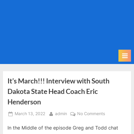
m
i
t
P
o
d
c
a
s
t
It’s March!!! Interview with South
Dakota State Head Coach Eric
Henderson
Posted
By
on
March 13, 2022
admin
No Comments
on
It’s
In the Middle of the episode Greg and Todd chat
March!!!