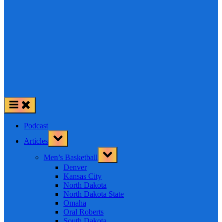
Podcast
Toggle
Articles
sub-
menu
Toggle
Men’s Basketball
sub-
menu
Denver
Kansas City
North Dakota
North Dakota State
Omaha
Oral Roberts
South Dakota