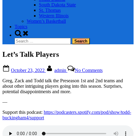
South Dakota State
St. Thomas
Western Illinois
Women’s Basketball
Topics
Toggle
search
Search
form
for:
Let’s Talk Players
Posted
By
on
October 23, 2022
admin
No Comments
on
Let’s
Talk
Greg, Zack and Todd talk the Preseason 1st and 2nd teams and
Players
about other intriguing players going into this season. Surprises,
potential disappointments and more.
—
Support this podcast:
https://podcasters.spotify.com/pod/show/todd-
buckingham4/support