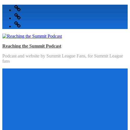
Skip
Podcast
to
Articles
content
Topics
Reaching the Summit Podcast
Podcast and website by Summit League Fans, for Summit League
fans