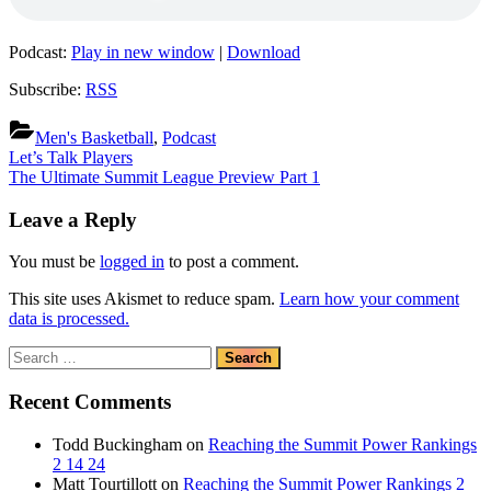
Podcast:
Play in new window
|
Download
Subscribe:
RSS
Men's Basketball
,
Podcast
Post
Previous
Let’s Talk Players
Post:
Next
The Ultimate Summit League Preview Part 1
navigation
Post:
Leave a Reply
You must be
logged in
to post a comment.
This site uses Akismet to reduce spam.
Learn how your comment
data is processed.
Search
for:
Recent Comments
Todd Buckingham
on
Reaching the Summit Power Rankings
2 14 24
Matt Tourtillott
on
Reaching the Summit Power Rankings 2