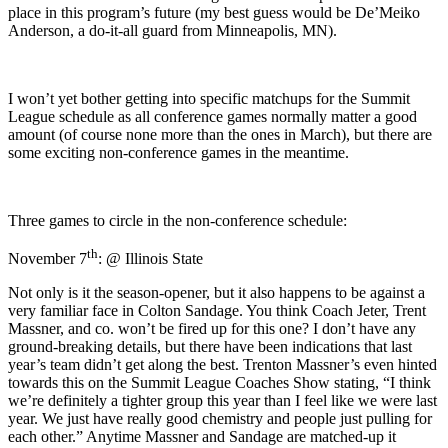
place in this program’s future (my best guess would be De’Meiko
Anderson, a do-it-all guard from Minneapolis, MN).
I won’t yet bother getting into specific matchups for the Summit
League schedule as all conference games normally matter a good
amount (of course none more than the ones in March), but there are
some exciting non-conference games in the meantime.
Three games to circle in the non-conference schedule:
th
November 7
: @ Illinois State
Not only is it the season-opener, but it also happens to be against a
very familiar face in Colton Sandage. You think Coach Jeter, Trent
Massner, and co. won’t be fired up for this one? I don’t have any
ground-breaking details, but there have been indications that last
year’s team didn’t get along the best. Trenton Massner’s even hinted
towards this on the Summit League Coaches Show stating, “I think
we’re definitely a tighter group this year than I feel like we were last
year. We just have really good chemistry and people just pulling for
each other.” Anytime Massner and Sandage are matched-up it