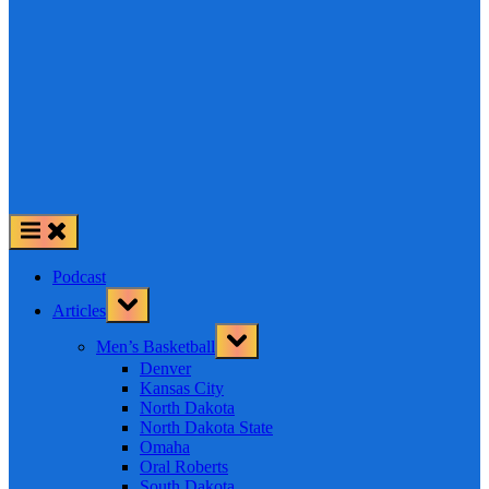
Podcast
Toggle
Articles
sub-
menu
Toggle
Men’s Basketball
sub-
menu
Denver
Kansas City
North Dakota
North Dakota State
Omaha
Oral Roberts
South Dakota