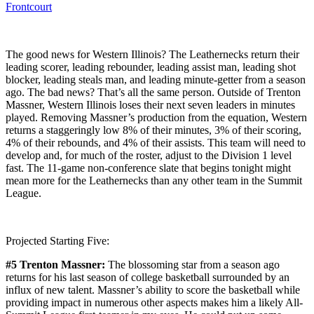
Frontcourt
The good news for Western Illinois? The Leathernecks return their
leading scorer, leading rebounder, leading assist man, leading shot
blocker, leading steals man, and leading minute-getter from a season
ago. The bad news? That’s all the same person. Outside of Trenton
Massner, Western Illinois loses their next seven leaders in minutes
played. Removing Massner’s production from the equation, Western
returns a staggeringly low 8% of their minutes, 3% of their scoring,
4% of their rebounds, and 4% of their assists. This team will need to
develop and, for much of the roster, adjust to the Division 1 level
fast. The 11-game non-conference slate that begins tonight might
mean more for the Leathernecks than any other team in the Summit
League.
Projected Starting Five:
#5 Trenton Massner:
The blossoming star from a season ago
returns for his last season of college basketball surrounded by an
influx of new talent. Massner’s ability to score the basketball while
providing impact in numerous other aspects makes him a likely All-