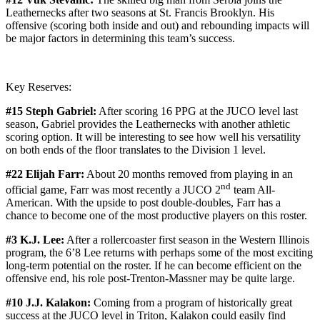
Leathernecks after two seasons at St. Francis Brooklyn. His
offensive (scoring both inside and out) and rebounding impacts will
be major factors in determining this team’s success.
Key Reserves:
#15 Steph Gabriel:
After scoring 16 PPG at the JUCO level last
season, Gabriel provides the Leathernecks with another athletic
scoring option. It will be interesting to see how well his versatility
on both ends of the floor translates to the Division 1 level.
#22 Elijah Farr:
About 20 months removed from playing in an
nd
official game, Farr was most recently a JUCO 2
team All-
American. With the upside to post double-doubles, Farr has a
chance to become one of the most productive players on this roster.
#3 K.J. Lee:
After a rollercoaster first season in the Western Illinois
program, the 6’8 Lee returns with perhaps some of the most exciting
long-term potential on the roster. If he can become efficient on the
offensive end, his role post-Trenton-Massner may be quite large.
#10 J.J. Kalakon:
Coming from a program of historically great
success at the JUCO level in Triton, Kalakon could easily find