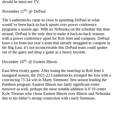
should be must-see TV.
th
November 11
: @ DePaul
The Leathernecks came so close to upsetting DePaul in what
would’ve been back-to-back upsets over power conference
programs a season ago. With no Nebraska on the schedule this time
around, DePaul is the only shot to make it back-to-back seasons
with a power conference upset for Rob Jeter and company. DePaul
loses a lot from last year’s team that already struggled to compete in
the Big East, it’s not inconceivable this DePaul team could sputter
out of the gates and drop a game as a heavy favorite.
th
December 10
: @ Eastern Illinois
East-West rivalry game. After losing the matchup in Rob Jeter’s
inaugural season, the 2021-22 Leathernecks avenged the loss with a
convincing 71-54 win in Marty Simmons’ first season leading the
Panthers program. Eastern Illinois has fairly significant roster
turnover as well, perhaps the most notable addition is 6’10 center
Kyle Thomas who chose Eastern Illinois over Illinois and Nebraska
due to his father’s strong connection with coach Simmons.