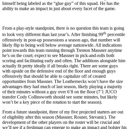
himself being labeled as the “glue guy” of this squad. He has the
ability to make an impact in just about every facet of the game.
From a play-style standpoint, there is no question this team is going
th
to look very different than last year’s. After finishing 99
percentile
offensively in post-up possessions a season ago, that number will
likely flip to being well below average nationwide. All indications
point towards this team running through Trenton Massner anytime
he’s on the court; expect to see Massner in pick-and-rolls both
scoring and facilitating early and often. The additions alongside him
actually fit pretty ideally if all breaks right. There are some guys
with upside on the defensive end of the floor and enough guys
offensively that should be able to capitalize off of created
opportunities from Massner. The Leathernecks won’t have the size
advantages they had much of last season, likely playing a majority
of their minutes without a guy over 6’8 on the floor (7’1 JUCO
transfer Cody Collinsworth should see some minutes, but likely
won’t be a key piece of the rotation to start the season).
From a future standpoint, three of my five projected starters are out
of eligibility after this season (Massner, Rosner, Stevanic). The
development of the other players on the roster will be crucial and
we’ll see if a freshman can emerge to make an impact and bolster his