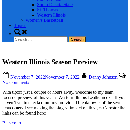
South Dakota State
St. Thomas
Western Illinois
Women’s Basketball
Topics
Toggle
search
Search
form
for:
Western Illinois Season Preview
Posted
By
November 7, 2022
November 7, 2022
Danny Johnson
on
on
No Comments
Western
With tipoff just a couple of hours away, welcome to my team-
Illinois
focused preview of this year’s Western Illinois Leathernecks. If you
Season
haven’t yet to checked out my individual breakdowns of the seven
Preview
newcomers I see making the biggest impact on this year’s roster the
links can be found here:
Backcourt