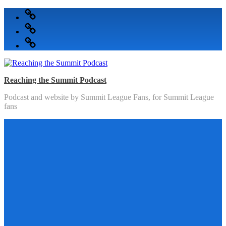
Skip
Podcast
to
Articles
content
Topics
Reaching the Summit Podcast
Podcast and website by Summit League Fans, for Summit League
fans