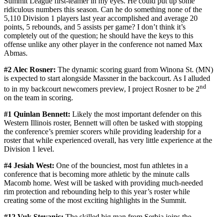
Summit League first-teamer in my eyes. He could put up some
ridiculous numbers this season. Can he do something none of the
5,110 Division 1 players last year accomplished and average 20
points, 5 rebounds, and 5 assists per game? I don’t think it’s
completely out of the question; he should have the keys to this
offense unlike any other player in the conference not named Max
Abmas.
#2 Alec Rosner:
The dynamic scoring guard from Winona St. (MN)
is expected to start alongside Massner in the backcourt. As I alluded
nd
to in my backcourt newcomers preview, I project Rosner to be 2
on the team in scoring.
#1 Quinlan Bennett:
Likely the most important defender on this
Western Illinois roster, Bennett will often be tasked with stopping
the conference’s premier scorers while providing leadership for a
roster that while experienced overall, has very little experience at the
Division 1 level.
#4 Jesiah West:
One of the bounciest, most fun athletes in a
conference that is becoming more athletic by the minute calls
Macomb home. West will be tasked with providing much-needed
rim protection and rebounding help to this year’s roster while
creating some of the most exciting highlights in the Summit.
#12 Vuk Stevanic:
The skilled big man from Serbia joins the