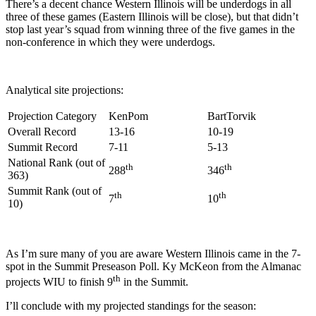
There’s a decent chance Western Illinois will be underdogs in all
three of these games (Eastern Illinois will be close), but that didn’t
stop last year’s squad from winning three of the five games in the
non-conference in which they were underdogs.
Analytical site projections:
Projection Category
KenPom
BartTorvik
Overall Record
13-16
10-19
Summit Record
7-11
5-13
National Rank (out of
th
th
288
346
363)
Summit Rank (out of
th
th
7
10
10)
As I’m sure many of you are aware Western Illinois came in the 7-
spot in the Summit Preseason Poll. Ky McKeon from the Almanac
th
projects WIU to finish 9
in the Summit.
I’ll conclude with my projected standings for the season: