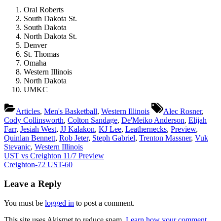
Oral Roberts
South Dakota St.
South Dakota
North Dakota St.
Denver
St. Thomas
Omaha
Western Illinois
North Dakota
UMKC
Tags:
Articles
,
Men's Basketball
,
Western Illinois
Alec Rosner
,
Cody Collinsworth
,
Colton Sandage
,
De'Meiko Anderson
,
Elijah
Farr
,
Jesiah West
,
JJ Kalakon
,
KJ Lee
,
Leathernecks
,
Preview
,
Quinlan Bennett
,
Rob Jeter
,
Steph Gabriel
,
Trenton Massner
,
Vuk
Stevanic
,
Western Illinois
Post
Previous
UST vs Creighton 11/7 Preview
Post:
Next
Creighton-72 UST-60
navigation
Post:
Leave a Reply
You must be
logged in
to post a comment.
This site uses Akismet to reduce spam.
Learn how your comment