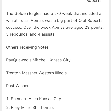
Roberts
The Golden Eagles had a 2-0 week that included a
win at Tulsa. Abmas was a big part of Oral Roberts
success. Over the week Abmas averaged 28 points,
3 rebounds, and 4 assists.
Others receiving votes
RayQuawndis Mitchell Kansas City
Trenton Massner Western Illinois
Past Winners
Shemarri Allen Kansas City
Riley Miller St. Thomas