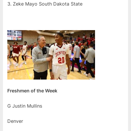
Zeke Mayo South Dakota State
Freshmen of the Week
G Justin Mullins
Denver