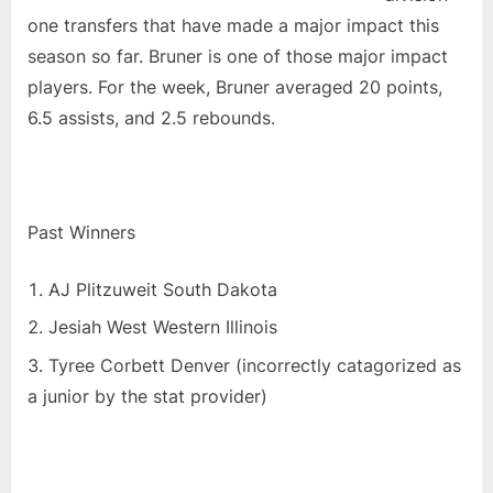
one transfers that have made a major impact this
season so far. Bruner is one of those major impact
players. For the week, Bruner averaged 20 points,
6.5 assists, and 2.5 rebounds.
Past Winners
AJ Plitzuweit South Dakota
Jesiah West Western Illinois
Tyree Corbett Denver (incorrectly catagorized as
a junior by the stat provider)