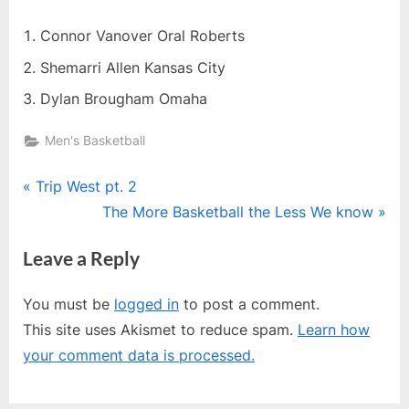
Connor Vanover Oral Roberts
Shemarri Allen Kansas City
Dylan Brougham Omaha
Men's Basketball
Post
P
Trip West pt. 2
r
N
The More Basketball the Less We know
navigation
e
e
Leave a Reply
v
x
i
t
You must be
logged in
to post a comment.
o
P
This site uses Akismet to reduce spam.
Learn how
u
o
your comment data is processed.
s
s
P
t