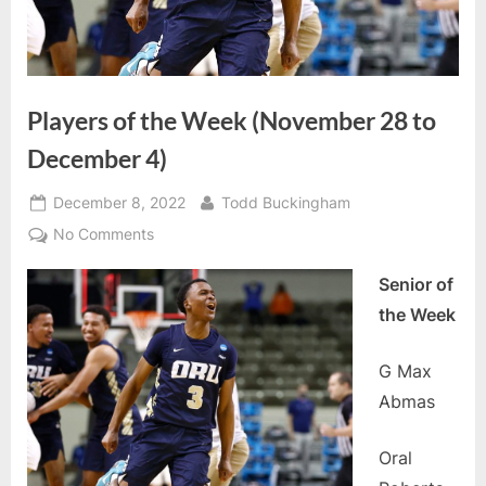
Players of the Week (November 28 to
December 4)
Posted
By
December 8, 2022
Todd Buckingham
on
on
No Comments
Players
Senior of
of
the
the Week
Week
(November
G Max
28
Abmas
to
December
Oral
4)