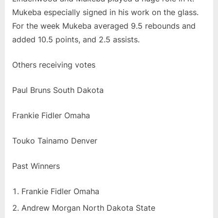
Mukeba especially signed in his work on the glass.
For the week Mukeba averaged 9.5 rebounds and
added 10.5 points, and 2.5 assists.
Others receiving votes
Paul Bruns South Dakota
Frankie Fidler Omaha
Touko Tainamo Denver
Past Winners
Frankie Fidler Omaha
Andrew Morgan North Dakota State