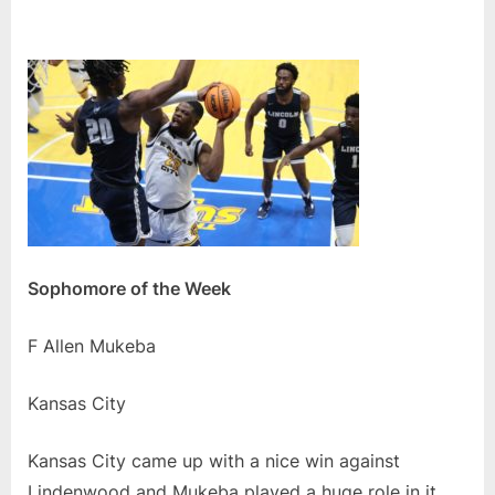
Sophomore of the Week
F Allen Mukeba
Kansas City
Kansas City came up with a nice win against
Lindenwood and Mukeba played a huge role in it.