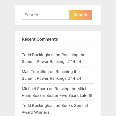
o
:
s
Search
t
for:
:
Recent Comments
Todd Buckingham
on
Reaching the
Summit Power Rankings 2 14 24
Matt Tourtillott
on
Reaching the
Summit Power Rankings 2 14 24
Michael Sharp
on
Reliving the Mitch
Hahn Buzzer Beater Five Years Later!!!
Todd Buckingham
on
Buck’s Summit
Award Winners