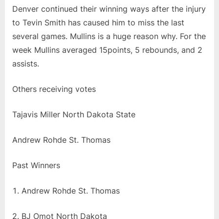
Denver continued their winning ways after the injury
to Tevin Smith has caused him to miss the last
several games. Mullins is a huge reason why. For the
week Mullins averaged 15points, 5 rebounds, and 2
assists.
Others receiving votes
Tajavis Miller North Dakota State
Andrew Rohde St. Thomas
Past Winners
Andrew Rohde St. Thomas
2. BJ Omot North Dakota