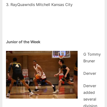
RayQuawndis Mitchell Kansas City
Junior of the Week
G Tommy
Bruner
Denver
Denver
added
several
division