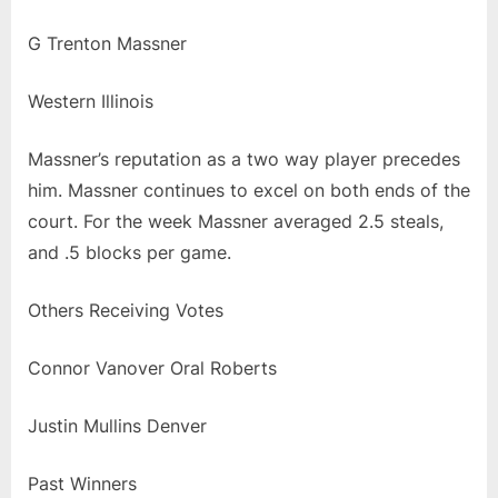
G Trenton Massner
Western Illinois
Massner’s reputation as a two way player precedes
him. Massner continues to excel on both ends of the
court. For the week Massner averaged 2.5 steals,
and .5 blocks per game.
Others Receiving Votes
Connor Vanover Oral Roberts
Justin Mullins Denver
Past Winners