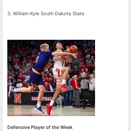
3. William Kyle South Dakota State
Defensive Player of the Week