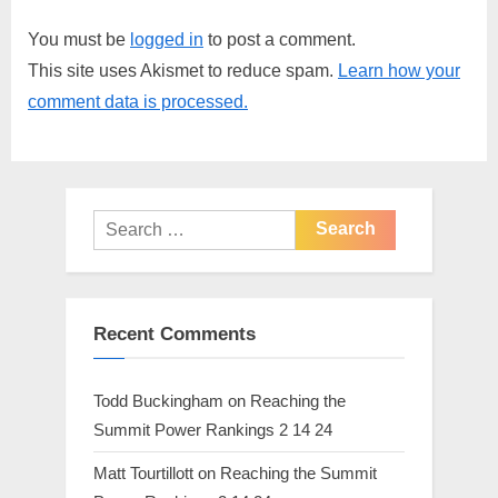
i
t
You must be
logged in
to post a comment.
o
P
This site uses Akismet to reduce spam.
Learn how your
u
o
comment data is processed.
s
s
P
t
o
:
s
Search
t
for:
:
Recent Comments
Todd Buckingham
on
Reaching the
Summit Power Rankings 2 14 24
Matt Tourtillott
on
Reaching the Summit