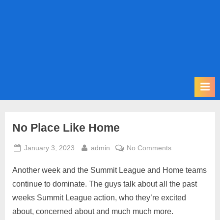
m
i
t
P
o
d
c
a
s
No Place Like Home
t
Posted
By
on
January 3, 2023
admin
No Comments
on
No
Another week and the Summit League and Home teams
Place
Like
continue to dominate. The guys talk about all the past
Home
weeks Summit League action, who they’re excited
about, concerned about and much much more.