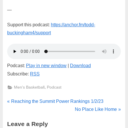
—
Support this podcast:
https://anchor.fm/todd-
buckingham4/support
Podcast:
Play in new window
|
Download
Subscribe:
RSS
,
Men's Basketball
Podcast
Post
P
Reaching the Summit Power Rankings 1/2/23
r
N
No Place Like Home
navigation
e
e
Leave a Reply
v
x