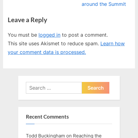
navigation
e
e
around the Summit
v
x
Leave a Reply
i
t
o
P
You must be
logged in
to post a comment.
u
o
This site uses Akismet to reduce spam.
Learn how
s
s
your comment data is processed.
P
t
o
:
s
t
Search
:
for:
Recent Comments
Todd Buckingham
on
Reaching the