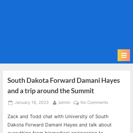
m
i
t
P
o
d
c
a
s
t
South Dakota Forward Damani Hayes
and a trip around the Summit
Posted
By
on
January 16, 2023
admin
No Comments
on
South
Zack and Todd chat with University of South
Dakota
Forward
Dakota Forward Damani Hayes and talk about
Damani
everything from biomedical engineering to