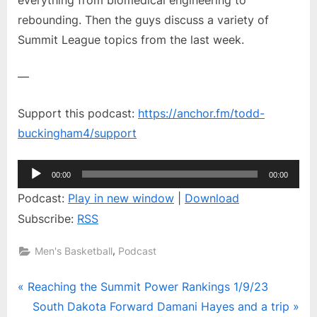
Hayes
rebounding. Then the guys discuss a variety of
and
Summit League topics from the last week.
a
trip
around
—
the
Summit
Support this podcast:
https://anchor.fm/todd-
buckingham4/support
Audio
00:00
00:00
Player
Podcast:
Play in new window
|
Download
Subscribe:
RSS
,
Men's Basketball
Podcast
Post
P
Reaching the Summit Power Rankings 1/9/23
r
N
South Dakota Forward Damani Hayes and a trip