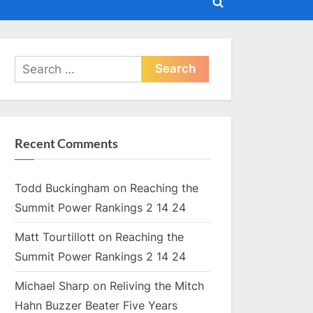
Toggle
search
form
Search
for:
Recent Comments
Todd Buckingham
on
Reaching the
Summit Power Rankings 2 14 24
Matt Tourtillott
on
Reaching the
Summit Power Rankings 2 14 24
Michael Sharp
on
Reliving the Mitch
Hahn Buzzer Beater Five Years