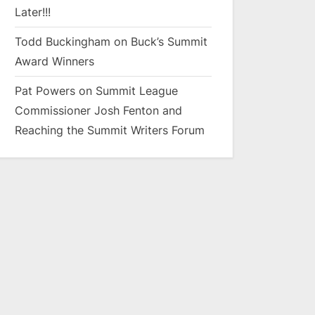
Later!!!
Todd Buckingham
on
Buck’s Summit
Award Winners
Pat Powers
on
Summit League
Commissioner Josh Fenton and
Reaching the Summit Writers Forum