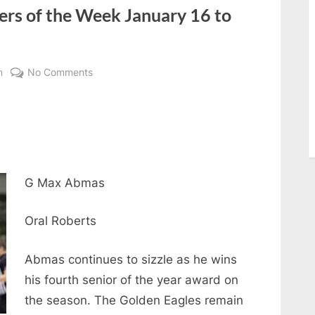
ers of the Week January 16 to
on
m
No Comments
Reaching
the
Summit
Players
of
the
G Max Abmas
Week
January
Oral Roberts
16
to
Abmas continues to sizzle as he wins
January
his fourth senior of the year award on
22
the season. The Golden Eagles remain