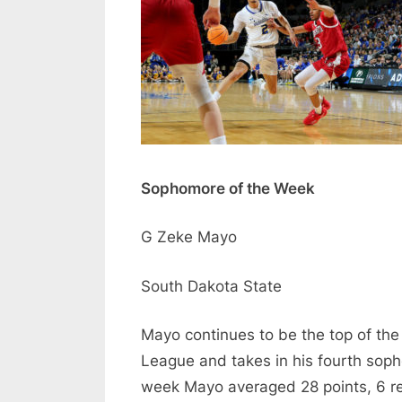
Sophomore of the Week
G Zeke Mayo
South Dakota State
Mayo continues to be the top of th
League and takes in his fourth sop
week Mayo averaged 28 points, 6 re