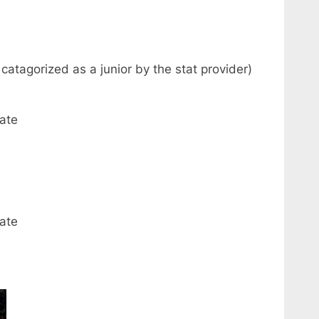
catagorized as a junior by the stat provider)
ate
ate