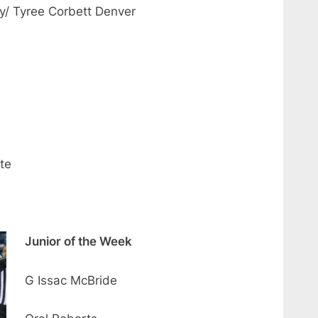
y/ Tyree Corbett Denver
te
Junior of the Week
G Issac McBride