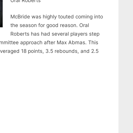
Oral Roberts
McBride was highly touted coming into
the season for good reason. Oral
Roberts has had several players step
ommittee approach after Max Abmas. This
veraged 18 points, 3.5 rebounds, and 2.5