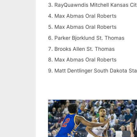
RayQuawndis Mitchell Kansas Cit
Max Abmas Oral Roberts
Max Abmas Oral Roberts
Parker Bjorklund St. Thomas
Brooks Allen St. Thomas
Max Abmas Oral Roberts
Matt Dentlinger South Dakota Sta