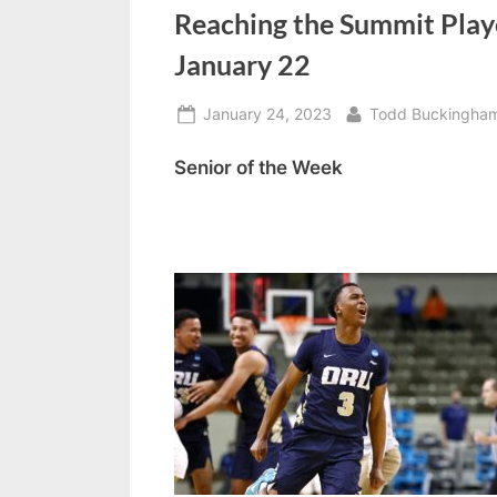
o
Reaching the Summit Play
d
January 22
c
Posted
By
January 24, 2023
Todd Buckingha
a
on
s
Senior of the Week
t