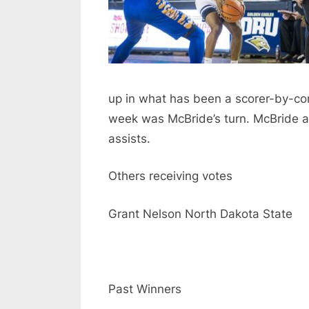
up in what has been a scorer-by-c
week was McBride’s turn. McBride a
assists.
Others receiving votes
Grant Nelson North Dakota State
Past Winners