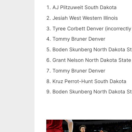
AJ Plitzuweit South Dakota
Jesiah West Western Illinois
Tyree Corbett Denver (incorrectly 
Tommy Bruner Denver
Boden Skunberg North Dakota St
Grant Nelson North Dakota State
Tommy Bruner Denver
Kruz Perrot-Hunt South Dakota
Boden Skunberg North Dakota St