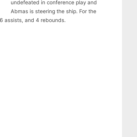
undefeated in conference play and
Abmas is steering the ship. For the
6 assists, and 4 rebounds.