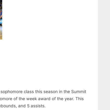
e sophomore class this season in the Summit
homore of the week award of the year. This
bounds, and 5 assists.