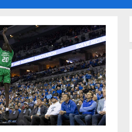
ggle
ub-
enu