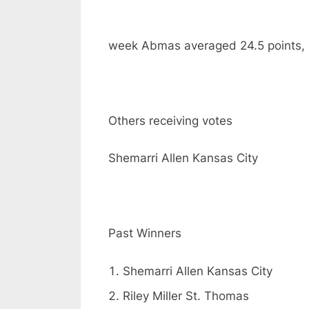
week Abmas averaged 24.5 points, 
Others receiving votes
Shemarri Allen Kansas City
Past Winners
Shemarri Allen Kansas City
Riley Miller St. Thomas