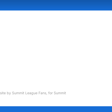
ite by Summit League Fans, for Summit