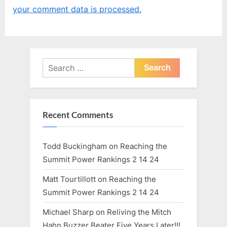
o
o
your comment data is processed.
u
s
s
t
P
:
o
Search
s
for:
t
:
Recent Comments
Todd Buckingham
on
Reaching the
Summit Power Rankings 2 14 24
Matt Tourtillott
on
Reaching the
Summit Power Rankings 2 14 24
Michael Sharp
on
Reliving the Mitch
Hahn Buzzer Beater Five Years Later!!!