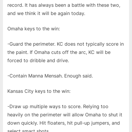
record. It has always been a battle with these two,
and we think it will be again today.
Omaha keys to the win:
-Guard the perimeter. KC does not typically score in
the paint. If Omaha cuts off the arc, KC will be
forced to dribble and drive.
-Contain Manna Mensah. Enough said.
Kansas City keys to the win:
-Draw up multiple ways to score. Relying too
heavily on the perimeter will allow Omaha to shut it
down quickly. Hit floaters, hit pull-up jumpers, and
select smart shots.