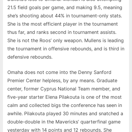
21.5 field goals per game, and making 9.5, meaning
she’s shooting about 44% in tournament-only stats.
She is the most efficient player in the tournament
thus far, and ranks second in tournament assists.
She is not the Roos’ only weapon. Mullens is leading
the tournament in offensive rebounds, and is third in
defensive rebounds.
Omaha does not come into the Denny Sanford
Premier Center helpless, by any means. Graduate
center, former Cyprus National Team member, and
five-year starter Elena Pilakouta is one of the most
calm and collected bigs the conference has seen in
awhile. Pilakouta played 30 minutes and snatched a
double-double in the Mavericks’ quarterfinal game
yesterday with 14 points and 12 rebounds. She