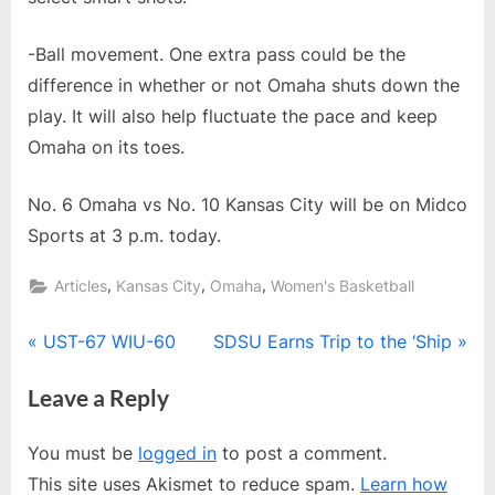
-Ball movement. One extra pass could be the
difference in whether or not Omaha shuts down the
play. It will also help fluctuate the pace and keep
Omaha on its toes.
No. 6 Omaha vs No. 10 Kansas City will be on Midco
Sports at 3 p.m. today.
,
,
,
Articles
Kansas City
Omaha
Women's Basketball
Post
P
N
UST-67 WIU-60
SDSU Earns Trip to the ‘Ship
r
e
navigation
Leave a Reply
e
x
v
t
You must be
logged in
to post a comment.
i
P
This site uses Akismet to reduce spam.
Learn how