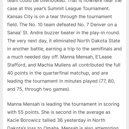
team could be overlooked. That is nowhere near the
Omaha
case at this year’s Summit League Tournament.
vs.
Kansas City is on a tear through the tournament
No.
field. The No. 10 team defeated No. 7 Denver on a
10
Kansas
Sanaa’ St. Andre buzzer beater in the play-in round.
City
The very next day, it eliminated North Dakota State
in another battle, earning a trip to the semifinals and
a much needed day off. Manna Mensah, E’Lease
Stafford, and Machia Mullens all contributed the full
40 points in the quarterfinal matchup, and are
leading the tournament in minutes played (77, 80,
and 75, through two games).
Manna Mensah is leading the tournament in scoring
with 55 points. She is second in the average as
Kacie Borowicz tallied 36 yesterday in North
Dakota’s loss to Omaha. Mensah is also attempting