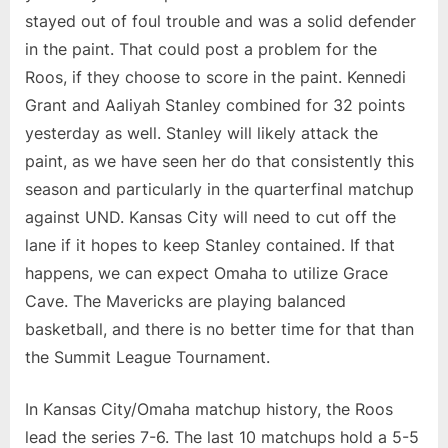
stayed out of foul trouble and was a solid defender
in the paint. That could post a problem for the
Roos, if they choose to score in the paint. Kennedi
Grant and Aaliyah Stanley combined for 32 points
yesterday as well. Stanley will likely attack the
paint, as we have seen her do that consistently this
season and particularly in the quarterfinal matchup
against UND. Kansas City will need to cut off the
lane if it hopes to keep Stanley contained. If that
happens, we can expect Omaha to utilize Grace
Cave. The Mavericks are playing balanced
basketball, and there is no better time for that than
the Summit League Tournament.
In Kansas City/Omaha matchup history, the Roos
lead the series 7-6. The last 10 matchups hold a 5-5