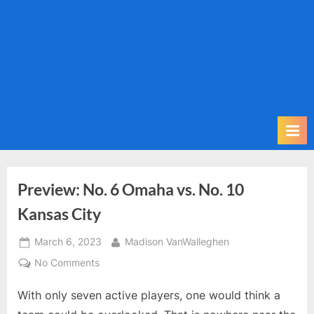
m
i
t
P
o
d
c
a
s
t
Preview: No. 6 Omaha vs. No. 10
Kansas City
Posted
By
March 6, 2023
Madison VanWalleghen
on
on
No Comments
Preview:
With only seven active players, one would think a
No.
6