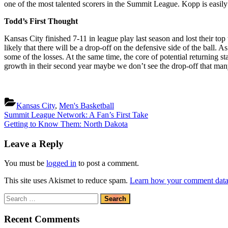
one of the most talented scorers in the Summit League. Kopp is easily 
Todd’s First Thought
Kansas City finished 7-11 in league play last season and lost their top 
likely that there will be a drop-off on the defensive side of the ball. 
some of the losses. At the same time, the core of potential returning s
growth in their second year maybe we don’t see the drop-off that ma
Kansas City
,
Men's Basketball
Post
Previous
Summit League Network: A Fan’s First Take
Post:
Next
Getting to Know Them: North Dakota
navigation
Post:
Leave a Reply
You must be
logged in
to post a comment.
This site uses Akismet to reduce spam.
Learn how your comment data 
Search
for:
Recent Comments