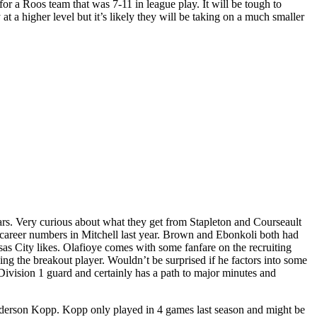
for a Roos team that was 7-11 in league play. It will be tough to
 at a higher level but it’s likely they will be taking on a much smaller
tars. Very curious about what they get from Stapleton and Courseault
r career numbers in Mitchell last year. Brown and Ebonkoli both had
nsas City likes. Olafioye comes with some fanfare on the recruiting
ing the breakout player. Wouldn’t be surprised if he factors into some
 Division 1 guard and certainly has a path to major minutes and
 Anderson Kopp. Kopp only played in 4 games last season and might be