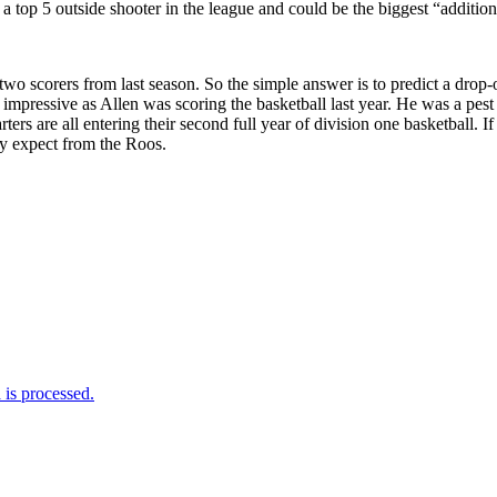
a top 5 outside shooter in the league and could be the biggest “addition
two scorers from last season. So the simple answer is to predict a drop-o
As impressive as Allen was scoring the basketball last year. He was a pes
tarters are all entering their second full year of division one basketba
ny expect from the Roos.
is processed.