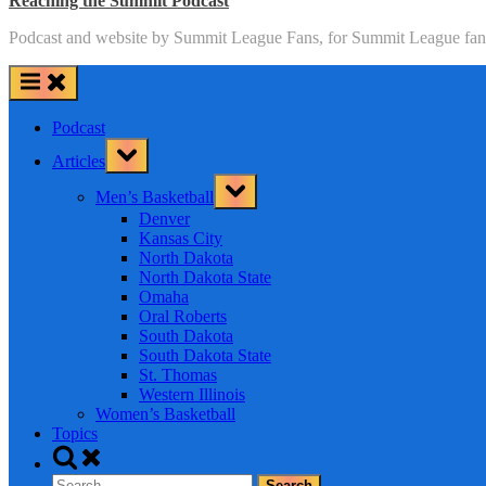
Reaching the Summit Podcast
Podcast and website by Summit League Fans, for Summit League fan
Podcast
Toggle
Articles
sub-
menu
Toggle
Men’s Basketball
sub-
menu
Denver
Kansas City
North Dakota
North Dakota State
Omaha
Oral Roberts
South Dakota
South Dakota State
St. Thomas
Western Illinois
Women’s Basketball
Topics
Toggle
search
Search