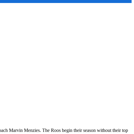
d Coach Marvin Menzies. The Roos begin their season without their top