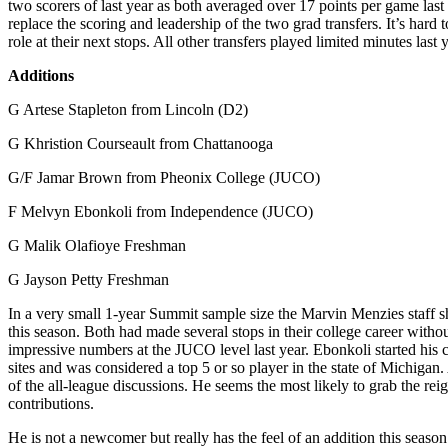
two scorers of last year as both averaged over 17 points per game last
replace the scoring and leadership of the two grad transfers. It’s hard t
role at their next stops. All other transfers played limited minutes last
Additions
G Artese Stapleton from Lincoln (D2)
G Khristion Courseault from Chattanooga
G/F Jamar Brown from Pheonix College (JUCO)
F Melvyn Ebonkoli from Independence (JUCO)
G Malik Olafioye Freshman
G Jayson Petty Freshman
In a very small 1-year Summit sample size the Marvin Menzies staff sh
this season. Both had made several stops in their college career with
impressive numbers at the JUCO level last year. Ebonkoli started his c
sites and was considered a top 5 or so player in the state of Michigan
of the all-league discussions. He seems the most likely to grab the re
contributions.
He is not a newcomer but really has the feel of an addition this sea