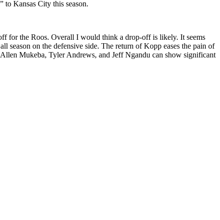
” to Kansas City this season.
ff for the Roos. Overall I would think a drop-off is likely. It seems
t all season on the defensive side. The return of Kopp eases the pain of
ll. If Allen Mukeba, Tyler Andrews, and Jeff Ngandu can show significant