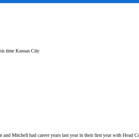
ng
This time Kansas City
w
:
as
en and Mitchell had career years last year in their first year with Hea