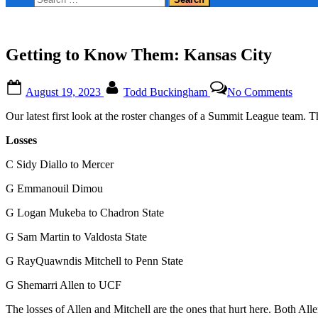
form
for:
Getting to Know Them: Kansas City
Posted
By
on
August 19, 2023
Todd Buckingham
No Comments
on
Getti
to
Our latest first look at the roster changes of a Summit League team. 
Kno
Them
Losses
Kans
City
C Sidy Diallo to Mercer
G Emmanouil Dimou
G Logan Mukeba to Chadron State
G Sam Martin to Valdosta State
G RayQuawndis Mitchell to Penn State
G Shemarri Allen to UCF
The losses of Allen and Mitchell are the ones that hurt here. Both All