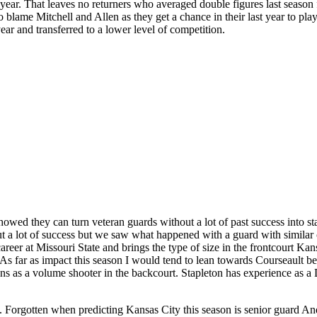
 year. That leaves no returners who averaged double figures last season 
o blame Mitchell and Allen as they get a chance in their last year to play
 year and transferred to a lower level of competition.
owed they can turn veteran guards without a lot of past success into s
out a lot of success but we saw what happened with a guard with simila
areer at Missouri State and brings the type of size in the frontcourt Ka
. As far as impact this season I would tend to lean towards Courseault be
igns as a volume shooter in the backcourt. Stapleton has experience as a
son. Forgotten when predicting Kansas City this season is senior guard