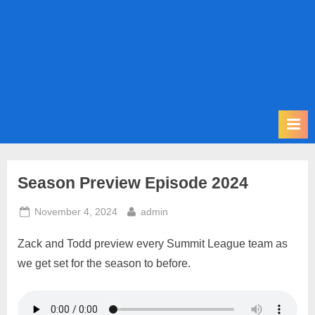
m
i
t
P
o
d
c
a
s
Season Preview Episode 2024
t
Posted
By
November 4, 2024
admin
on
Zack and Todd preview every Summit League team as
we get set for the season to before.