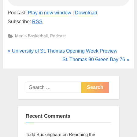
Podcast:
Play in new window
|
Download
Subscribe:
RSS
,
Men's Basketball
Podcast
Post
P
University of St. Thomas Opening Week Preview
r
N
St. Thomas 90 Green Bay 76
navigation
e
e
v
x
i
t
Search
o
for:
P
u
o
s
s
Recent Comments
P
t
o
:
Todd Buckingham
on
Reaching the
s