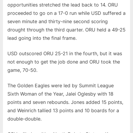
opportunities stretched the lead back to 14. ORU
proceeded to go on a 17-0 run while USD suffered a
seven minute and thirty-nine second scoring
drought through the third quarter. ORU held a 49-25
lead going into the final frame.
USD outscored ORU 25-21 in the fourth, but it was
not enough to get the job done and ORU took the
game, 70-50.
The Golden Eagles were led by Summit League
Sixth Woman of the Year, Jalei Oglesby with 18
points and seven rebounds. Jones added 15 points,
and Weinrich tallied 13 points and 10 boards for a
double-double.