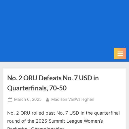
m
i
t
P
o
d
c
a
s
t
No. 2 ORU Defeats No. 7 USD in
Quarterfinals, 70-50
Posted
By
March 6, 2025
Madison VanWalleghen
on
No. 2 ORU rolled past No. 7 USD in the quarterfinal
round of the 2025 Summit League Women’s
Basketball Championships.