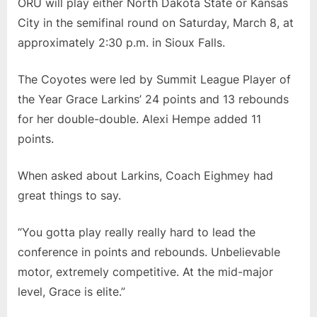
ORU will play either North Dakota State or Kansas
City in the semifinal round on Saturday, March 8, at
approximately 2:30 p.m. in Sioux Falls.
The Coyotes were led by Summit League Player of
the Year Grace Larkins’ 24 points and 13 rebounds
for her double-double. Alexi Hempe added 11
points.
When asked about Larkins, Coach Eighmey had
great things to say.
“You gotta play really really hard to lead the
conference in points and rebounds. Unbelievable
motor, extremely competitive. At the mid-major
level, Grace is elite.”