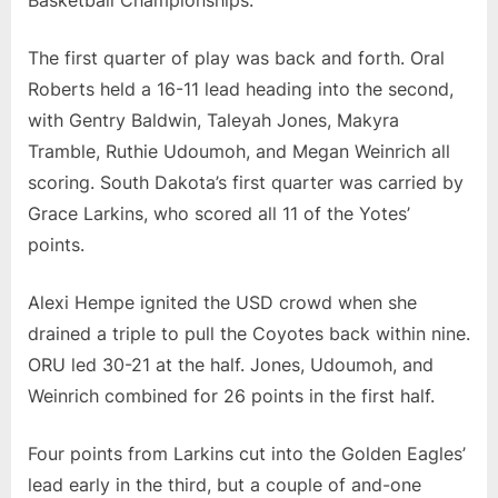
The first quarter of play was back and forth. Oral
Roberts held a 16-11 lead heading into the second,
with Gentry Baldwin, Taleyah Jones, Makyra
Tramble, Ruthie Udoumoh, and Megan Weinrich all
scoring. South Dakota’s first quarter was carried by
Grace Larkins, who scored all 11 of the Yotes’
points.
Alexi Hempe ignited the USD crowd when she
drained a triple to pull the Coyotes back within nine.
ORU led 30-21 at the half. Jones, Udoumoh, and
Weinrich combined for 26 points in the first half.
Four points from Larkins cut into the Golden Eagles’
lead early in the third, but a couple of and-one