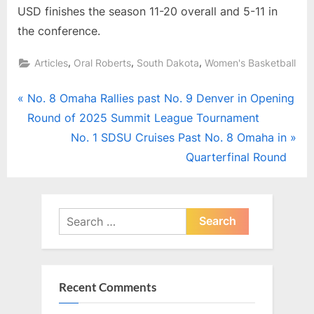
USD finishes the season 11-20 overall and 5-11 in
the conference.
,
,
,
Articles
Oral Roberts
South Dakota
Women's Basketball
Post
P
No. 8 Omaha Rallies past No. 9 Denver in Opening
r
Round of 2025 Summit League Tournament
navigation
e
N
No. 1 SDSU Cruises Past No. 8 Omaha in
v
e
Quarterfinal Round
i
x
o
t
u
P
Search
s
for:
o
P
s
o
t
Recent Comments
s
:
t