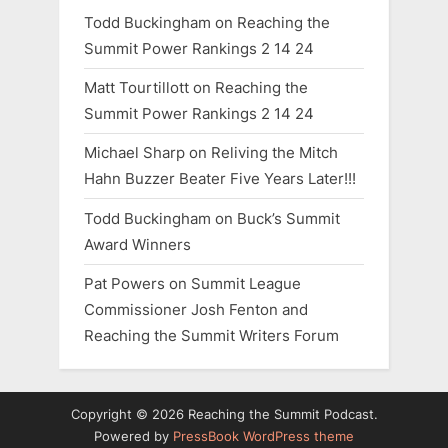
Todd Buckingham
on
Reaching the
:
Summit Power Rankings 2 14 24
Matt Tourtillott
on
Reaching the
Summit Power Rankings 2 14 24
Michael Sharp
on
Reliving the Mitch
Hahn Buzzer Beater Five Years Later!!!
Todd Buckingham
on
Buck’s Summit
Award Winners
Pat Powers
on
Summit League
Commissioner Josh Fenton and
Reaching the Summit Writers Forum
Copyright © 2026 Reaching the Summit Podcast.
Powered by
PressBook WordPress theme