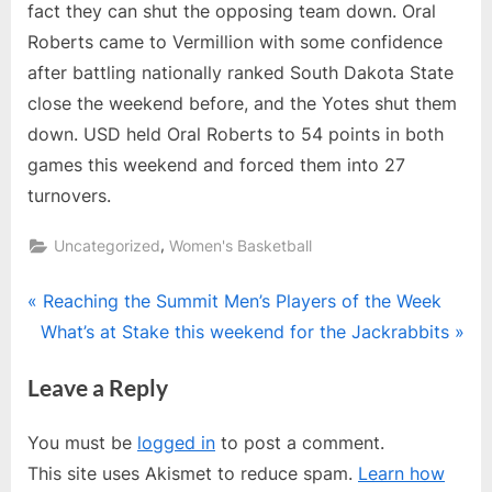
fact they can shut the opposing team down. Oral
Roberts came to Vermillion with some confidence
after battling nationally ranked South Dakota State
close the weekend before, and the Yotes shut them
down. USD held Oral Roberts to 54 points in both
games this weekend and forced them into 27
turnovers.
,
Uncategorized
Women's Basketball
Post
P
Reaching the Summit Men’s Players of the Week
N
r
What’s at Stake this weekend for the Jackrabbits
navigation
e
e
Leave a Reply
x
v
t
i
You must be
logged in
to post a comment.
P
o
This site uses Akismet to reduce spam.
Learn how
o
u