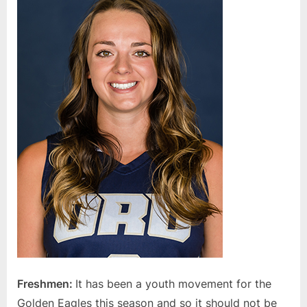
Freshmen:
It has been a youth movement for the
Golden Eagles this season and so it should not be