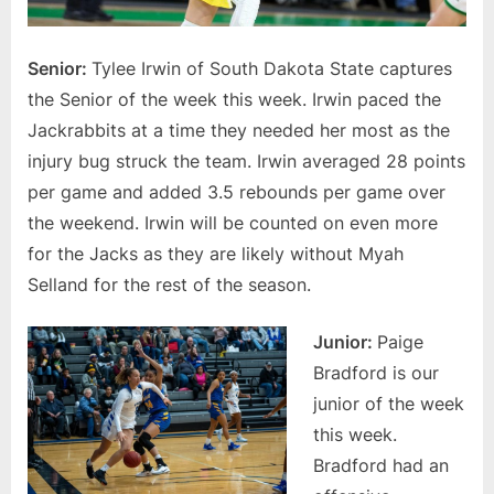
Senior:
Tylee Irwin of South Dakota State captures
the Senior of the week this week. Irwin paced the
Jackrabbits at a time they needed her most as the
injury bug struck the team. Irwin averaged 28 points
per game and added 3.5 rebounds per game over
the weekend. Irwin will be counted on even more
for the Jacks as they are likely without Myah
Selland for the rest of the season.
Junior:
Paige
Bradford is our
junior of the week
this week.
Bradford had an