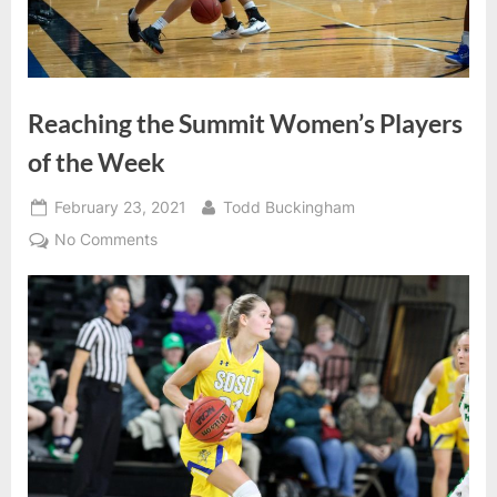
Reaching the Summit Women’s Players
of the Week
Posted
By
February 23, 2021
Todd Buckingham
on
on
No Comments
Reaching
the
Summit
Women’s
Players
of
the
Week