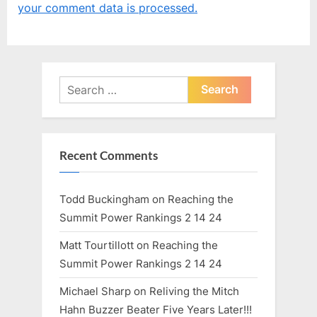
your comment data is processed.
s
s
t
P
:
o
s
Search
t
for:
:
Recent Comments
Todd Buckingham
on
Reaching the
Summit Power Rankings 2 14 24
Matt Tourtillott
on
Reaching the
Summit Power Rankings 2 14 24
Michael Sharp
on
Reliving the Mitch
Hahn Buzzer Beater Five Years Later!!!