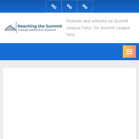
Skip
Podcast
Articles
Topics
to
R
content
Podcast and website by Summit
League Fans, for Summit League
e
fans
a
c
h
i
n
g
t
h
e
S
u
m