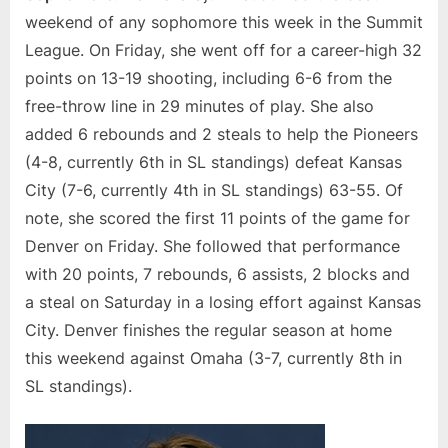
weekend of any sophomore this week in the Summit
League. On Friday, she went off for a career-high 32
points on 13-19 shooting, including 6-6 from the
free-throw line in 29 minutes of play. She also
added 6 rebounds and 2 steals to help the Pioneers
(4-8, currently 6th in SL standings) defeat Kansas
City (7-6, currently 4th in SL standings) 63-55. Of
note, she scored the first 11 points of the game for
Denver on Friday. She followed that performance
with 20 points, 7 rebounds, 6 assists, 2 blocks and
a steal on Saturday in a losing effort against Kansas
City. Denver finishes the regular season at home
this weekend against Omaha (3-7, currently 8th in
SL standings).