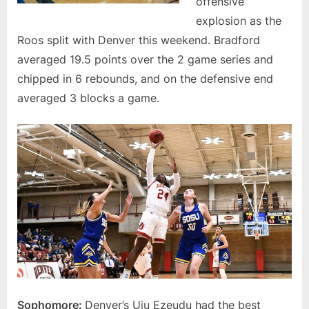
offensive
explosion as the
Roos split with Denver this weekend. Bradford
averaged 19.5 points over the 2 game series and
chipped in 6 rebounds, and on the defensive end
averaged 3 blocks a game.
Sophomore:
Denver’s Uju Ezeudu had the best