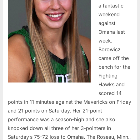
a fantastic
weekend
against
Omaha last
week.
Borowicz
came off the
bench for the
Fighting
Hawks and
scored 14
points in 11 minutes against the Mavericks on Friday
and 21 points on Saturday. Her 21-point
performance was a season-high and she also
knocked down all three of her 3-pointers in
Saturday’s 75-72 loss to Omaha. The Roseau, Minn.,