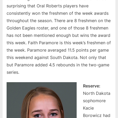
surprising that Oral Roberts players have
consistently won the freshmen of the week awards
throughout the season. There are 8 freshmen on the
Golden Eagles roster, and one of those 8 freshmen
has not been mentioned enough but wins the award
this week. Faith Paramore is this week’s freshmen of
the week. Paramore averaged 11.5 points per game
this weekend against South Dakota. Not only that
but Paramore added 4.5 rebounds in the two-game
series.
Reserve:
North Dakota
sophomore
Kacie
Borowicz had