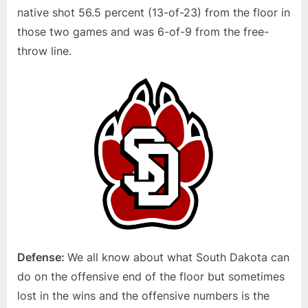
native shot 56.5 percent (13-of-23) from the floor in
those two games and was 6-of-9 from the free-
throw line.
Defense:
We all know about what South Dakota can
do on the offensive end of the floor but sometimes
lost in the wins and the offensive numbers is the