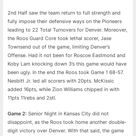
2nd Half saw the team return to full strength and
fully impose their defensive ways on the Pioneers
leading to 22 Total Turnovers for Denver. Moreover,
the Roos Guard Core took lethal scorer, Jase
Townsend out of the game, limiting Denver’s
Offense. Had it not been for Roscoe Eastmond and
Koby Lam knocking down 3’s this game would have
been ugly. In the end the Roos took Game 1 68-57.
Nesbitt Jr. led all scorers with 20pts. McKissic
added 16pts, while Zion Williams chipped in with
11pts 11rebs and 2stl.
Game 2:
Senior Night in Kansas City did not
disappoint, as the Roos took home another double-
digit victory over Denver. With that said, the game