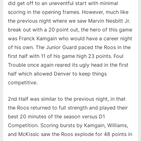
did get off to an uneventful start with minimal
scoring in the opening frames. However, much like
the previous night where we saw Marvin Nesbitt Jr.
break out with a 20 point out, the hero of this game
was Franck Kamgain who would have a career night
of his own. The Junior Guard paced the Roos in the
first half with 11 of his game high 23 points. Foul
Trouble once again reared its ugly head in the first
half which allowed Denver to keep things
competitive.
2nd Half was similar to the previous night, in that
the Roos returned to full strength and played their
best 20 minutes of the season versus D1
Competition. Scoring bursts by Kamgain, Williams,
and McKissic saw the Roos explode for 48 points in