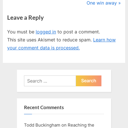
r
N
One win away
navigation
e
e
Leave a Reply
v
x
i
t
You must be
logged in
to post a comment.
o
P
This site uses Akismet to reduce spam.
Learn how
u
o
your comment data is processed.
s
s
P
t
o
:
s
Search
t
for:
:
Recent Comments
Todd Buckingham
on
Reaching the