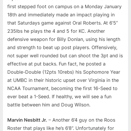
first stepped foot on campus on a Monday January
18th and immediately made an impact playing in
that Saturdays game against Oral Roberts. At 6’5”
235lbs he plays the 4 and 5 for KC. Another
defensive weapon for Billy Donlan, using his length
and strength to beat up post players. Offensively,
not super well rounded but can shoot the 3pt and is
effective at put backs. Fun fact, he posted a
Double-Double (12pts 10rebs) his Sophomore Year
at UMBC in their historic upset over Virginia in the
NCAA Tournament, becoming the first 16-Seed to
ever beat a 1-Seed. If healthy, we will see a fun
battle between him and Doug Wilson.
Marvin Nesbitt Jr.
– Another 6’4 guy on the Roos
Roster that plays like he’s 6’8”. Unfortunately for