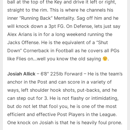
ball at the top of the Key and drive it left or right,
straight to the rim. This is where he channels his
inner “Running Back” Mentality. Sag off him and he
will knock down a 3pt FG. On Defense, lets just say
Alex Arians is in for a long weekend running the
Jacks Offense. He is the equivalent of a “Shut
Down” Cornerback in Football as he covers all PGs
like Flies on…well you know the old saying
.
Josiah Allick
– 6’8″ 225lb Forward – He is the team’s
anchor in the Post and can score in a variety of
ways, left shoulder hook shots, put-backs, and he
can step out for 3. He is not flashy or intimidating,
but do not let that fool you, he is one of the most
efficient and effective Post Players in the League.
One knock on Josiah is that he is heavily foul prone.