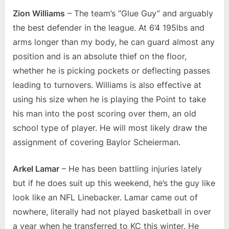
Zion Williams
– The team’s “Glue Guy” and arguably
the best defender in the league. At 6’4 195lbs and
arms longer than my body, he can guard almost any
position and is an absolute thief on the floor,
whether he is picking pockets or deflecting passes
leading to turnovers. Williams is also effective at
using his size when he is playing the Point to take
his man into the post scoring over them, an old
school type of player. He will most likely draw the
assignment of covering Baylor Scheierman.
Arkel Lamar
– He has been battling injuries lately
but if he does suit up this weekend, he’s the guy like
look like an NFL Linebacker. Lamar came out of
nowhere, literally had not played basketball in over
a year when he transferred to KC this winter. He