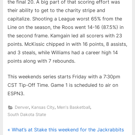
the final 20. A big part of that scoring effort was
their ability to get to the charity stripe and
capitalize. Shooting a League worst 65% from the
Line on the season, the Roos went 14-16 (87.5%) in
the second frame. Kamgain led all scorers with 23
points. McKissic chipped in with 16 points, 8 assists,
and 3 steals, while Williams had a career high 14
points along with 7 rebounds.
This weekends series starts Friday with a 7:30pm
CST Tip-Off Time. Game 1 is scheduled to air on
ESPN3.
,
,
,
Denver
Kansas City
Men's Basketball
South Dakota State
Post
P
What’s at Stake this weekend for the Jackrabbits