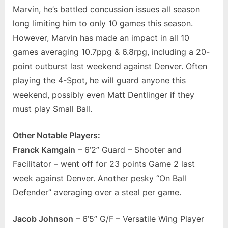
Marvin, he’s battled concussion issues all season
long limiting him to only 10 games this season.
However, Marvin has made an impact in all 10
games averaging 10.7ppg & 6.8rpg, including a 20-
point outburst last weekend against Denver. Often
playing the 4-Spot, he will guard anyone this
weekend, possibly even Matt Dentlinger if they
must play Small Ball.
Other Notable Players:
Franck Kamgain
– 6’2” Guard – Shooter and
Facilitator – went off for 23 points Game 2 last
week against Denver. Another pesky “On Ball
Defender” averaging over a steal per game.
Jacob Johnson
– 6’5” G/F – Versatile Wing Player