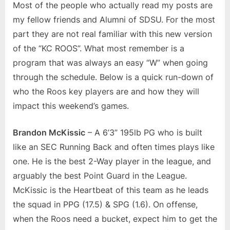
Most of the people who actually read my posts are
my fellow friends and Alumni of SDSU. For the most
part they are not real familiar with this new version
of the “KC ROOS”. What most remember is a
program that was always an easy “W” when going
through the schedule. Below is a quick run-down of
who the Roos key players are and how they will
impact this weekend’s games.
Brandon McKissic
– A 6’3” 195lb PG who is built
like an SEC Running Back and often times plays like
one. He is the best 2-Way player in the league, and
arguably the best Point Guard in the League.
McKissic is the Heartbeat of this team as he leads
the squad in PPG (17.5) & SPG (1.6). On offense,
when the Roos need a bucket, expect him to get the