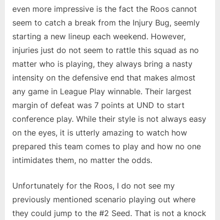
even more impressive is the fact the Roos cannot
seem to catch a break from the Injury Bug, seemly
starting a new lineup each weekend. However,
injuries just do not seem to rattle this squad as no
matter who is playing, they always bring a nasty
intensity on the defensive end that makes almost
any game in League Play winnable. Their largest
margin of defeat was 7 points at UND to start
conference play. While their style is not always easy
on the eyes, it is utterly amazing to watch how
prepared this team comes to play and how no one
intimidates them, no matter the odds.
Unfortunately for the Roos, I do not see my
previously mentioned scenario playing out where
they could jump to the #2 Seed. That is not a knock