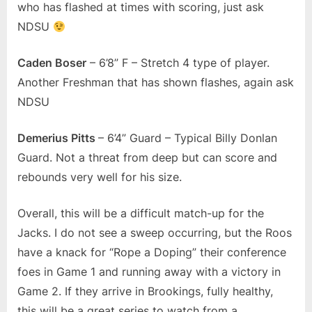
who has flashed at times with scoring, just ask
NDSU
Caden Boser
– 6’8” F – Stretch 4 type of player.
Another Freshman that has shown flashes, again ask
NDSU
Demerius Pitts
– 6’4” Guard – Typical Billy Donlan
Guard. Not a threat from deep but can score and
rebounds very well for his size.
Overall, this will be a difficult match-up for the
Jacks. I do not see a sweep occurring, but the Roos
have a knack for “Rope a Doping” their conference
foes in Game 1 and running away with a victory in
Game 2. If they arrive in Brookings, fully healthy,
this will be a great series to watch from a