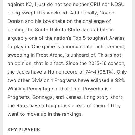
against KC, I just do not see neither ORU nor NDSU
being swept this weekend. Additionally, Coach
Donlan and his boys take on the challenge of
beating the South Dakota State Jackrabbits in
arguably one of the nation’s Top 5 toughest Arenas
to play in. One game is a monumental achievement,
sweeping in Frost Arena, is unheard of. This is not
an opinion, that is a fact. Since the 2015-16 season,
the Jacks have a Home record of 74-4 (96.1%). Only
two other Division 1 Programs have eclipsed a 92%
Winning Percentage in that time, Powerhouse
Programs, Gonzaga, and Kansas. Long story short,
the Roos have a tough task ahead of them if they
want to move up in the rankings.
KEY PLAYERS