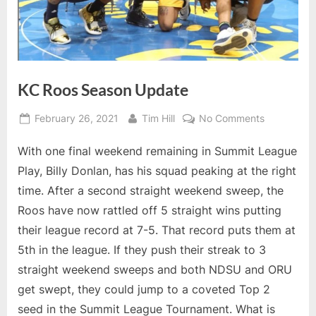
KC Roos Season Update
Posted
By
on
February 26, 2021
Tim Hill
No Comments
on
KC
With one final weekend remaining in Summit League
Roos
Season
Play, Billy Donlan, has his squad peaking at the right
Update
time. After a second straight weekend sweep, the
Roos have now rattled off 5 straight wins putting
their league record at 7-5. That record puts them at
5th in the league. If they push their streak to 3
straight weekend sweeps and both NDSU and ORU
get swept, they could jump to a coveted Top 2
seed in the Summit League Tournament. What is