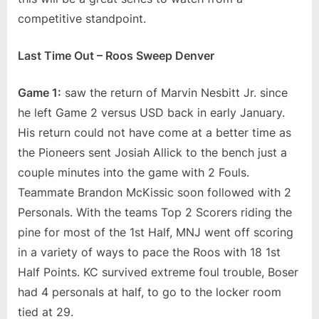
competitive standpoint.
Last Time Out – Roos Sweep Denver
Game 1:
saw the return of Marvin Nesbitt Jr. since
he left Game 2 versus USD back in early January.
His return could not have come at a better time as
the Pioneers sent Josiah Allick to the bench just a
couple minutes into the game with 2 Fouls.
Teammate Brandon McKissic soon followed with 2
Personals. With the teams Top 2 Scorers riding the
pine for most of the 1st Half, MNJ went off scoring
in a variety of ways to pace the Roos with 18 1st
Half Points. KC survived extreme foul trouble, Boser
had 4 personals at half, to go to the locker room
tied at 29.