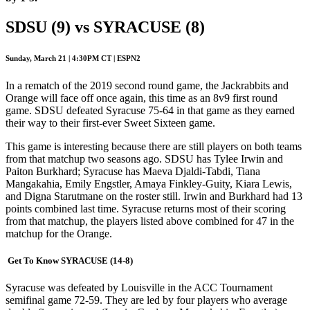
SDSU (9) vs SYRACUSE (8)
Sunday, March 21 | 4:30PM CT | ESPN2
In a rematch of the 2019 second round game, the Jackrabbits and
Orange will face off once again, this time as an 8v9 first round
game. SDSU defeated Syracuse 75-64 in that game as they earned
their way to their first-ever Sweet Sixteen game.
This game is interesting because there are still players on both teams
from that matchup two seasons ago. SDSU has Tylee Irwin and
Paiton Burkhard; Syracuse has Maeva Djaldi-Tabdi, Tiana
Mangakahia, Emily Engstler, Amaya Finkley-Guity, Kiara Lewis,
and Digna Starutmane on the roster still. Irwin and Burkhard had 13
points combined last time. Syracuse returns most of their scoring
from that matchup, the players listed above combined for 47 in the
matchup for the Orange.
Get To Know SYRACUSE (14-8)
Syracuse was defeated by Louisville in the ACC Tournament
semifinal game 72-59. They are led by four players who average