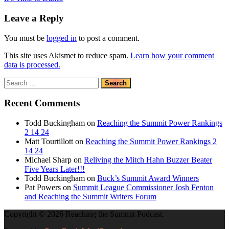
navigation
Post:
Leave a Reply
You must be
logged in
to post a comment.
This site uses Akismet to reduce spam.
Learn how your comment
data is processed.
Search
for:
Recent Comments
Todd Buckingham
on
Reaching the Summit Power Rankings
2 14 24
Matt Tourtillott
on
Reaching the Summit Power Rankings 2
14 24
Michael Sharp
on
Reliving the Mitch Hahn Buzzer Beater
Five Years Later!!!
Todd Buckingham
on
Buck’s Summit Award Winners
Pat Powers
on
Summit League Commissioner Josh Fenton
and Reaching the Summit Writers Forum
Copyright © 2026 Reaching the Summit Podcast.