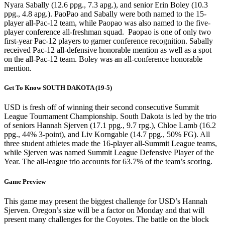
Nyara Sabally (12.6 ppg., 7.3 apg.), and senior Erin Boley (10.3
ppg., 4.8 apg.). PaoPao and Sabally were both named to the 15-
player all-Pac-12 team, while Paopao was also named to the five-
player conference all-freshman squad. Paopao is one of only two
first-year Pac-12 players to garner conference recognition. Sabally
received Pac-12 all-defensive honorable mention as well as a spot
on the all-Pac-12 team. Boley was an all-conference honorable
mention.
Get To Know SOUTH DAKOTA (19-5)
USD is fresh off of winning their second consecutive Summit
League Tournament Championship. South Dakota is led by the trio
of seniors Hannah Sjerven (17.1 ppg., 9.7 rpg.), Chloe Lamb (16.2
ppg., 44% 3-point), and Liv Korngable (14.7 ppg., 50% FG). All
three student athletes made the 16-player all-Summit League teams,
while Sjerven was named Summit League Defensive Player of the
Year. The all-league trio accounts for 63.7% of the team’s scoring.
Game Preview
This game may present the biggest challenge for USD’s Hannah
Sjerven. Oregon’s size will be a factor on Monday and that will
present many challenges for the Coyotes. The battle on the block