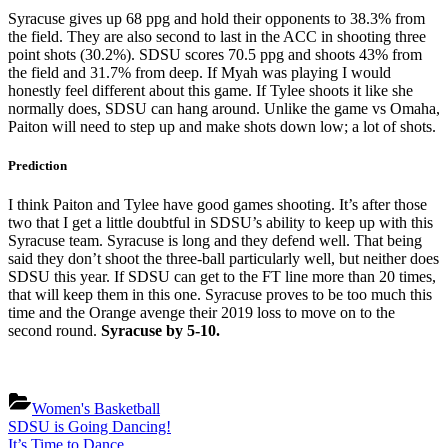
Syracuse gives up 68 ppg and hold their opponents to 38.3% from
the field. They are also second to last in the ACC in shooting three
point shots (30.2%). SDSU scores 70.5 ppg and shoots 43% from
the field and 31.7% from deep. If Myah was playing I would
honestly feel different about this game. If Tylee shoots it like she
normally does, SDSU can hang around. Unlike the game vs Omaha,
Paiton will need to step up and make shots down low; a lot of shots.
Prediction
I think Paiton and Tylee have good games shooting. It’s after those
two that I get a little doubtful in SDSU’s ability to keep up with this
Syracuse team. Syracuse is long and they defend well. That being
said they don’t shoot the three-ball particularly well, but neither does
SDSU this year. If SDSU can get to the FT line more than 20 times,
that will keep them in this one. Syracuse proves to be too much this
time and the Orange avenge their 2019 loss to move on to the
second round.
Syracuse by 5-10.
Women's Basketball
Post
Previous
SDSU is Going Dancing!
Post:
Next
It’s Time to Dance