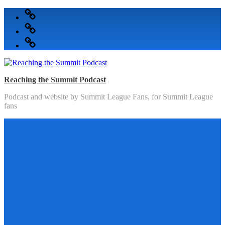
Skip
Podcast
to
Articles
content
Topics
Reaching the Summit Podcast
Podcast and website by Summit League Fans, for Summit League
fans