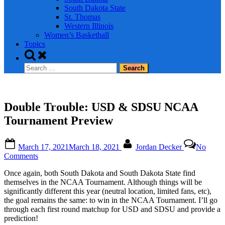
South Dakota State
St. Thomas
Western Illinois
Women’s Basketball
Topics
Toggle
search
Search
form
for:
Double Trouble: USD & SDSU NCAA
Tournament Preview
Posted
By
March 17, 2021
March 18, 2021
Jordan Decker
No
on
on
Comments
Double
Once again, both South Dakota and South Dakota State find
Trouble:
themselves in the NCAA Tournament. Although things will be
USD
significantly different this year (neutral location, limited fans, etc),
&
the goal remains the same: to win in the NCAA Tournament. I’ll go
SDSU
through each first round matchup for USD and SDSU and provide a
NCAA
prediction!
Tournament