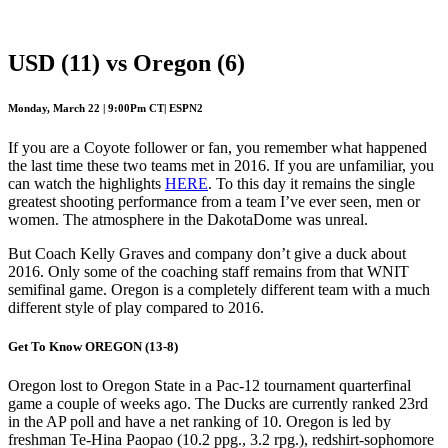
Preview
USD (11) vs Oregon (6)
Monday, March 22 | 9:00Pm CT| ESPN2
If you are a Coyote follower or fan, you remember what happened
the last time these two teams met in 2016. If you are unfamiliar, you
can watch the highlights
HERE
. To this day it remains the single
greatest shooting performance from a team I’ve ever seen, men or
women. The atmosphere in the DakotaDome was unreal.
But Coach Kelly Graves and company don’t give a duck about
2016. Only some of the coaching staff remains from that WNIT
semifinal game. Oregon is a completely different team with a much
different style of play compared to 2016.
Get To Know OREGON (13-8)
Oregon lost to Oregon State in a Pac-12 tournament quarterfinal
game a couple of weeks ago. The Ducks are currently ranked 23rd
in the AP poll and have a net ranking of 10. Oregon is led by
freshman Te-Hina Paopao (10.2 ppg., 3.2 rpg.), redshirt-sophomore