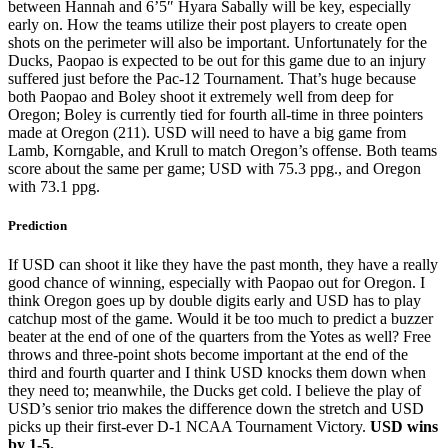
between Hannah and 6’5″ Hyara Sabally will be key, especially
early on. How the teams utilize their post players to create open
shots on the perimeter will also be important. Unfortunately for the
Ducks, Paopao is expected to be out for this game due to an injury
suffered just before the Pac-12 Tournament. That’s huge because
both Paopao and Boley shoot it extremely well from deep for
Oregon; Boley is currently tied for fourth all-time in three pointers
made at Oregon (211). USD will need to have a big game from
Lamb, Korngable, and Krull to match Oregon’s offense. Both teams
score about the same per game; USD with 75.3 ppg., and Oregon
with 73.1 ppg.
Prediction
If USD can shoot it like they have the past month, they have a really
good chance of winning, especially with Paopao out for Oregon. I
think Oregon goes up by double digits early and USD has to play
catchup most of the game. Would it be too much to predict a buzzer
beater at the end of one of the quarters from the Yotes as well? Free
throws and three-point shots become important at the end of the
third and fourth quarter and I think USD knocks them down when
they need to; meanwhile, the Ducks get cold. I believe the play of
USD’s senior trio makes the difference down the stretch and USD
picks up their first-ever D-1 NCAA Tournament Victory.
USD wins
by 1-5.