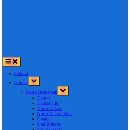
Podcast
Toggle
Articles
sub-
menu
Toggle
Men’s Basketball
sub-
menu
Denver
Kansas City
North Dakota
North Dakota State
Omaha
Oral Roberts
South Dakota