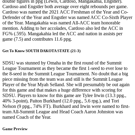
double figures in ppg (Lewis, Cardoso, Mangakahia, Engstler).
Cardoso and Engstler both average over eight rebounds per game.
Cardoso was named the 2021 ACC Freshman of the Year and Co-
Defender of the Year and Engstler was named ACC Co-Sixth Player
of the Year. Mangakahia was named All-ACC team honorable
mention. Adding to her accolades, Cardoso also led the ACC in
FG% (.595). Mangakahia led the ACC and nation in assists per
game (7.5) and contributes 11.6 ppg.
Get To Know SOUTH DAKOTA STATE (21-3)
SDSU was stunned by Omaha in the first round of the Summit
League Tournament as they became the first 1-seed to ever lose to
the 8-seed in the Summit League Tournament. No doubt that a big
piece missing from the team was and still is the Summit League
Player of the Year Myah Selland. She will presumably be out again
for this game and that makes a huge difference with scoring for
SDSU. Players to know for this game are Tylee Irwin (13.3 ppg.,
40% 3-point), Paiton Burkhard (12.0 ppg., 5.6 rpg.), and Tori
Nelson (9 ppg., 74% FT). Burkhard and Irwin were named to first-
team All-Summit League and Head Coach Aaron Johnston was
named Coach of the Year.
Game Preview