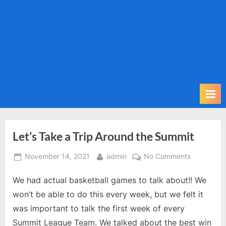
m
i
t
P
o
d
c
a
s
t
Let’s Take a Trip Around the Summit
Posted
By
on
November 14, 2021
admin
No Comments
on
Let’s
We had actual basketball games to talk about!! We
Take
a
won’t be able to do this every week, but we felt it
Trip
was important to talk the first week of every
Around
Summit League Team. We talked about the best win
the