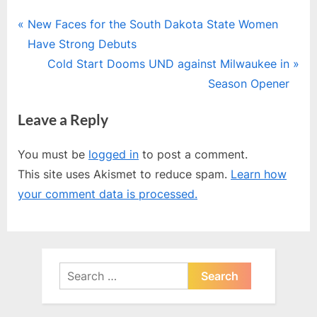
Post
P
New Faces for the South Dakota State Women
r
Have Strong Debuts
navigation
e
N
Cold Start Dooms UND against Milwaukee in
v
e
Season Opener
i
x
Leave a Reply
o
t
u
P
You must be
logged in
to post a comment.
s
o
This site uses Akismet to reduce spam.
Learn how
P
s
your comment data is processed.
o
t
s
:
t
:
Search
for: