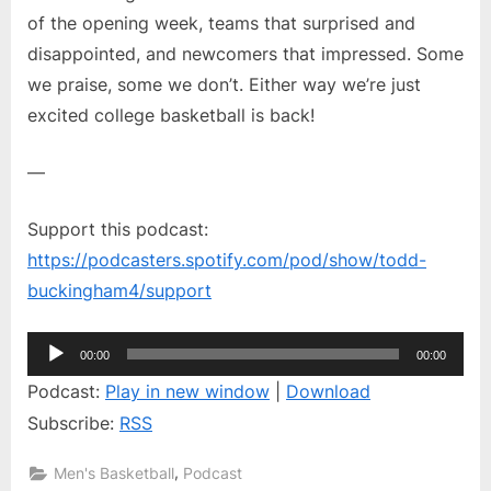
of the opening week, teams that surprised and
Summit
disappointed, and newcomers that impressed. Some
we praise, some we don’t. Either way we’re just
excited college basketball is back!
—
Support this podcast:
https://podcasters.spotify.com/pod/show/todd-
buckingham4/support
Audio
00:00
00:00
Player
Podcast:
Play in new window
|
Download
Subscribe:
RSS
,
Men's Basketball
Podcast