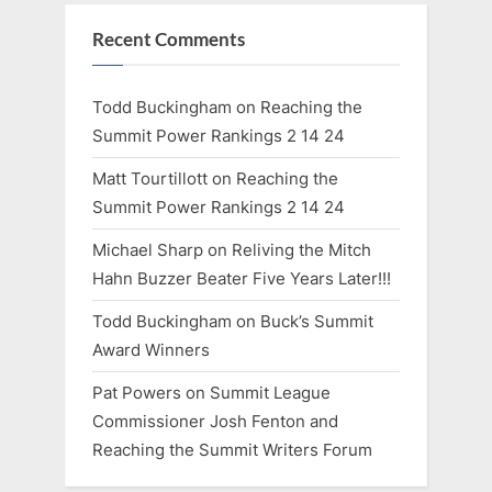
Recent Comments
Todd Buckingham
on
Reaching the
Summit Power Rankings 2 14 24
Matt Tourtillott
on
Reaching the
Summit Power Rankings 2 14 24
Michael Sharp
on
Reliving the Mitch
Hahn Buzzer Beater Five Years Later!!!
Todd Buckingham
on
Buck’s Summit
Award Winners
Pat Powers
on
Summit League
Commissioner Josh Fenton and
Reaching the Summit Writers Forum