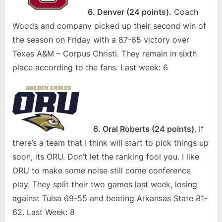
6. Denver (24 points).
Coach
Woods and company picked up their second win of
the season on Friday with a 87-65 victory over
Texas A&M – Corpus Christi. They remain in sixth
place according to the fans. Last week: 6
6. Oral Roberts (24 points)
. If
there’s a team that I think will start to pick things up
soon, its ORU. Don’t let the ranking fool you. I like
ORU to make some noise still come conference
play. They split their two games last week, losing
against Tulsa 69-55 and beating Arkansas State 81-
62. Last Week: 8