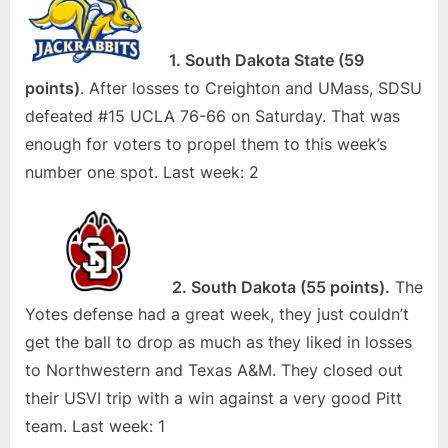
1. South Dakota State (59
points)
. After losses to Creighton and UMass, SDSU
defeated #15 UCLA 76-66 on Saturday. That was
enough for voters to propel them to this week’s
number one spot. Last week: 2
2. South Dakota (55 points).
The
Yotes defense had a great week, they just couldn’t
get the ball to drop as much as they liked in losses
to Northwestern and Texas A&M. They closed out
their USVI trip with a win against a very good Pitt
team. Last week: 1