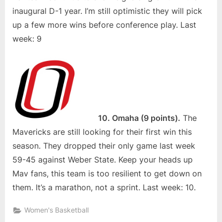
inaugural D-1 year. I’m still optimistic they will pick
up a few more wins before conference play. Last
week: 9
10. Omaha (9 points).
The
Mavericks are still looking for their first win this
season. They dropped their only game last week
59-45 against Weber State. Keep your heads up
Mav fans, this team is too resilient to get down on
them. It’s a marathon, not a sprint. Last week: 10.
Women's Basketball