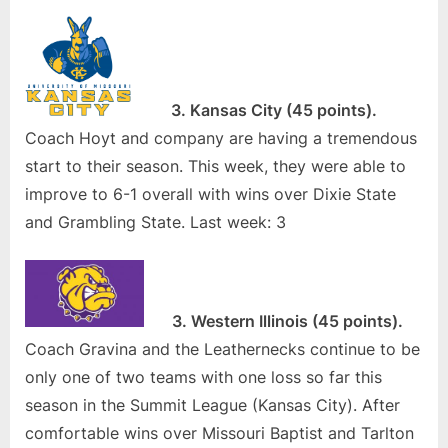
3. Kansas City (45 points).
Coach Hoyt and company are having a tremendous
start to their season. This week, they were able to
improve to 6-1 overall with wins over Dixie State
and Grambling State. Last week: 3
3. Western Illinois (45 points).
Coach Gravina and the Leathernecks continue to be
only one of two teams with one loss so far this
season in the Summit League (Kansas City). After
comfortable wins over Missouri Baptist and Tarlton