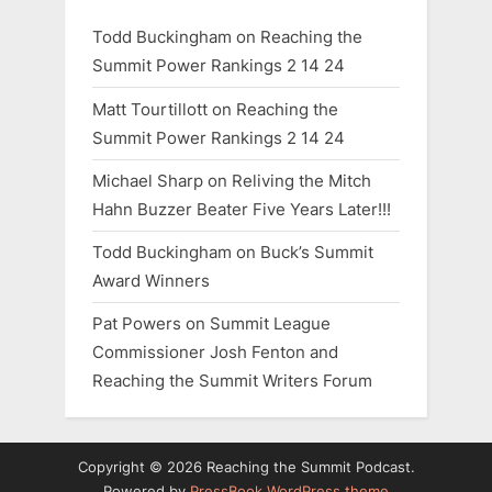
Todd Buckingham
on
Reaching the
Summit Power Rankings 2 14 24
Matt Tourtillott
on
Reaching the
Summit Power Rankings 2 14 24
Michael Sharp
on
Reliving the Mitch
Hahn Buzzer Beater Five Years Later!!!
Todd Buckingham
on
Buck’s Summit
Award Winners
Pat Powers
on
Summit League
Commissioner Josh Fenton and
Reaching the Summit Writers Forum
Copyright © 2026 Reaching the Summit Podcast.
Powered by
PressBook WordPress theme