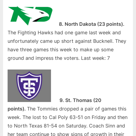
8. North Dakota (23 points).
The Fighting Hawks had one game last week and
unfortunately came up short against Bucknell. They
have three games this week to make up some
ground and impress the voters. Last week: 7
9. St. Thomas (20
points).
The Tommies dropped a pair of games this
week. The lost to Cal Poly 63-51 on Friday and then
to North Texas 81-54 on Saturday. Coach Sinn and
her team continue to show signs of growth in their