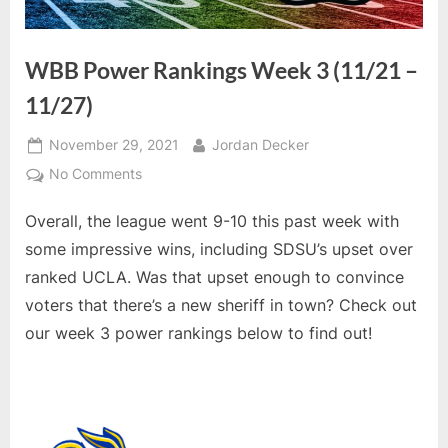
WBB Power Rankings Week 3 (11/21 –
11/27)
Posted
By
November 29, 2021
Jordan Decker
on
on
No Comments
WBB
Overall, the league went 9-10 this past week with
Power
Rankings
some impressive wins, including SDSU’s upset over
Week
ranked UCLA. Was that upset enough to convince
3
voters that there’s a new sheriff in town? Check out
(11/21
our week 3 power rankings below to find out!
–
11/27)