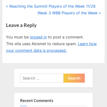
Post
P
Reaching the Summit Players of the Week 11/28
r
N
Week 3 WBB Players of the Week
navigation
e
e
Leave a Reply
v
x
i
t
You must be
logged in
to post a comment.
o
P
This site uses Akismet to reduce spam.
Learn how
u
o
your comment data is processed.
s
s
P
t
o
:
s
Search
t
for:
:
Recent Comments