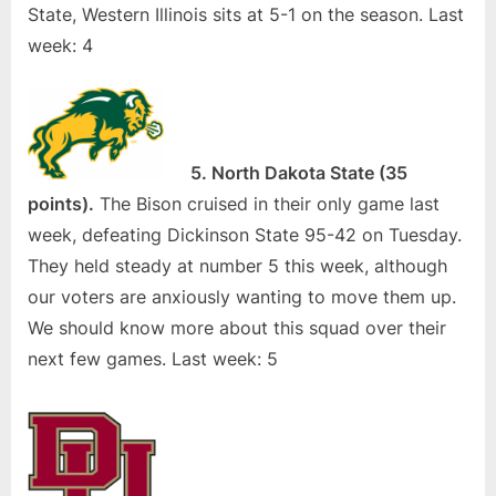
State, Western Illinois sits at 5-1 on the season. Last
week: 4
5. North Dakota State (35
points).
The Bison cruised in their only game last
week, defeating Dickinson State 95-42 on Tuesday.
They held steady at number 5 this week, although
our voters are anxiously wanting to move them up.
We should know more about this squad over their
next few games. Last week: 5