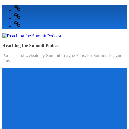
Skip
Podcast
to
Articles
content
Topics
Reaching the Summit Podcast
Podcast and website by Summit League Fans, for Summit League
fans