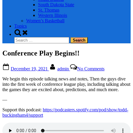
South Dakota State
St. Thomas
Western Illinois
Women’s Basketball
Topics
Toggle
search
Search
form
for:
Conference Play Begins!!
Posted
By
on
December 19, 2021
admin
No Comments
on
Conference
Play
We begin this episode talking news and notes, Then the guys dive
Begins!!
into the first week of conference league play, including talking about
the games they are excited about, predictions, and much more.
—
Support this podcast:
https://podcasters.spotify.com/pod/show/todd-
buckingham4/support