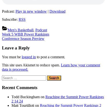
Podcast:
Play in new window
|
Download
Subscribe:
RSS
Men's Basketball
,
Podcast
Post
Previous
Week 5 WBB Power Rankings
Post:
Next
Conference Season Preview
navigation
Post:
Leave a Reply
You must be
logged in
to post a comment.
This site uses Akismet to reduce spam.
Learn how your comment
data is processed.
Search
for:
Recent Comments
Todd Buckingham
on
Reaching the Summit Power Rankings
2 14 24
Matt Tourtillott
on
Reaching the Summit Power Rankings 2