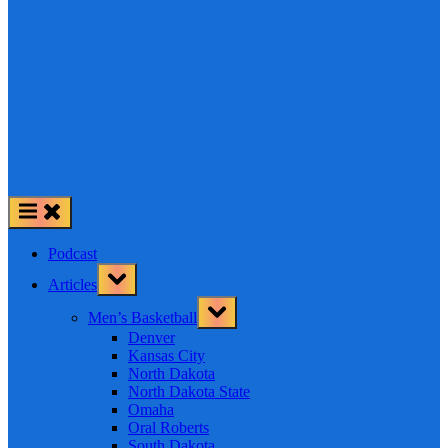
Podcast
Toggle
Articles
sub-
menu
Toggle
Men’s Basketball
sub-
menu
Denver
Kansas City
North Dakota
North Dakota State
Omaha
Oral Roberts
South Dakota