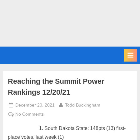
m
i
t
P
o
d
c
a
s
Reaching the Summit Power
t
Rankings 12/20/21
Posted
By
December 20, 2021
Todd Buckingham
on
on
No Comments
Reaching
South Dakota State: 148pts (13) first-
the
Summit
place votes, last week (1)