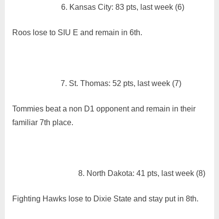
6. Kansas City: 83 pts, last week (6)
Roos lose to SIU E and remain in 6th.
7. St. Thomas: 52 pts, last week (7)
Tommies beat a non D1 opponent and remain in their
familiar 7th place.
8. North Dakota: 41 pts, last week (8)
Fighting Hawks lose to Dixie State and stay put in 8th.