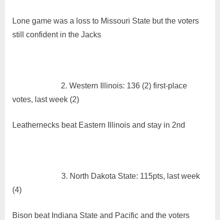
Power
Rankings
Lone game was a loss to Missouri State but the voters
12/20/21
still confident in the Jacks
2.
Western Illinois: 136 (2) first-place
votes, last week (2)
Leathernecks beat Eastern Illinois and stay in 2nd
3. North Dakota State: 115pts, last week
(4)
Bison beat Indiana State and Pacific and the voters