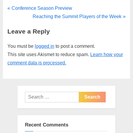
Post
P
Conference Season Preview
r
N
Reaching the Summit Players of the Week
navigation
e
e
Leave a Reply
v
x
i
t
You must be
logged in
to post a comment.
o
P
This site uses Akismet to reduce spam.
Learn how your
u
o
comment data is processed.
s
s
P
t
o
:
s
Search
t
for:
:
Recent Comments