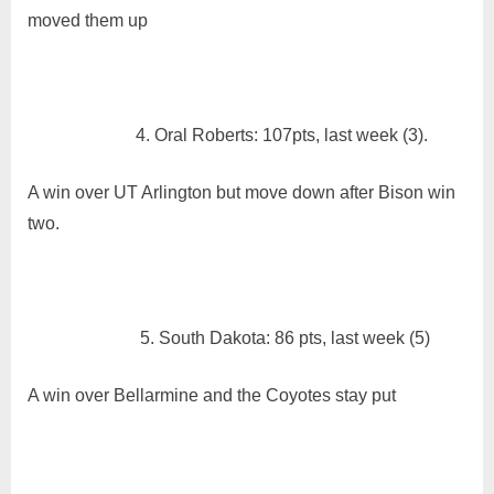
moved them up
4. Oral Roberts: 107pts, last week (3).
A win over UT Arlington but move down after Bison win
two.
5. South Dakota: 86 pts, last week (5)
A win over Bellarmine and the Coyotes stay put