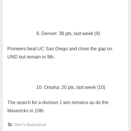
9. Denver: 38 pts, last week (9)
Pioneers beat UC San Diego and close the gap on
UND but remain in 9th.
10. Omaha: 20 pts, last week (10)
The search for a division 1 win remains as do the
Mavericks in 10th.
Men's Basketball