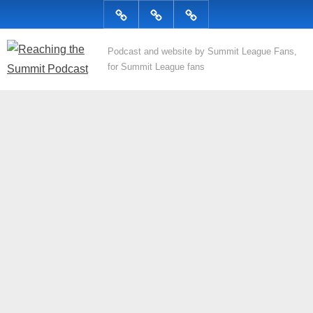
Skip
Podcast
Articles
Topics
to
content
R
Podcast and website by Summit League Fans,
for Summit League fans
e
a
c
h
i
n
g
t
h
e
S
u
m