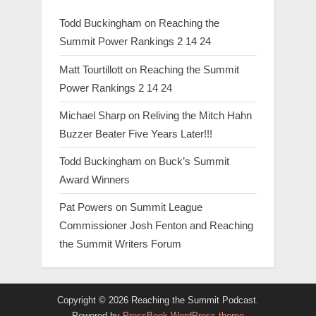
Todd Buckingham
on
Reaching the
Summit Power Rankings 2 14 24
Matt Tourtillott
on
Reaching the Summit
Power Rankings 2 14 24
Michael Sharp
on
Reliving the Mitch Hahn
Buzzer Beater Five Years Later!!!
Todd Buckingham
on
Buck’s Summit
Award Winners
Pat Powers
on
Summit League
Commissioner Josh Fenton and Reaching
the Summit Writers Forum
Copyright © 2026 Reaching the Summit Podcast.
Powered by
PressBook WordPress theme