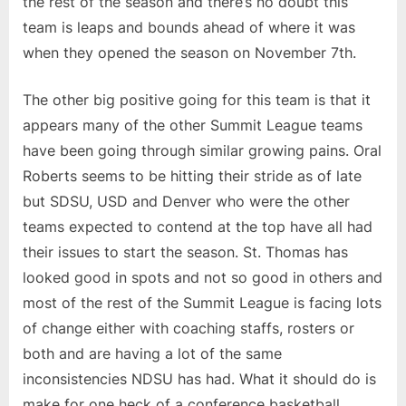
the rest of the season and there’s no doubt this
team is leaps and bounds ahead of where it was
when they opened the season on November 7th.
The other big positive going for this team is that it
appears many of the other Summit League teams
have been going through similar growing pains. Oral
Roberts seems to be hitting their stride as of late
but SDSU, USD and Denver who were the other
teams expected to contend at the top have all had
their issues to start the season. St. Thomas has
looked good in spots and not so good in others and
most of the rest of the Summit League is facing lots
of change either with coaching staffs, rosters or
both and are having a lot of the same
inconsistencies NDSU has had. What it should do is
make for one heck of a conference basketball