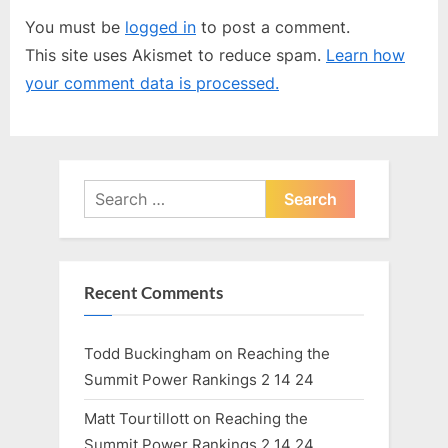
u
P
You must be
logged in
to post a comment.
s
o
This site uses Akismet to reduce spam.
Learn how
P
s
your comment data is processed.
o
t
s
:
t
:
Search
for:
Recent Comments
Todd Buckingham
on
Reaching the
Summit Power Rankings 2 14 24
Matt Tourtillott
on
Reaching the
Summit Power Rankings 2 14 24