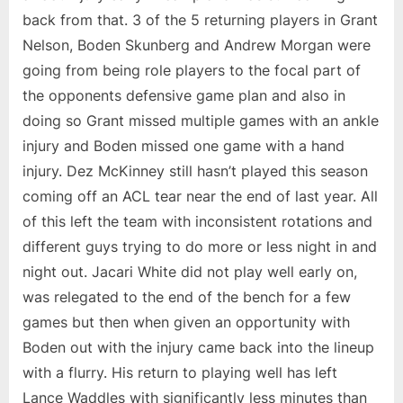
back from that. 3 of the 5 returning players in Grant
Nelson, Boden Skunberg and Andrew Morgan were
going from being role players to the focal part of
the opponents defensive game plan and also in
doing so Grant missed multiple games with an ankle
injury and Boden missed one game with a hand
injury. Dez McKinney still hasn’t played this season
coming off an ACL tear near the end of last year. All
of this left the team with inconsistent rotations and
different guys trying to do more or less night in and
night out. Jacari White did not play well early on,
was relegated to the end of the bench for a few
games but then when given an opportunity with
Boden out with the injury came back into the lineup
with a flurry. His return to playing well has left
Lance Waddles with significantly less minutes than