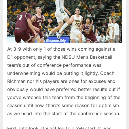
At 3-9 with only 1 of those wins coming against a
D1 opponent, saying the NDSU Men’s Basketball
team’s out of conference performance was
underwhelming would be putting it lightly. Coach
Richman nor his players are ones for excuses and
obviously would have preferred better results but if
you’ve watched this team from the beginning of the
season until now, there’s some reason for optimism
as we head into the start of the conference season.
First, let’s look at what led to a 3-9 start. It was