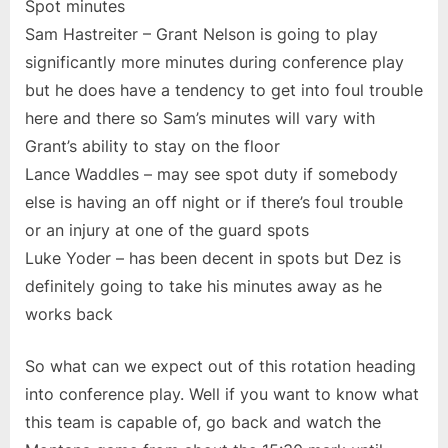
Spot minutes
Sam Hastreiter – Grant Nelson is going to play
significantly more minutes during conference play
but he does have a tendency to get into foul trouble
here and there so Sam’s minutes will vary with
Grant’s ability to stay on the floor
Lance Waddles – may see spot duty if somebody
else is having an off night or if there’s foul trouble
or an injury at one of the guard spots
Luke Yoder – has been decent in spots but Dez is
definitely going to take his minutes away as he
works back
So what can we expect out of this rotation heading
into conference play. Well if you want to know what
this team is capable of, go back and watch the