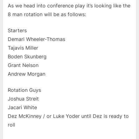
As we head into conference play it’s looking like the
8 man rotation will be as follows:
Starters
Demari Wheeler-Thomas
Tajavis Miller
Boden Skunberg
Grant Nelson
Andrew Morgan
Rotation Guys
Joshua Streit
Jacari White
Dez McKinney / or Luke Yoder until Dez is ready to
roll