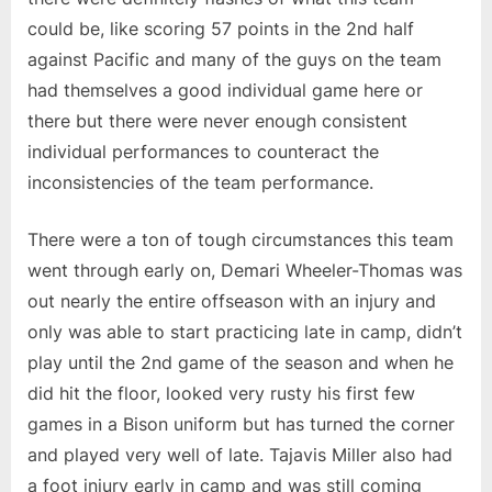
could be, like scoring 57 points in the 2nd half
against Pacific and many of the guys on the team
had themselves a good individual game here or
there but there were never enough consistent
individual performances to counteract the
inconsistencies of the team performance.
There were a ton of tough circumstances this team
went through early on, Demari Wheeler-Thomas was
out nearly the entire offseason with an injury and
only was able to start practicing late in camp, didn’t
play until the 2nd game of the season and when he
did hit the floor, looked very rusty his first few
games in a Bison uniform but has turned the corner
and played very well of late. Tajavis Miller also had
a foot injury early in camp and was still coming