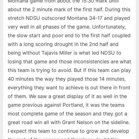
Montana game from about the 15:30 mark until
about the 2 minute mark of the first half. During this
stretch NDSU outscored Montana 34-17 and played
very well in all phases of the game. Unfortunately,
the slow start and poor end to the first half coupled
with a long scoring drought in the 2nd half and
being without Tajavis Miller is what led NDSU to
losing that game and those inconsistencies are what
this team is trying to avoid. But if this team can play
40 minutes the way they played those 14 minutes,
everything they want to achieve is out there in front
of them. We saw a great display of it as well in the
game previous against Portland, it was the teams
most complete game of the season and they got a
great road win all with Grant Nelson on the sideline.
I expect this team to continue to grow and develop