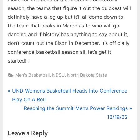
season, the teams that figure it out the quickest will
definitely have a leg up but it’ll all come down to
the team that peaks in March as to who will go
dancing and if history has anything to say about it,
don’t count out the Bison in December. It’s officially
conference basketball season all, let’s get it
started!!!
,
,
Men's Basketball
NDSU
North Dakota State
Post
P
UND Womens Basketball Heads Into Conference
r
Play On A Roll
navigation
e
N
Reaching the Summit Men’s Power Rankings
v
e
12/19/22
i
x
Leave a Reply
o
t