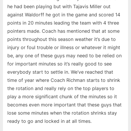
he had been playing but with Tajavis Miller out
against Waldorff he got in the game and scored 14
points in 20 minutes leading the team with 4 three
pointers made. Coach has mentioned that at some
points throughout this season weather it’s due to
injury or foul trouble or illness or whatever it might
be, any one of these guys may need to be relied on
for important minutes so it’s really good to see
everybody start to settle in. We’ve reached that
time of year where Coach Richman starts to shrink
the rotation and really rely on the top players to
play a more significant chunk of the minutes so it
becomes even more important that these guys that
lose some minutes when the rotation shrinks stay
ready to go and locked in at all times.