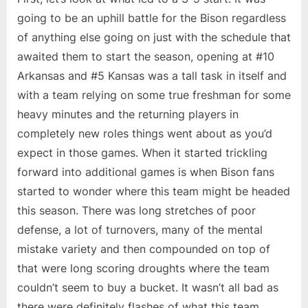
going to be an uphill battle for the Bison regardless
of anything else going on just with the schedule that
awaited them to start the season, opening at #10
Arkansas and #5 Kansas was a tall task in itself and
with a team relying on some true freshman for some
heavy minutes and the returning players in
completely new roles things went about as you’d
expect in those games. When it started trickling
forward into additional games is when Bison fans
started to wonder where this team might be headed
this season. There was long stretches of poor
defense, a lot of turnovers, many of the mental
mistake variety and then compounded on top of
that were long scoring droughts where the team
couldn’t seem to buy a bucket. It wasn’t all bad as
there were definitely flashes of what this team