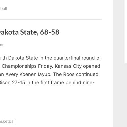
ball
Dakota State, 68-58
en
rth Dakota State in the quarterfinal round of
 Championships Friday. Kansas City opened
an Avery Koenen layup. The Roos continued
Bison 27-15 in the first frame behind nine-
sketball