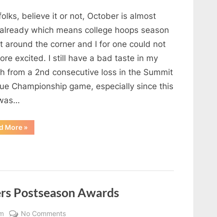
NDSU
folks, believe it or not, October is almost
Men’s
Basketball
 already which means college hoops season
Preview
st around the corner and I for one could not
22-
re excited. I still have a bad taste in my
23
h from a 2nd consecutive loss in the Summit
ue Championship game, especially since this
 was…
“NDSU
d More
»
Men’s
Basketball
Preview
22-
23”
ers Postseason Awards
on
m
No Comments