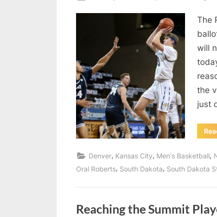
on
The 
ballo
will 
today
reas
the v
just
Rea
,
,
,
Denver
Kansas City
Men's Basketball
,
,
Oral Roberts
South Dakota
South Dakota S
Reaching the Summit Play