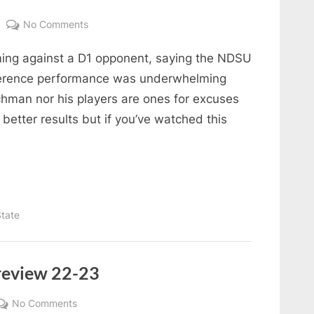
on
No Comments
State
oming against a D1 opponent, saying the NDSU
of
the
nference performance was underwhelming
Bison
ichman nor his players are ones for excuses
better results but if you’ve watched this
tate
review 22-23
on
No Comments