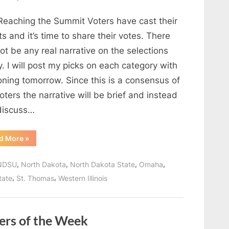
Reaching
Reaching the Summit Voters have cast their
the
Summit
ts and it’s time to share their votes. There
Voters
not be any real narrative on the selections
Postseason
. I will post my picks on each category with
Awards
oning tomorrow. Since this is a consensus of
oters the narrative will be brief and instead
 discuss…
“Reaching
d More
»
the
Summit
Voters
,
,
,
,
NDSU
North Dakota
North Dakota State
Omaha
Postseason
Awards”
,
,
tate
St. Thomas
Western Illinois
ers of the Week