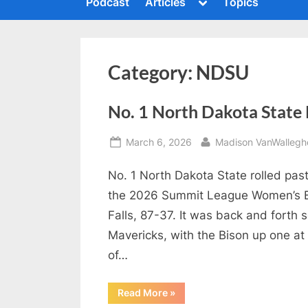
Toggle
Podcast
Articles
Topics
c
sub-
To
menu
s
h
m
i
Category:
NDSU
n
g
No. 1 North Dakota State R
t
h
Posted
By
March 6, 2026
Madison VanWallegh
e
on
No. 1 North Dakota State rolled pas
S
the 2026 Summit League Women’s B
u
Falls, 87-37. It was back and forth
m
Mavericks, with the Bison up one at 
m
of…
i
t
“No.
Read More
»
P
1