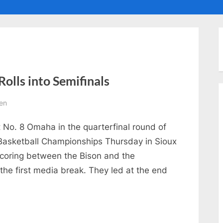
ggle
ub-
enu
olls into Semifinals
en
t No. 8 Omaha in the quarterfinal round of
asketball Championships Thursday in Sioux
 scoring between the Bison and the
the first media break. They led at the end