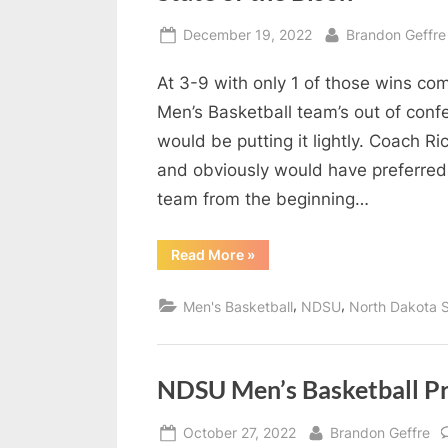
Posted
By
December 19, 2022
Brandon Geffre
on
At 3-9 with only 1 of those wins c
Men’s Basketball team’s out of co
would be putting it lightly. Coach R
and obviously would have preferred 
team from the beginning…
“State
Read More
»
of
the
Bison”
,
,
Men's Basketball
NDSU
North Dakota S
NDSU Men’s Basketball P
Posted
By
October 27, 2022
Brandon Geffre