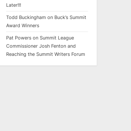
Later!!!
Todd Buckingham
on
Buck’s Summit
Award Winners
Pat Powers
on
Summit League
Commissioner Josh Fenton and
Reaching the Summit Writers Forum