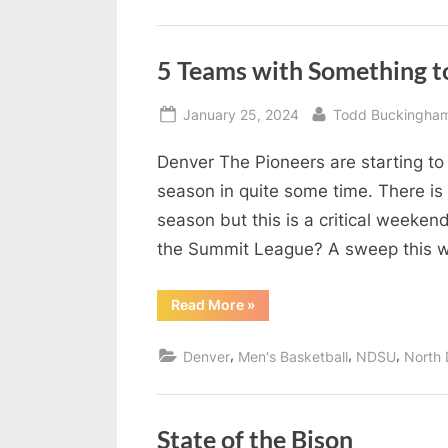
5 Teams with Something t
Posted
By
January 25, 2024
Todd Buckingha
on
Denver The Pioneers are starting to 
season in quite some time. There is o
season but this is a critical weeken
the Summit League? A sweep this
“5
Read More
»
Teams
with
Something
,
,
,
Denver
Men's Basketball
NDSU
North 
to
Prove
This
Week”
State of the Bison