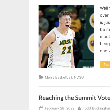
on
Well 
over
is ju
be mo
mout
Leag
one
Rea
,
Men's Basketball
NDSU
Reaching the Summit Vot
Posted
By
February 28, 2022
Todd Buckingha