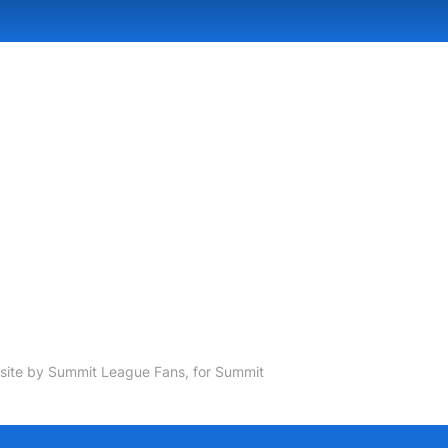
ite by Summit League Fans, for Summit