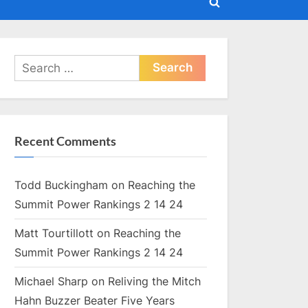
Toggle
search
form
Search
for:
Recent Comments
Todd Buckingham
on
Reaching the
Summit Power Rankings 2 14 24
Matt Tourtillott
on
Reaching the
Summit Power Rankings 2 14 24
Michael Sharp
on
Reliving the Mitch
Hahn Buzzer Beater Five Years