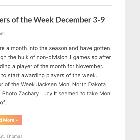
ers of the Week December 3-9
am
re a month into the season and have gotten
gh the bulk of non-division 1 games so after
ding a player of the month for November.
 to start awarding players of the week.
or of the Week Jacksen Moni North Dakota
e Photo Zachary Lucy It seemed to take Moni
 of…
“Reaching
d More
»
the
Summit
Players
St. Thomas
of