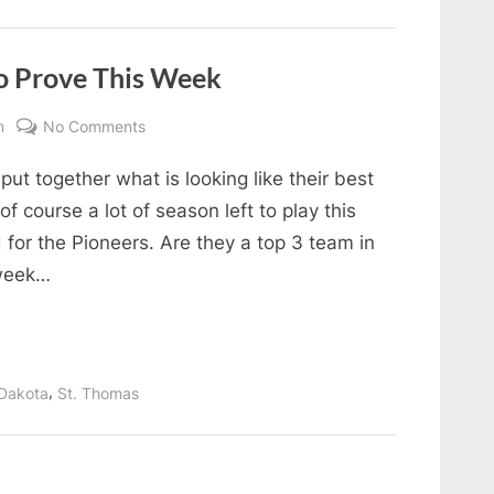
the
Week
December
3-
9”
o Prove This Week
on
m
No Comments
5
put together what is looking like their best
Teams
with
f course a lot of season left to play this
Something
d for the Pioneers. Are they a top 3 team in
to
 week…
Prove
This
Week
,
Dakota
St. Thomas