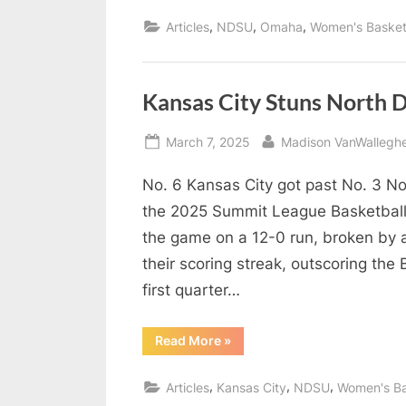
North
o
Dakota
,
,
,
Articles
NDSU
Omaha
Women's Basket
State
d
Rolls
into
Semifinals”
c
a
Kansas City Stuns North 
s
Posted
By
March 7, 2025
Madison VanWallegh
t
on
No. 6 Kansas City got past No. 3 No
the 2025 Summit League Basketball
the game on a 12-0 run, broken by 
their scoring streak, outscoring the 
first quarter…
“Kansas
Read More
»
City
Stuns
North
,
,
,
Articles
Kansas City
NDSU
Women's Ba
Dakota
State,