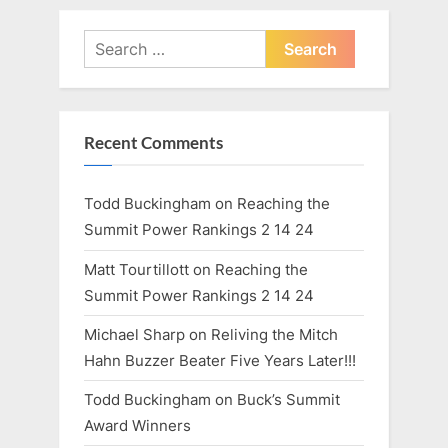
pagination
Goals
Kay
Made
Larsen
for
Search
Southern
Utah’s
for:
Myndee
Kay
Larsen”
Recent Comments
Todd Buckingham
on
Reaching the
Summit Power Rankings 2 14 24
Matt Tourtillott
on
Reaching the
Summit Power Rankings 2 14 24
Michael Sharp
on
Reliving the Mitch
Hahn Buzzer Beater Five Years Later!!!
Todd Buckingham
on
Buck’s Summit
Award Winners