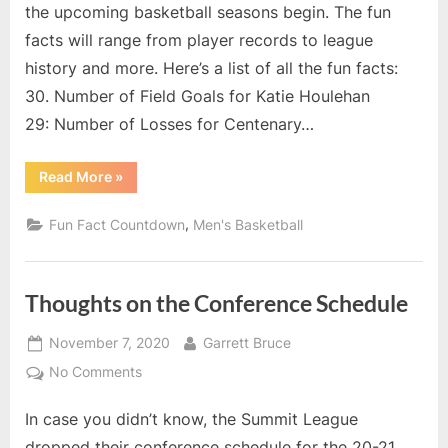
Leagu
the upcoming basketball seasons begin. The fun
Fun
facts will range from player records to league
Fact
history and more. Here’s a list of all the fun facts:
Count
17
30. Number of Field Goals for Katie Houlehan
–
29: Number of Losses for Centenary…
Numb
of
“2020-
Read More
»
Rebou
21
Summit
for
League
,
Fun Fact Countdown
Men's Basketball
Oaklan
Fun
Fact
Keith
Countdown:
17
Benso
–
Thoughts on the Conference Schedule
in
Number
of
Champ
Rebounds
Posted
By
for
November 7, 2020
Garrett Bruce
Game
Oakland’s
on
Keith
on
No Comments
Benson
Thoughts
in
Championship
In case you didn’t know, the Summit League
on
Game”
the
dropped their conference schedule for the 20-21