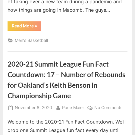
Illinois
of taking over a new team during a pandemic and
Head
how things are going in Macomb. The guys…
Coach
Rob
“Non
Read More
»
Jeter
Conference
Scheduling
and
Men's Basketball
interview
with
Western
Illinois
Head
2020-21 Summit League Fun Fact
Coach
Rob
Jeter”
Countdown: 17 – Number of Rebounds
for Oakland’s Keith Benson in
Championship Game
Posted
By
on
November 8, 2020
Pace Maier
No Comments
on
2020-
Welcome to the 2020-21 Fun Fact Countdown. We’ll
21
Summi
drop one Summit League fun fact every day until