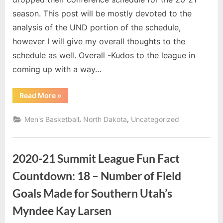
Conference
season. This post will be mostly devoted to the
Schedule
analysis of the UND portion of the schedule,
however I will give my overall thoughts to the
schedule as well. Overall -Kudos to the league in
coming up with a way…
“Thoughts
Read More
»
on
the
Conference
,
,
Men's Basketball
North Dakota
Uncategorized
Schedule”
2020-21 Summit League Fun Fact
Countdown: 18 – Number of Field
Goals Made for Southern Utah’s
Myndee Kay Larsen