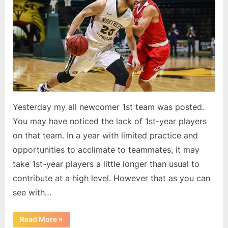
m
2nd
i
Team
t
P
o
d
c
a
Yesterday my all newcomer 1st team was posted.
s
You may have noticed the lack of 1st-year players
t
on that team. In a year with limited practice and
opportunities to acclimate to teammates, it may
take 1st-year players a little longer than usual to
contribute at a high level. However that as you can
see with…
“Summit
Read More
»
All