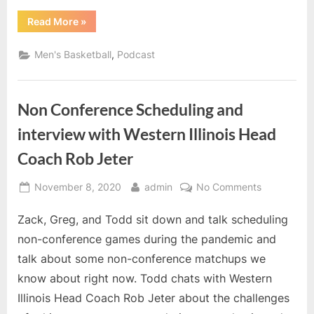
Rob
“Non
Read More
»
Jeter
Conference
Scheduling
and
,
Men's Basketball
Podcast
interview
with
Western
Illinois
Head
Non Conference Scheduling and
Coach
Rob
Jeter”
interview with Western Illinois Head
Coach Rob Jeter
Posted
By
on
November 8, 2020
admin
No Comments
on
Non
Zack, Greg, and Todd sit down and talk scheduling
Conference
Scheduling
non-conference games during the pandemic and
and
talk about some non-conference matchups we
interview
know about right now. Todd chats with Western
with
Illinois Head Coach Rob Jeter about the challenges
Western