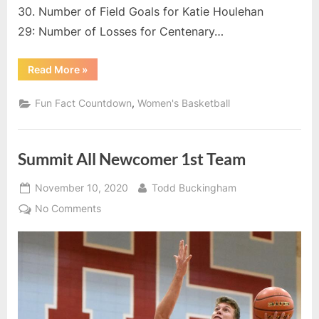
15
30. Number of Field Goals for Katie Houlehan
–
29: Number of Losses for Centenary…
Numb
of
“2020-
Read More
»
Free
21
Summit
Thro
League
,
Fun Fact Countdown
Women's Basketball
Mad
Fun
Fact
for
Countdown:
15
YSU’
–
Summit All Newcomer 1st Team
Kristi
Number
of
Echel
Free
Posted
By
Throws
November 10, 2020
Todd Buckingham
Made
on
for
on
No Comments
YSU’s
Summit
Kristi
Echelberry”
All
Newcomer
1st
Team