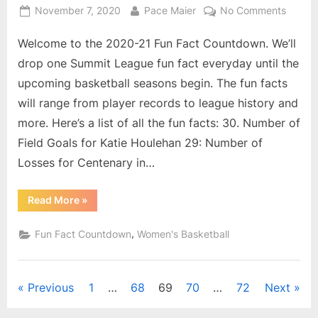
Posted
By
on
November 7, 2020
Pace Maier
No Comments
on
2020-
Welcome to the 2020-21 Fun Fact Countdown. We’ll
21
Summi
drop one Summit League fun fact everyday until the
Leagu
upcoming basketball seasons begin. The fun facts
Fun
will range from player records to league history and
Fact
more. Here’s a list of all the fun facts: 30. Number of
Count
18
Field Goals for Katie Houlehan 29: Number of
–
Losses for Centenary in…
Numbe
of
“2020-
Read More
»
Field
21
Summit
Goals
League
,
Fun Fact Countdown
Women's Basketball
Made
Fun
Fact
for
Countdown:
18
Southe
–
Posts
Previous
1
…
68
69
70
…
72
Next
Utah’s
Number
of
Mynde
Field