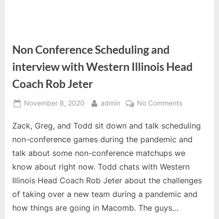
Non Conference Scheduling and
interview with Western Illinois Head
Coach Rob Jeter
Posted
By
on
November 8, 2020
admin
No Comments
on
Non
Zack, Greg, and Todd sit down and talk scheduling
Conference
Scheduling
non-conference games during the pandemic and
and
talk about some non-conference matchups we
interview
know about right now. Todd chats with Western
with
Illinois Head Coach Rob Jeter about the challenges
Western
Illinois
of taking over a new team during a pandemic and
Head
how things are going in Macomb. The guys…
Coach