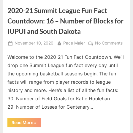
roster
for
2020-21 Summit League Fun Fact
WIU
men”
Countdown: 16 – Number of Blocks for
IUPUI and South Dakota
Posted
By
on
November 10, 2020
Pace Maier
No Comments
on
2020
Welcome to the 2020-21 Fun Fact Countdown. We’ll
21
Summ
drop one Summit League fun fact every day until
Leag
the upcoming basketball seasons begin. The fun
Fun
facts will range from player records to league
Fact
history and more. Here’s a list of all the fun facts:
Coun
16
30. Number of Field Goals for Katie Houlehan
–
29: Number of Losses for Centenary…
Numb
of
“2020-
Read More
»
Block
21
Summit
for