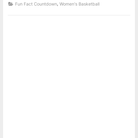
League
,
Fun Fact Countdown
Women's Basketball
IUPU
Fun
Fact
and
Countdown:
16
Sout
–
Dako
Number
of
Blocks
for
IUPUI
and
South
Dakota”