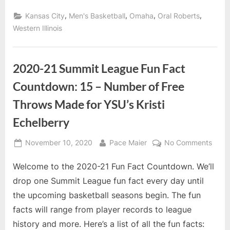
Newcomer
2nd
,
,
,
,
Kansas City
Men's Basketball
Omaha
Oral Roberts
Team”
Western Illinois
2020-21 Summit League Fun Fact
Countdown: 15 – Number of Free
Throws Made for YSU’s Kristi
Echelberry
Posted
By
on
November 10, 2020
Pace Maier
No Comments
on
2020
Welcome to the 2020-21 Fun Fact Countdown. We’ll
21
Summ
drop one Summit League fun fact every day until
Leag
the upcoming basketball seasons begin. The fun
Fun
facts will range from player records to league
Fact
history and more. Here’s a list of all the fun facts:
Coun