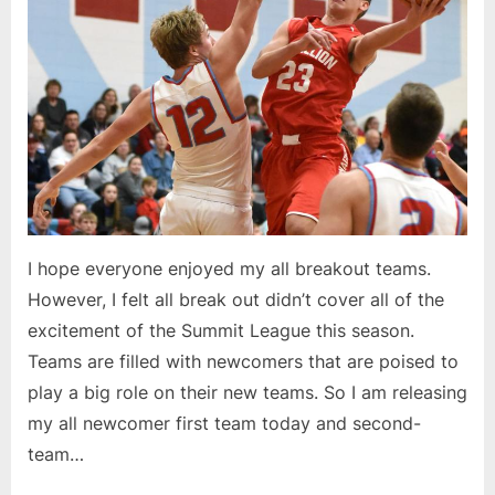
I hope everyone enjoyed my all breakout teams.
However, I felt all break out didn’t cover all of the
excitement of the Summit League this season.
Teams are filled with newcomers that are poised to
play a big role on their new teams. So I am releasing
my all newcomer first team today and second-
team…