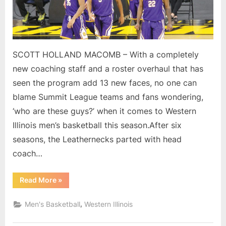
roster
for
WIU
men
SCOTT HOLLAND MACOMB – With a completely
new coaching staff and a roster overhaul that has
seen the program add 13 new faces, no one can
blame Summit League teams and fans wondering,
‘who are these guys?’ when it comes to Western
Illinois men’s basketball this season.After six
seasons, the Leathernecks parted with head
coach…
“Who
Read More
»
are
these
guys?
,
Men's Basketball
Western Illinois
New
coaches,
new